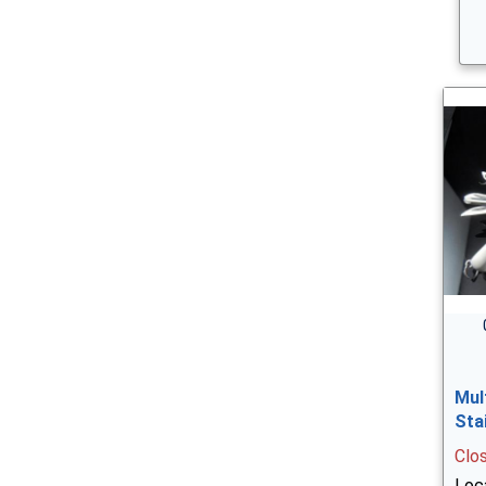
Mul
Sta
Clo
Loca