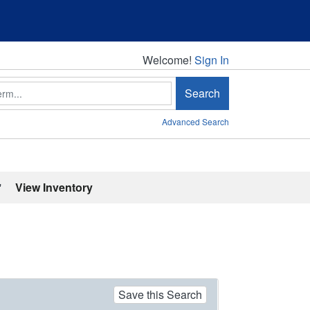
Welcome!
Welcome!
Sign In
Search
Advanced Search
'
View Inventory
Save this Search