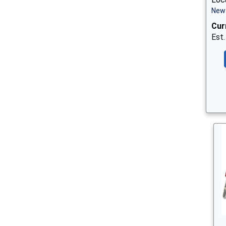
New 
Cur
Est.