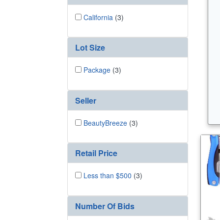
California
(3)
Lot Size
Package
(3)
Seller
BeautyBreeze
(3)
Retail Price
Less than $500
(3)
Number Of Bids