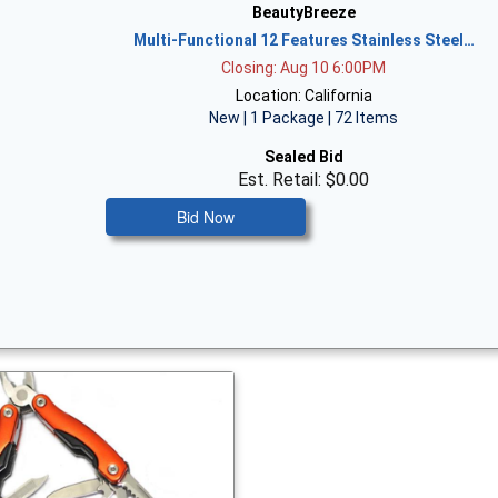
BeautyBreeze
Multi-Functional 12 Features Stainless Steel…
Closing: Aug 10 6:00PM
Location: California
New | 1 Package | 72 Items
Sealed Bid
Est. Retail: $0.00
Bid Now