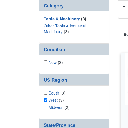
Category
Fi
Tools & Machinery
(3)
Other Tools & Industrial
Machinery
(3)
So
Condition
New
(3)
US Region
South
(3)
West
(3)
Midwest
(2)
State/Province