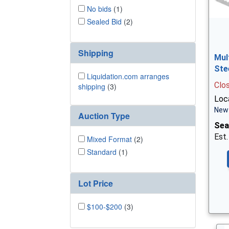
No bids
(1)
Sealed Bid
(2)
Shipping
Mul
Ste
Liquidation.com arranges
Clo
shipping
(3)
Loca
New 
Auction Type
Sea
Est.
Mixed Format
(2)
Standard
(1)
Lot Price
$100-$200
(3)