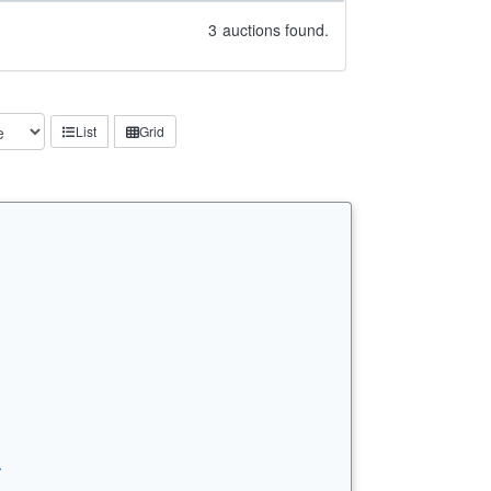
3
auctions found.
List
Grid
…