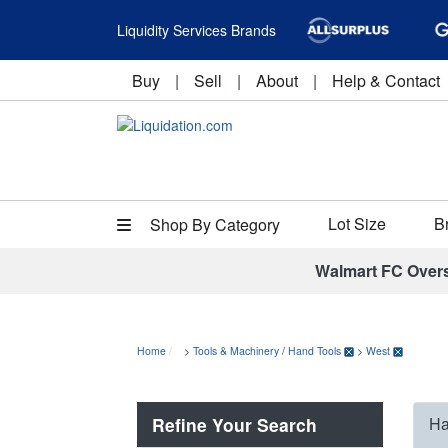
Liquidity Services Brands
Buy
|
Sell
|
About
|
Help & Contact
Lot Size
B
Shop By Category
Walmart FC Over
Home
>
Tools & Machinery
/
Hand Tools
>
West
Refine Your Search
Ha