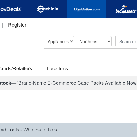
|
Register
Search
rands/Retailers
Locations
stock—
'Brand-Name E-Commerce Case Packs Available Now
nd Tools - Wholesale Lots