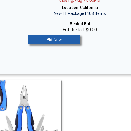
Closing: Aug 7 6:00PM
Location: California
New | 1 Package | 108 Items
Sealed Bid
Est. Retail: $0.00
Bid Now