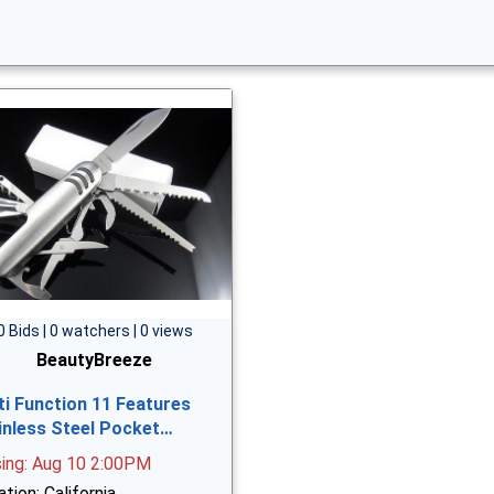
0 Bids | 0 watchers | 0 views
BeautyBreeze
ti Function 11 Features
inless Steel Pocket…
sing: Aug 10 2:00PM
tion: California