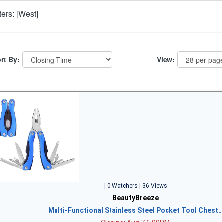
lters: [West]
rt By:
View:
| 0 Watchers | 36 Views
BeautyBreeze
Multi-Functional Stainless Steel Pocket Tool Chest