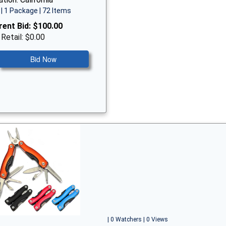
| 1 Package | 72 Items
rent Bid:
$100.00
 Retail: $0.00
Bid Now
| 0 Watchers | 0 Views