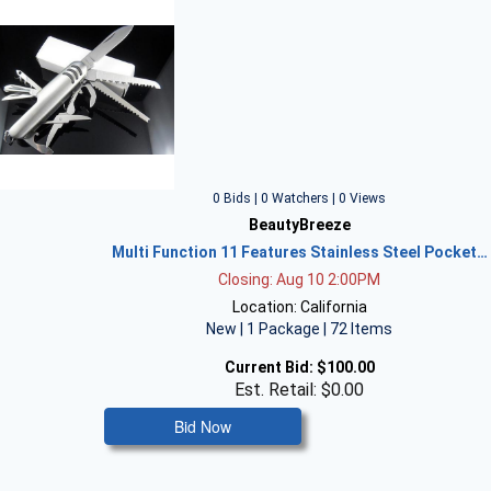
0 Bids | 0 Watchers | 0 Views
BeautyBreeze
Multi Function 11 Features Stainless Steel Pocket…
Closing: Aug 10 2:00PM
Location: California
New | 1 Package | 72 Items
Current Bid:
$100.00
Est. Retail: $0.00
Bid Now