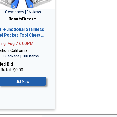
| 0 watchers | 36 views
BeautyBreeze
ti-Functional Stainless
el Pocket Tool Chest…
sing: Aug 7 6:00PM
tion: California
| 1 Package | 108 Items
led Bid
 Retail: $0.00
Bid Now