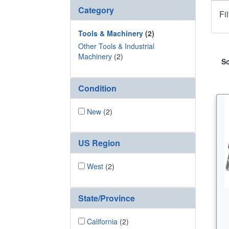
Category
Fi
Tools & Machinery
(2)
Other Tools & Industrial
Machinery
(2)
So
Condition
New
(2)
US Region
West
(2)
State/Province
California
(2)