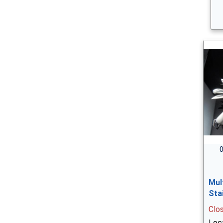
0
Mul
Sta
Clo
Loca