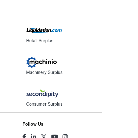
s
Retail Surplus
Machinery Surplus
Consumer Surplus
Follow Us