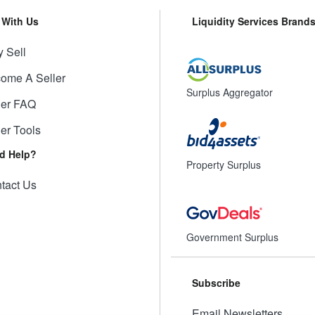
l With Us
Liquidity Services Brand
 Sell
ome A Seller
Surplus Aggregator
ler FAQ
ler Tools
d Help?
Property Surplus
tact Us
Government Surplus
Subscribe
Email Newsletters