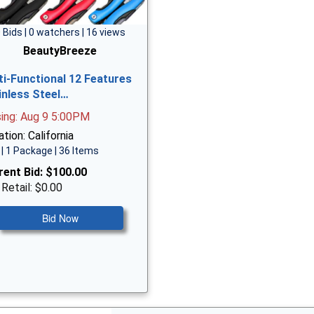
 Bids | 0 watchers | 16 views
BeautyBreeze
ti-Functional 12 Features
inless Steel…
sing: Aug 9 5:00PM
tion: California
| 1 Package | 36 Items
rent Bid:
$100.00
 Retail: $0.00
Bid Now