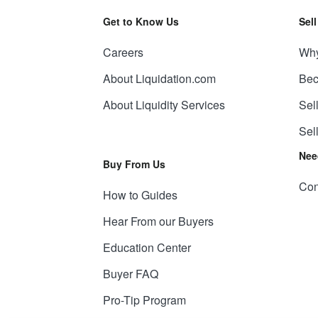
Get to Know Us
Sel
Careers
Why
About Liquidation.com
Bec
About Liquidity Services
Sel
Sel
Nee
Buy From Us
Con
How to Guides
Hear From our Buyers
Education Center
Buyer FAQ
Pro-Tip Program