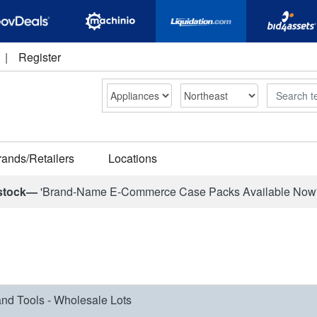
|
Register
Search
rands/Retailers
Locations
stock—
'Brand-Name E-Commerce Case Packs Available Now
nd Tools - Wholesale Lots