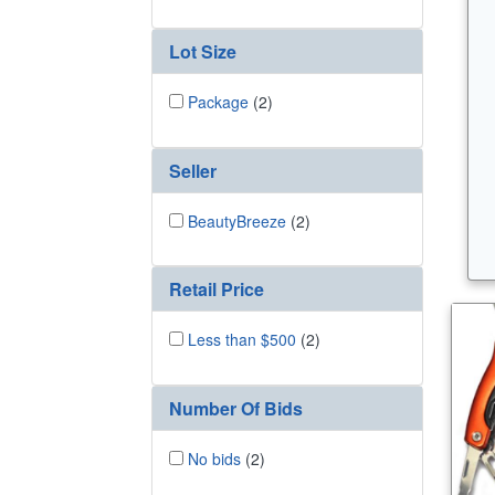
Lot Size
Package
(2)
Seller
BeautyBreeze
(2)
Retail Price
Less than $500
(2)
Number Of Bids
No bids
(2)