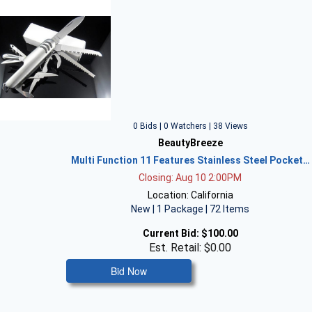
0 Bids | 0 Watchers | 38 Views
BeautyBreeze
Multi Function 11 Features Stainless Steel Pocket…
Closing: Aug 10 2:00PM
Location: California
New | 1 Package | 72 Items
Current Bid:
$100.00
Est. Retail: $0.00
Bid Now