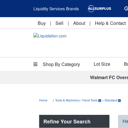
Liquidity Services Brands
Buy
|
Sell
|
About
|
Help & Contact
Lot Size
B
Shop By Category
Walmart FC Over
Home
>
Tools & Machinery
/
Hand Tools
>
Standard
Refine Your Search
Ha