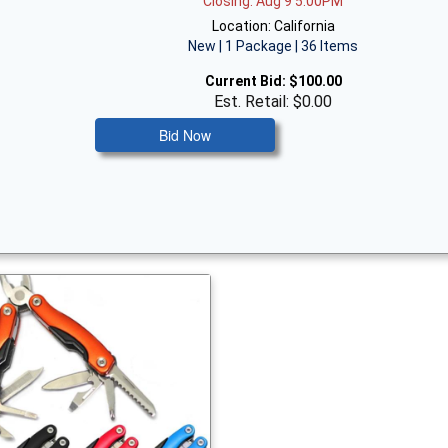
Closing: Aug 9 5:00PM
Location: California
New | 1 Package | 36 Items
Current Bid:
$100.00
Est. Retail: $0.00
Bid Now