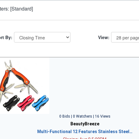
lters: [Standard]
rt By:
View:
0 Bids | 0 Watchers | 16 Views
BeautyBreeze
Multi-Functional 12 Features Stainless Steel…