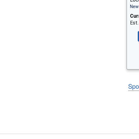
New 
Cur
Est.
Spo