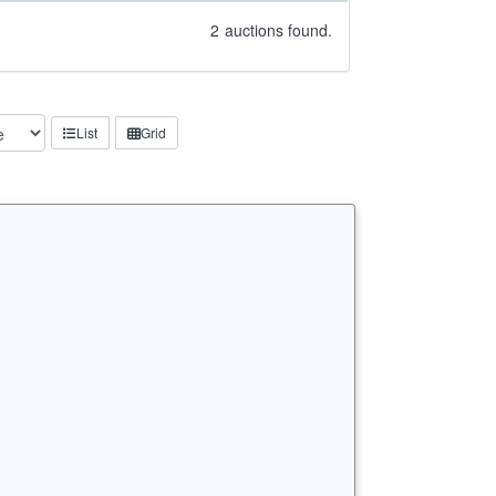
2
auctions found.
List
Grid