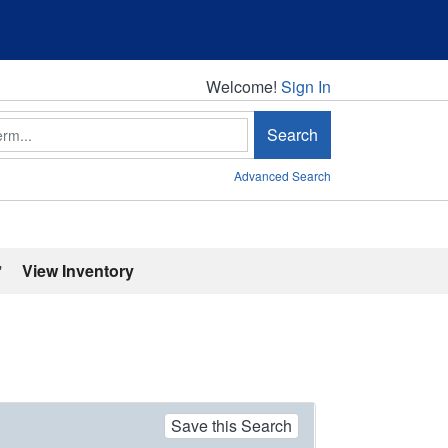
Welcome!
Welcome!
Sign In
Search
Advanced Search
'
View Inventory
Save this Search