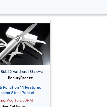
 Bids | 0 watchers | 38 views
BeautyBreeze
ti Function 11 Features
inless Steel Pocket…
sing: Aug 10 2:00PM
tion: California