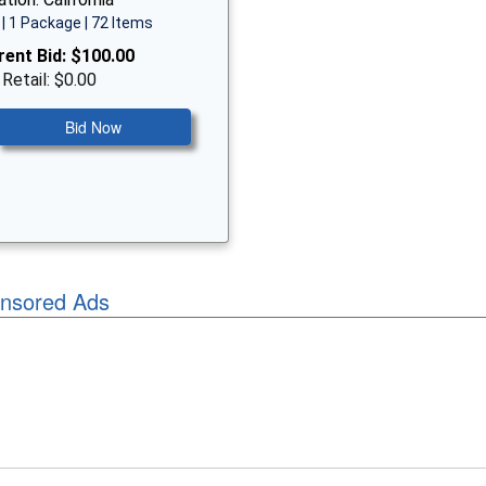
| 1 Package | 72 Items
rent Bid:
$100.00
 Retail: $0.00
Bid Now
nsored Ads