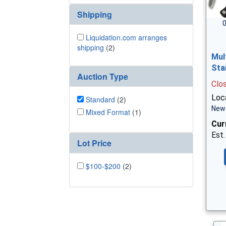
Shipping
0
Liquidation.com arranges
shipping
(2)
Mul
Sta
Auction Type
Clo
Loca
Standard
(2)
New 
Mixed Format
(1)
Cur
Est.
Lot Price
$100-$200
(2)