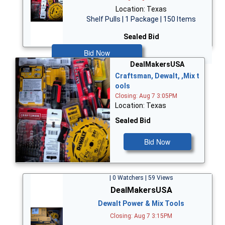
Location: Texas
Shelf Pulls | 1 Package | 150 Items
Sealed Bid
Bid Now
DealMakersUSA
Craftsman, Dewalt, ,Mix t
ools
Closing: Aug 7 3:05PM
Location: Texas
Sealed Bid
Bid Now
| 0 Watchers | 59 Views
DealMakersUSA
Dewalt Power & Mix Tools
Closing: Aug 7 3:15PM