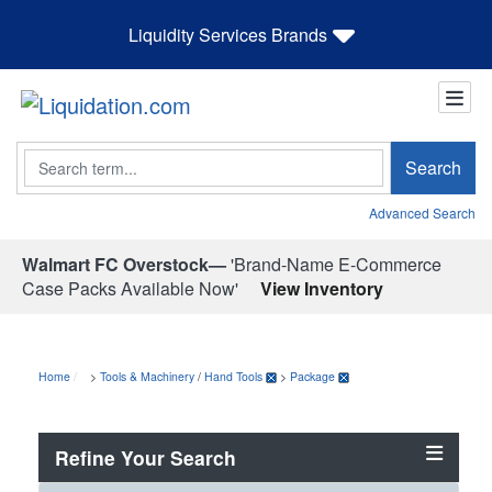
Liquidity Services Brands
Search
Search
Advanced Search
Walmart FC Overstock—
'Brand-Name E-Commerce
Case Packs Available Now'
View Inventory
Home
>
Tools & Machinery
/
Hand Tools
>
Package
Refine Your Search