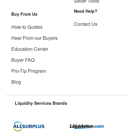
Seller Tools
Need Help?
Buy From Us
Contact Us
How to Guides
Hear From our Buyers
Education Center
Buyer FAQ
Pro-Tip Program
Blog
Liquidity Services Brands