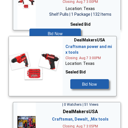
Closing: Aug 7 3:00PM
Location: Texas
Shelf Pulls | 1 Package | 132 Items
Sealed Bid
Bid Now
DealMakersUSA
Craftsman power and mi
x tools
Closing: Aug 7 3:00PM
Location: Texas
Sealed Bid
Bid Now
| 0 Watchers | 51 Views
DealMakersUSA
Craftsman, Dewalt, ,Mix tools
Closing: Aug 7 3:05PM