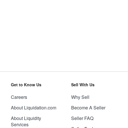
Get to Know Us
Sell With Us
Careers
Why Sell
About Liquidation.com
Become A Seller
About Liquidity
Seller FAQ
Services