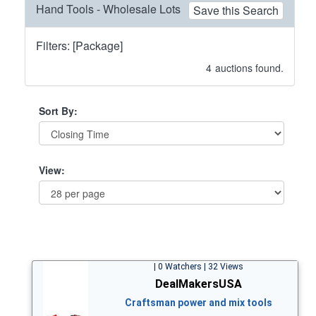
Hand Tools - Wholesale Lots
Save this Search
Filters: [Package]
4
auctions found.
Sort By:
View:
| 0 Watchers | 32 Views
DealMakersUSA
Craftsman power and mix tools