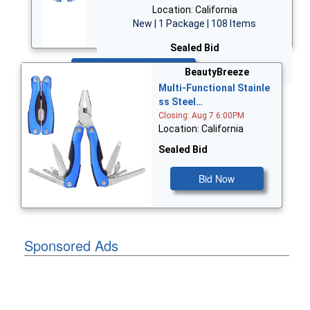
Location: California
New | 1 Package | 108 Items
Sealed Bid
Bid Now
BeautyBreeze
Multi-Functional Stainle
ss Steel…
Closing: Aug 7 6:00PM
Location: California
Sealed Bid
Bid Now
Sponsored Ads