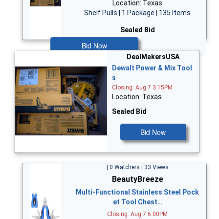
Location: Texas
Shelf Pulls | 1 Package | 135 Items
Sealed Bid
Bid Now
DealMakersUSA
Dewalt Power & Mix Tool
s
Closing: Aug 7 3:15PM
Location: Texas
Sealed Bid
Bid Now
| 0 Watchers | 33 Views
BeautyBreeze
Multi-Functional Stainless Steel Pock
et Tool Chest…
Closing: Aug 7 6:00PM