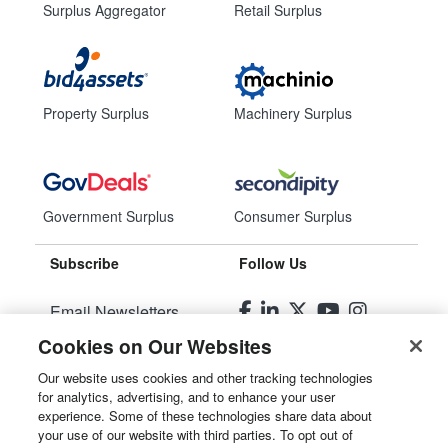
Surplus Aggregator
Retail Surplus
Property Surplus
Machinery Surplus
Government Surplus
Consumer Surplus
Subscribe
Follow Us
Email Newsletters
Cookies on Our Websites
Manage Preferences
Our website uses cookies and other tracking technologies
for analytics, advertising, and to enhance your user
© 2026
Liquidity Services, Inc.
experience. Some of these technologies share data about
your use of our website with third parties. To opt out of