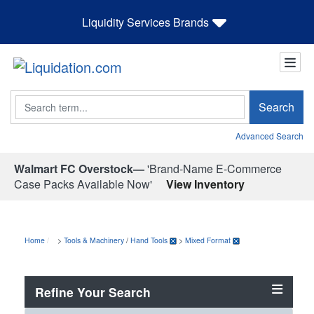
Liquidity Services Brands
Search
Search
Advanced Search
Walmart FC Overstock—
'Brand-Name E-Commerce
Case Packs Available Now'
View Inventory
Home
>
Tools & Machinery
/
Hand Tools
>
Mixed Format
Refine Your Search