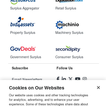
Surplus Aggregator
Retail Surplus
Property Surplus
Machinery Surplus
Government Surplus
Consumer Surplus
Subscribe
Follow Us
Email Newsletters
Cookies on Our Websites
Manage Preferences
Our website uses cookies and other tracking technologies
for analytics, advertising, and to enhance your user
© 2026
Liquidity Services, Inc.
experience. Some of these technologies share data about