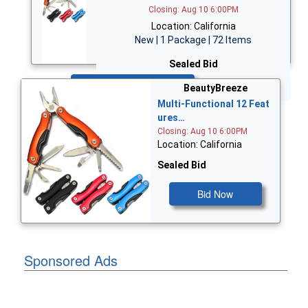
Closing: Aug 10 6:00PM
Location: California
New | 1 Package | 72 Items
Sealed Bid
Bid Now
BeautyBreeze
Multi-Functional 12 Feat
ures…
Closing: Aug 10 6:00PM
Location: California
Sealed Bid
Bid Now
Sponsored Ads