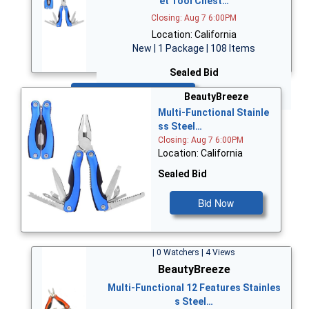
et Tool Chest…
Closing: Aug 7 6:00PM
Location: California
New | 1 Package | 108 Items
Sealed Bid
Bid Now
BeautyBreeze
Multi-Functional Stainle
ss Steel…
Closing: Aug 7 6:00PM
Location: California
Sealed Bid
Bid Now
| 0 Watchers | 4 Views
BeautyBreeze
Multi-Functional 12 Features Stainles
s Steel…