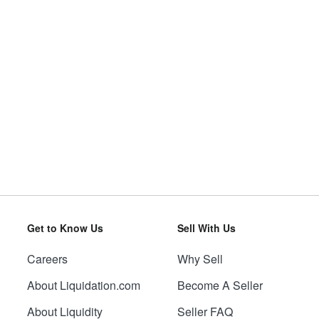
Get to Know Us
Sell With Us
Careers
Why Sell
About Liquidation.com
Become A Seller
About Liquidity
Seller FAQ