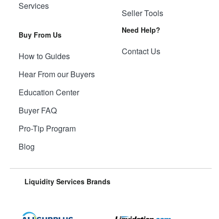
Services
Seller Tools
Need Help?
Buy From Us
Contact Us
How to Guides
Hear From our Buyers
Education Center
Buyer FAQ
Pro-Tip Program
Blog
Liquidity Services Brands