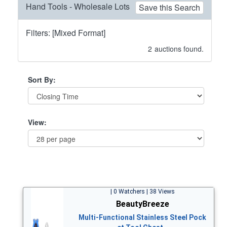
Hand Tools - Wholesale Lots
Save this Search
Filters: [Mixed Format]
2
auctions found.
Sort By:
View:
| 0 Watchers | 38 Views
BeautyBreeze
Multi-Functional Stainless Steel Pock