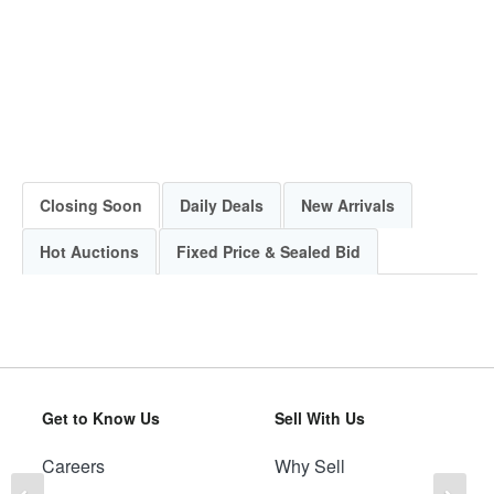
Closing Soon
Daily Deals
New Arrivals
Hot Auctions
Fixed Price & Sealed Bid
Get to Know Us
Sell With Us
Careers
Why Sell
Previous
Ne