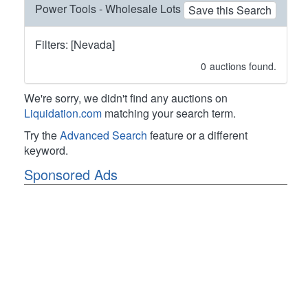
Power Tools - Wholesale Lots
Save this Search
Filters: [Nevada]
0
auctions found.
We're sorry, we didn't find any auctions on
Liquidation.com
matching your search term.
Try the
Advanced Search
feature or a different
keyword.
Sponsored Ads