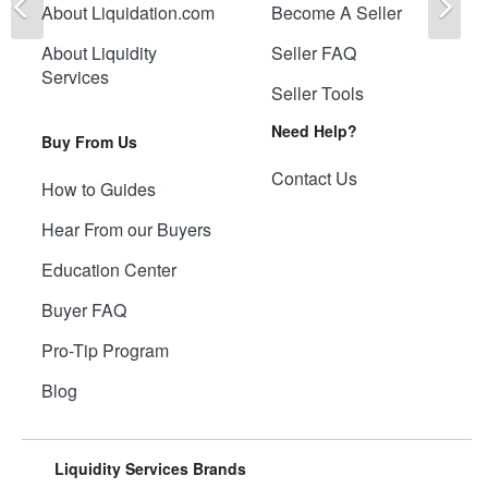
About Liquidation.com
Become A Seller
About Liquidity
Seller FAQ
Services
Seller Tools
Need Help?
Buy From Us
Contact Us
How to Guides
Hear From our Buyers
Education Center
Buyer FAQ
Pro-Tip Program
Blog
Liquidity Services Brands