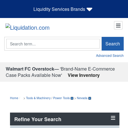
Liquidity Services Brands
Search
Search
Advanced Search
Walmart FC Overstock—
'Brand-Name E-Commerce
Case Packs Available Now'
View Inventory
Home
>
Tools & Machinery
/
Power Tools
>
Nevada
Refine Your Search