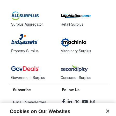
Surplus Aggregator
Retail Surplus
Property Surplus
Machinery Surplus
Government Surplus
Consumer Surplus
Subscribe
Follow Us
Email Newsletters
Cookies on Our Websites
Manage Preferences