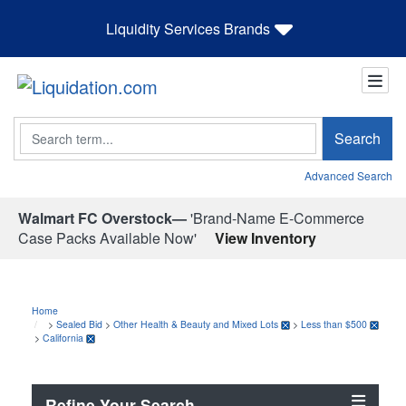
Liquidity Services Brands
Search
Search
Advanced Search
Walmart FC Overstock—
'Brand-Name E-Commerce
Case Packs Available Now'
View Inventory
Home
>
Sealed Bid
>
Other Health & Beauty and Mixed Lots
>
Less than $500
>
California
Refine Your Search