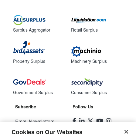
Surplus Aggregator
Retail Surplus
Property Surplus
Machinery Surplus
Government Surplus
Consumer Surplus
Subscribe
Follow Us
Email Newsletters
Cookies on Our Websites
Manage Preferences