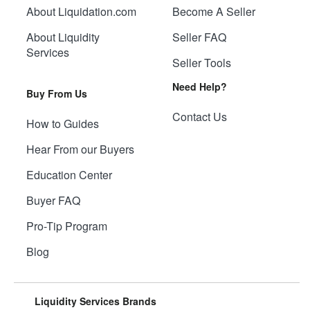
About Liquidation.com
Become A Seller
About Liquidity
Seller FAQ
Services
Seller Tools
Need Help?
Buy From Us
Contact Us
How to Guides
Hear From our Buyers
Education Center
Buyer FAQ
Pro-Tip Program
Blog
Liquidity Services Brands