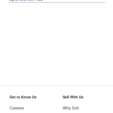
Get to Know Us
Sell With Us
Careers
Why Sell