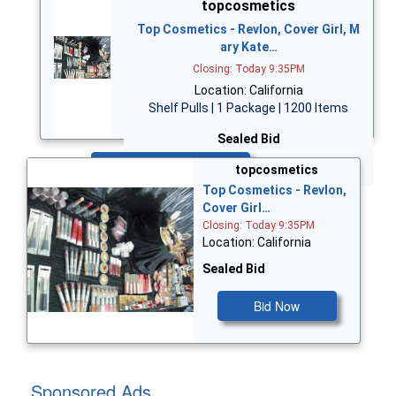
topcosmetics
Top Cosmetics - Revlon, Cover Girl, M
ary Kate…
Closing: Today 9:35PM
Location: California
Shelf Pulls | 1 Package | 1200 Items
Sealed Bid
Bid Now
topcosmetics
Top Cosmetics - Revlon,
Cover Girl…
Closing: Today 9:35PM
Location: California
Sealed Bid
Bid Now
Sponsored Ads