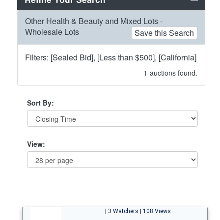
Other Health & Beauty and Mixed Lots -
Wholesale Lots
Save this Search
Filters: [Sealed Bid], [Less than $500], [California]
1
auctions found.
Sort By:
View:
| 3 Watchers | 108 Views