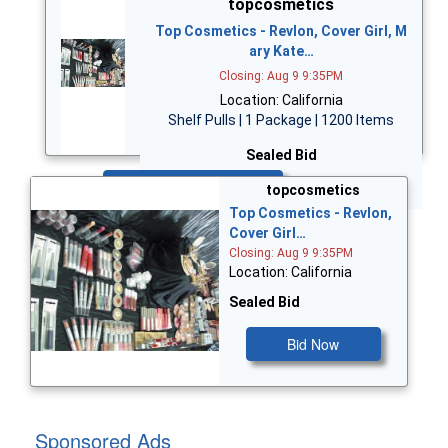
topcosmetics
Top Cosmetics - Revlon, Cover Girl, M
ary Kate…
Closing: Aug 9 9:35PM
Location: California
Shelf Pulls | 1 Package | 1200 Items
Sealed Bid
Bid Now
topcosmetics
Top Cosmetics - Revlon,
Cover Girl…
Closing: Aug 9 9:35PM
Location: California
Sealed Bid
Bid Now
Sponsored Ads