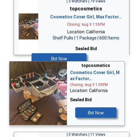
| 3 Watchers | 79 Views
topcosmetics
Cosmetics Cover Girl, Max Factor…
Closing: Aug 9 1:55PM
Location: California
Shelf Pulls | 1 Package | 600 Items
Sealed Bid
Bid Now
topcosmetics
Cosmetics Cover Girl, M
ax Factor…
Closing: Aug 9 1:55PM
Location: California
Sealed Bid
Bid Now
| 0 Watchers | 11 Views