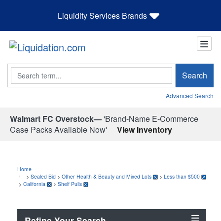
Liquidity Services Brands
Search
Search
Advanced Search
Walmart FC Overstock—
'Brand-Name E-Commerce
Case Packs Available Now'
View Inventory
Home
>
Sealed Bid
>
Other Health & Beauty and Mixed Lots
>
Less than $500
>
California
>
Shelf Pulls
Refine Your Search