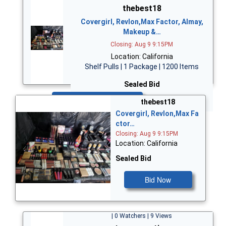
thebest18
Covergirl, Revlon,Max Factor, Almay,
Makeup &…
Closing: Aug 9 9:15PM
Location: California
Shelf Pulls | 1 Package | 1200 Items
Sealed Bid
Bid Now
thebest18
Covergirl, Revlon,Max Fa
ctor…
Closing: Aug 9 9:15PM
Location: California
Sealed Bid
Bid Now
| 0 Watchers | 9 Views