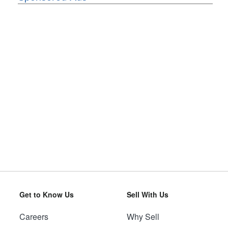
Get to Know Us
Sell With Us
Careers
Why Sell