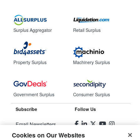
Surplus Aggregator
Retail Surplus
Property Surplus
Machinery Surplus
Government Surplus
Consumer Surplus
Subscribe
Follow Us
Email Newsletters
Cookies on Our Websites
Manage Preferences