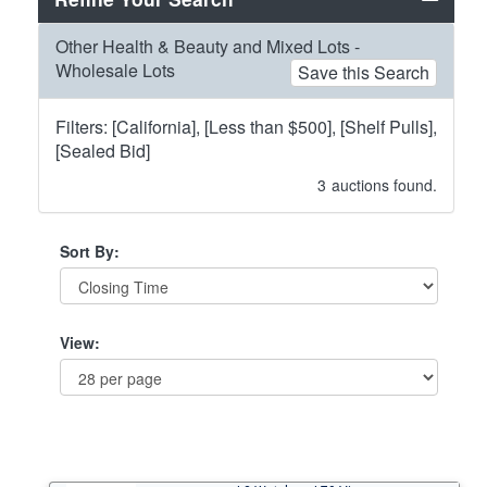
Other Health & Beauty and Mixed Lots -
Wholesale Lots
Save this Search
Filters: [California], [Less than $500], [Shelf Pulls],
[Sealed Bid]
3
auctions found.
Sort By:
View: