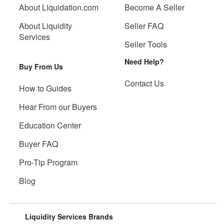
About Liquidation.com
Become A Seller
About Liquidity
Seller FAQ
Services
Seller Tools
Need Help?
Buy From Us
Contact Us
How to Guides
Hear From our Buyers
Education Center
Buyer FAQ
Pro-Tip Program
Blog
Liquidity Services Brands