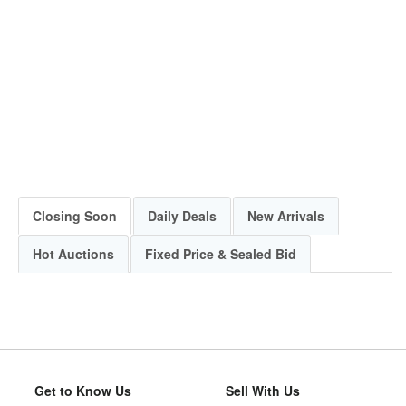
Closing Soon
Daily Deals
New Arrivals
Hot Auctions
Fixed Price & Sealed Bid
Get to Know Us
Sell With Us