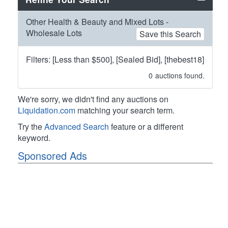
Other Health & Beauty and Mixed Lots -
Wholesale Lots
Save this Search
Filters: [Less than $500], [Sealed Bid], [thebest18]
0
auctions found.
We're sorry, we didn't find any auctions on
Liquidation.com
matching your search term.
Try the
Advanced Search
feature or a different
keyword.
Sponsored Ads