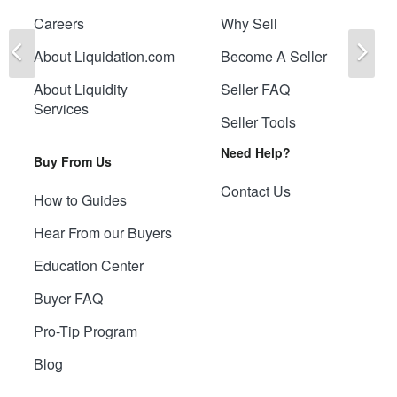
Careers
Why Sell
Previous
Ne
About Liquidation.com
Become A Seller
About Liquidity
Seller FAQ
Services
Seller Tools
Need Help?
Buy From Us
Contact Us
How to Guides
Hear From our Buyers
Education Center
Buyer FAQ
Pro-Tip Program
Blog