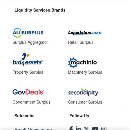
Liquidity Services Brands
Surplus Aggregator
Retail Surplus
Property Surplus
Machinery Surplus
Government Surplus
Consumer Surplus
Subscribe
Follow Us
Email Newsletters