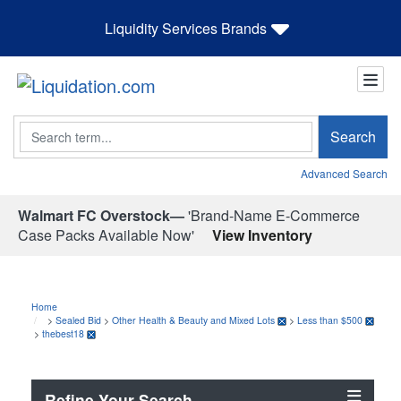
Liquidity Services Brands
Search
Search
Advanced Search
Walmart FC Overstock—
'Brand-Name E-Commerce
Case Packs Available Now'
View Inventory
Home
>
Sealed Bid
>
Other Health & Beauty and Mixed Lots
>
Less than $500
>
thebest18
Refine Your Search