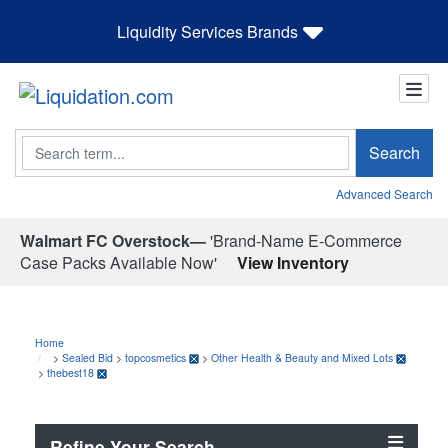
Liquidity Services Brands
Search
Search
Advanced Search
Walmart FC Overstock—
'Brand-Name E-Commerce
Case Packs Available Now'
View Inventory
Home
>
Sealed Bid
>
topcosmetics
>
Other Health & Beauty and Mixed Lots
>
thebest18
Refine Your Search