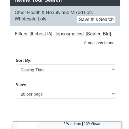
Other Health & Beauty and Mixed Lots -
Wholesale Lots
Save this Search
Filters: [thebest18], [topcosmetics], [Sealed Bid]
2
auctions found.
Sort By:
View:
| 2 Watchers | 139 Views