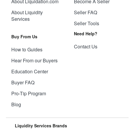
About Liquidation.com
Become A Seller
About Liquidity
Seller FAQ
Services
Seller Tools
Need Help?
Buy From Us
Contact Us
How to Guides
Hear From our Buyers
Education Center
Buyer FAQ
Pro-Tip Program
Blog
Liquidity Services Brands