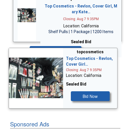
Top Cosmetics - Revlon, Cover Girl, M
ary Kate…
Closing: Aug 7 9:35PM
Location: California
Shelf Pulls | 1 Package | 1200 Items
Sealed Bid
Bid Now
topcosmetics
Top Cosmetics - Revlon,
Cover Girl…
Closing: Aug 7 9:35PM
Location: California
Sealed Bid
Bid Now
Sponsored Ads