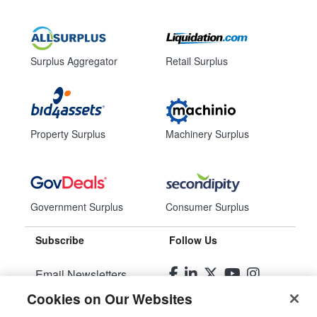
Surplus Aggregator
Retail Surplus
Property Surplus
Machinery Surplus
Government Surplus
Consumer Surplus
Subscribe
Follow Us
Email Newsletters
Cookies on Our Websites
Manage Preferences