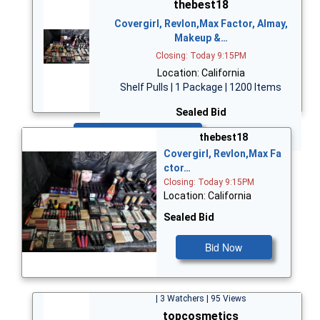
thebest18
Covergirl, Revlon,Max Factor, Almay,
Makeup &…
Closing: Today 9:15PM
Location: California
Shelf Pulls | 1 Package | 1200 Items
Sealed Bid
Bid Now
thebest18
Covergirl, Revlon,Max Fa
ctor…
Closing: Today 9:15PM
Location: California
Sealed Bid
Bid Now
| 3 Watchers | 95 Views
topcosmetics