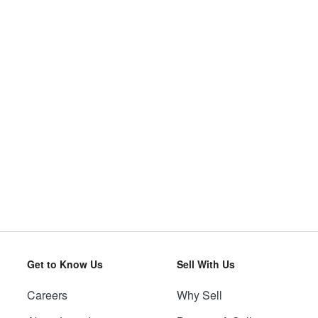
Get to Know Us
Sell With Us
Careers
Why Sell