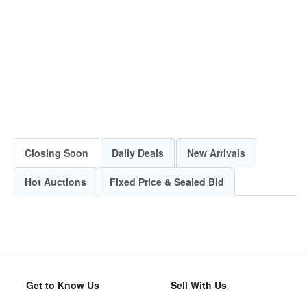
Closing Soon
Daily Deals
New Arrivals
Hot Auctions
Fixed Price & Sealed Bid
Get to Know Us
Sell With Us