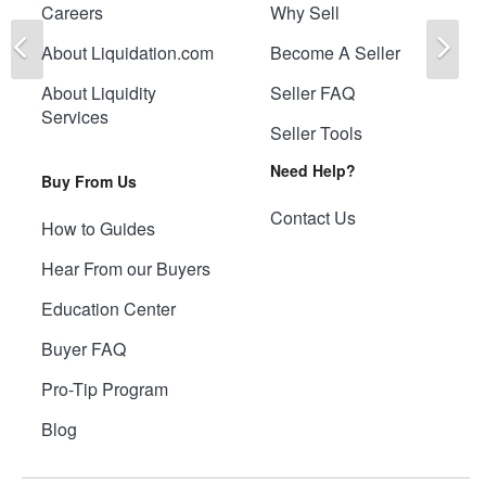
Careers
Why Sell
Previous
Ne
About Liquidation.com
Become A Seller
About Liquidity
Seller FAQ
Services
Seller Tools
Need Help?
Buy From Us
Contact Us
How to Guides
Hear From our Buyers
Education Center
Buyer FAQ
Pro-Tip Program
Blog