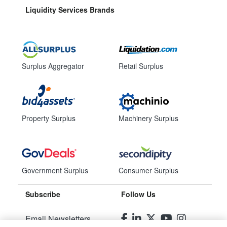
Liquidity Services Brands
Surplus Aggregator
Retail Surplus
Property Surplus
Machinery Surplus
Government Surplus
Consumer Surplus
Subscribe
Follow Us
Email Newsletters