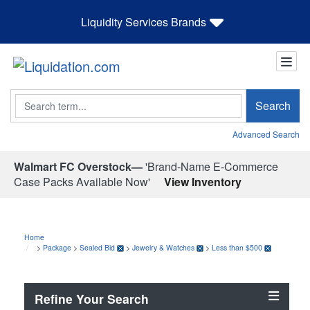
Liquidity Services Brands
Search
Search
Advanced Search
Walmart FC Overstock—
'Brand-Name E-Commerce
Case Packs Available Now'
View Inventory
Home
>
Package
>
Sealed Bid
>
Jewelry & Watches
>
Less than $500
Refine Your Search