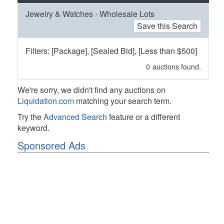
Jewelry & Watches - Wholesale Lots
Save this Search
Filters: [Package], [Sealed Bid], [Less than $500]
0
auctions found.
We're sorry, we didn't find any auctions on
Liquidation.com
matching your search term.
Try the
Advanced Search
feature or a different
keyword.
Sponsored Ads