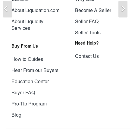
Previous
Ne
About Liquidation.com
Become A Seller
About Liquidity
Seller FAQ
Services
Seller Tools
Need Help?
Buy From Us
Contact Us
How to Guides
Hear From our Buyers
Education Center
Buyer FAQ
Pro-Tip Program
Blog