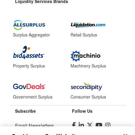
Liquidity Services Brands
Surplus Aggregator
Retail Surplus
Property Surplus
Machinery Surplus
Government Surplus
Consumer Surplus
Subscribe
Follow Us
Email Newsletters