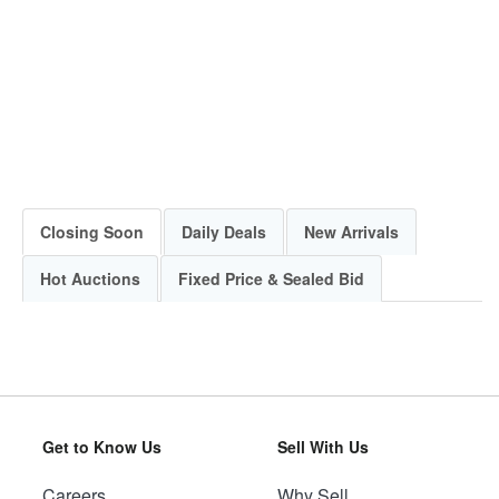
Closing Soon
Daily Deals
New Arrivals
Hot Auctions
Fixed Price & Sealed Bid
Get to Know Us
Sell With Us
Careers
Why Sell