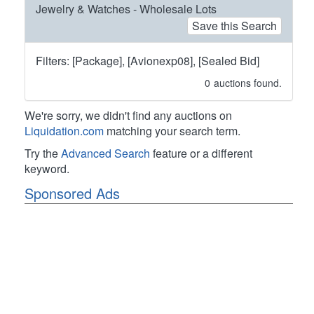
Jewelry & Watches - Wholesale Lots
Save this Search
Filters: [Package], [Avionexp08], [Sealed Bid]
0
auctions found.
We're sorry, we didn't find any auctions on
Liquidation.com
matching your search term.
Try the
Advanced Search
feature or a different
keyword.
Sponsored Ads