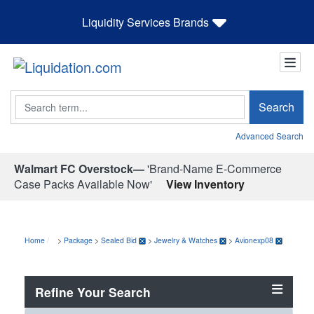
Liquidity Services Brands
Search
Search
Advanced Search
Walmart FC Overstock—
'Brand-Name E-Commerce
Case Packs Available Now'
View Inventory
Home
>
Package
>
Sealed Bid
>
Jewelry & Watches
>
Avionexp08
Refine Your Search