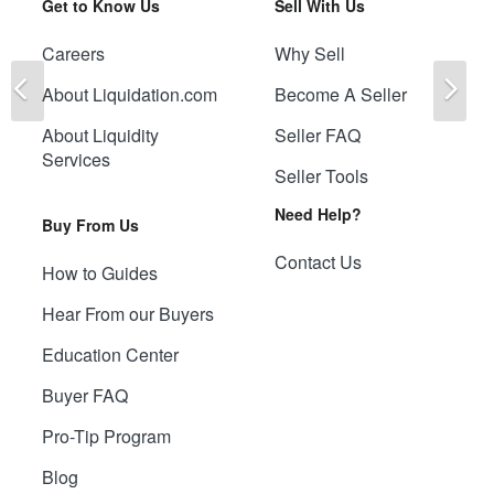
Get to Know Us
Sell With Us
Careers
Why Sell
Previous
Ne
About Liquidation.com
Become A Seller
About Liquidity
Seller FAQ
Services
Seller Tools
Need Help?
Buy From Us
Contact Us
How to Guides
Hear From our Buyers
Education Center
Buyer FAQ
Pro-Tip Program
Blog