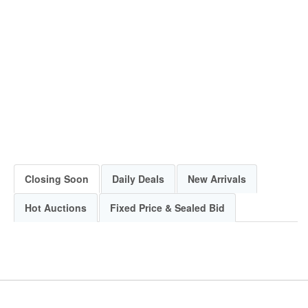
Closing Soon
Daily Deals
New Arrivals
Hot Auctions
Fixed Price & Sealed Bid