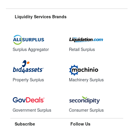
Liquidity Services Brands
Surplus Aggregator
Retail Surplus
Property Surplus
Machinery Surplus
Government Surplus
Consumer Surplus
Subscribe
Follow Us