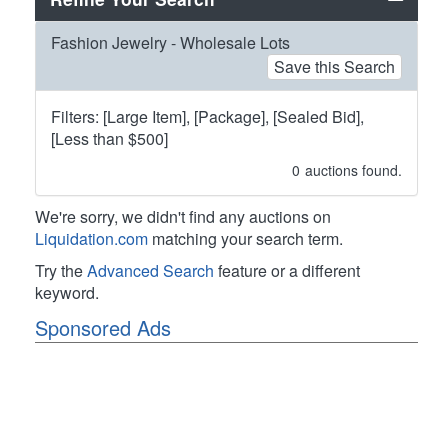
Fashion Jewelry - Wholesale Lots
Save this Search
Filters: [Large Item], [Package], [Sealed Bid],
[Less than $500]
0
auctions found.
We're sorry, we didn't find any auctions on
Liquidation.com
matching your search term.
Try the
Advanced Search
feature or a different
keyword.
Sponsored Ads