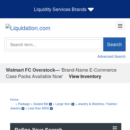
Liquidity Services Brands
Search
Search
Advanced Search
Walmart FC Overstock—
'Brand-Name E-Commerce
Case Packs Available Now'
View Inventory
Home
>
Package
>
Sealed Bid
>
Large Item
>
Jewelry & Watches
/
Fashion
Jewelry
>
Less than $500
Refine Your Search