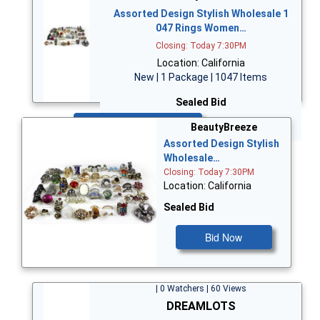
Assorted Design Stylish Wholesale 1
047 Rings Women…
Closing: Today 7:30PM
Location: California
New | 1 Package | 1047 Items
Sealed Bid
Bid Now
BeautyBreeze
Assorted Design Stylish
Wholesale…
Closing: Today 7:30PM
Location: California
Sealed Bid
Bid Now
| 0 Watchers | 60 Views
DREAMLOTS