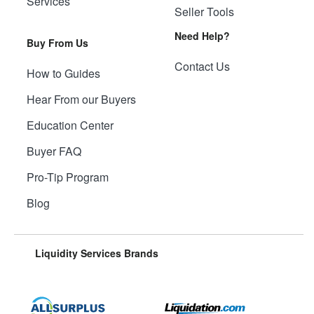
Services
Seller Tools
Need Help?
Buy From Us
Contact Us
How to Guides
Hear From our Buyers
Education Center
Buyer FAQ
Pro-Tip Program
Blog
Liquidity Services Brands