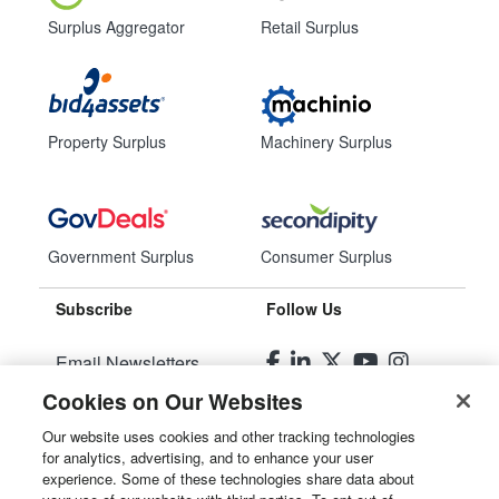
Surplus Aggregator
Retail Surplus
Property Surplus
Machinery Surplus
Government Surplus
Consumer Surplus
Subscribe
Follow Us
Email Newsletters
Cookies on Our Websites
Manage Preferences
Our website uses cookies and other tracking technologies
for analytics, advertising, and to enhance your user
© 2026
Liquidity Services, Inc.
experience. Some of these technologies share data about