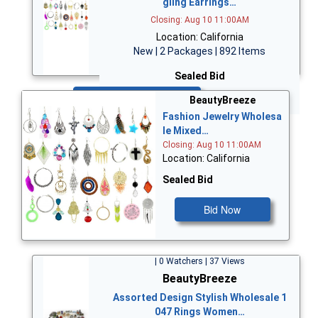
gling Earrings…
Closing: Aug 10 11:00AM
Location: California
New | 2 Packages | 892 Items
Sealed Bid
Bid Now
BeautyBreeze
Fashion Jewelry Wholesa
le Mixed…
Closing: Aug 10 11:00AM
Location: California
Sealed Bid
Bid Now
| 0 Watchers | 37 Views
BeautyBreeze
Assorted Design Stylish Wholesale 1
047 Rings Women…