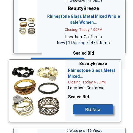
| 0 Watchers | 61 Views
BeautyBreeze
Rhinestone Glass Metal Mixed Whole
sale Women…
Closing: Today 4:00PM
Location: California
New | 1 Package | 474 Items
Sealed Bid
Bid Now
BeautyBreeze
Rhinestone Glass Metal
Mixed…
Closing: Today 4:00PM
Location: California
Sealed Bid
Bid Now
| 0 Watchers | 16 Views