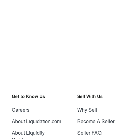
Get to Know Us
Sell With Us
Careers
Why Sell
About Liquidation.com
Become A Seller
About Liquidity
Seller FAQ