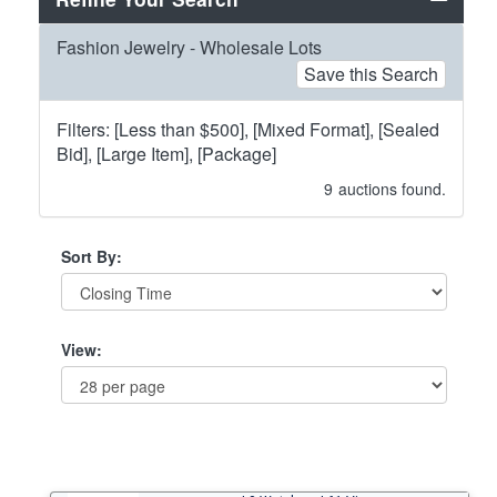
Fashion Jewelry - Wholesale Lots
Save this Search
Filters: [Less than $500], [Mixed Format], [Sealed
Bid], [Large Item], [Package]
9
auctions found.
Sort By:
View: