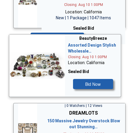
Closing: Aug 10 1:00PM
Location: California
New | 1 Package | 1047 Items
Sealed Bid
Bid Now
BeautyBreeze
Assorted Design Stylish
Wholesale…
Closing: Aug 10 1:00PM
Location: California
Sealed Bid
Bid Now
| 0 Watchers | 12 Views
DREAMLOTS
150 Massive Jewelry Overstock Blow
out Stunning…