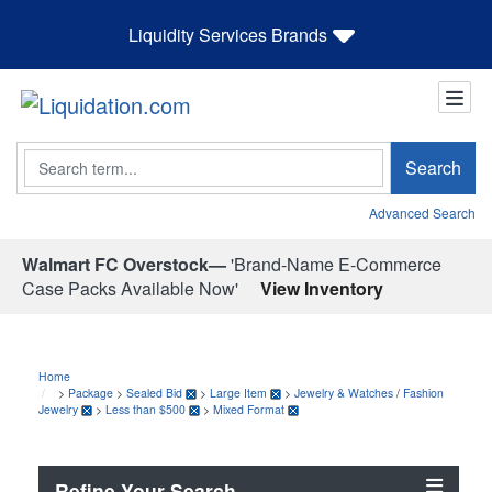
Liquidity Services Brands
Search
Search
Advanced Search
Walmart FC Overstock—
'Brand-Name E-Commerce
Case Packs Available Now'
View Inventory
Home
>
Package
>
Sealed Bid
>
Large Item
>
Jewelry & Watches
/
Fashion
Jewelry
>
Less than $500
>
Mixed Format
Refine Your Search