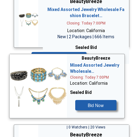
BeautyBreeze
Mixed Assorted Jewelry Wholesale Fa
shion Bracelet…
Closing: Today 7:00PM
Location: California
New | 2 Packages | 666 Items
Sealed Bid
Bid Now
BeautyBreeze
Mixed Assorted Jewelry
Wholesale…
Closing: Today 7:00PM
Location: California
Sealed Bid
Bid Now
| 0 Watchers | 20 Views
BeautyBreeze