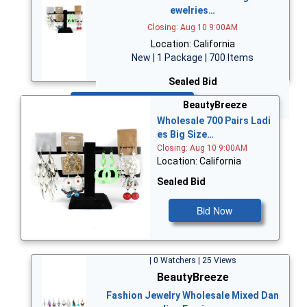
ewelries…
Closing: Aug 10 9:00AM
Location: California
New | 1 Package | 700 Items
Sealed Bid
Bid Now
BeautyBreeze
Wholesale 700 Pairs Ladi
es Big Size…
Closing: Aug 10 9:00AM
Location: California
Sealed Bid
Bid Now
| 0 Watchers | 25 Views
BeautyBreeze
Fashion Jewelry Wholesale Mixed Dan