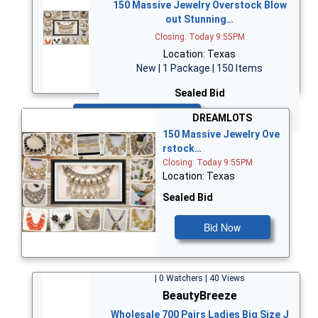
150 Massive Jewelry Overstock Blow
out Stunning…
Closing: Today 9:55PM
Location: Texas
New | 1 Package | 150 Items
Sealed Bid
Bid Now
DREAMLOTS
150 Massive Jewelry Ove
rstock…
Closing: Today 9:55PM
Location: Texas
Sealed Bid
Bid Now
| 0 Watchers | 40 Views
BeautyBreeze
Wholesale 700 Pairs Ladies Big Size J