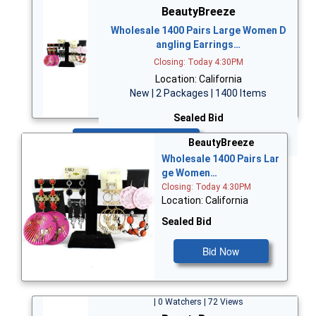
BeautyBreeze
Wholesale 1400 Pairs Large Women D
angling Earrings…
Closing: Today 4:30PM
Location: California
New | 2 Packages | 1400 Items
Sealed Bid
Bid Now
BeautyBreeze
Wholesale 1400 Pairs Lar
ge Women…
Closing: Today 4:30PM
Location: California
Sealed Bid
Bid Now
| 0 Watchers | 72 Views