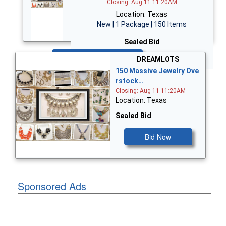
Closing: Aug 11 11:20AM
Location: Texas
New | 1 Package | 150 Items
Sealed Bid
Bid Now
DREAMLOTS
150 Massive Jewelry Ove
rstock…
Closing: Aug 11 11:20AM
Location: Texas
Sealed Bid
Bid Now
Sponsored Ads