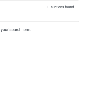
0
auctions found.
your search term.