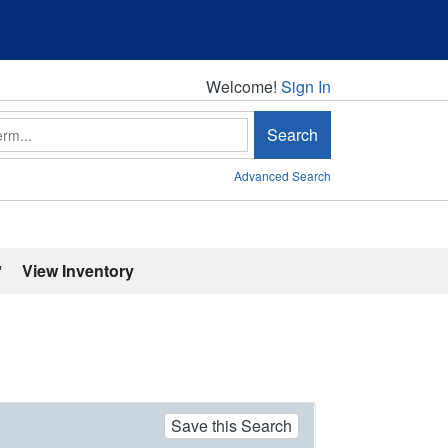
Welcome!
Welcome!
Sign In
Search
Advanced Search
'
View Inventory
Save this Search