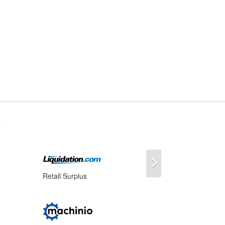
s
Next
Retail Surplus