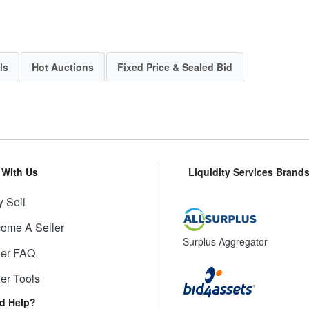
ls
Hot Auctions
Fixed Price & Sealed Bid
l With Us
Liquidity Services Brand
 Sell
ome A Seller
Surplus Aggregator
ler FAQ
ler Tools
d Help?