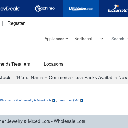
|
Register
Search
rands/Retailers
Locations
stock—
'Brand-Name E-Commerce Case Packs Available Now
 Watches
/
Other Jewelry & Mixed Lots
>
Less than $500
her Jewelry & Mixed Lots - Wholesale Lots