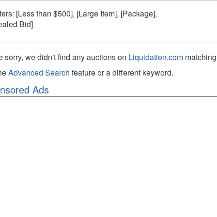
lters: [Less than $500], [Large Item], [Package],
ealed Bid]
e sorry, we didn't find any auctions on
Liquidation.com
matching 
the
Advanced Search
feature or a different keyword.
nsored Ads