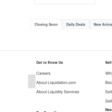
Closing Soon
Daily Deals
New Arriva
Get to Know Us
Sel
Careers
Why
Previous
About Liquidation.com
Bec
About Liquidity Services
Sel
Sel
Nee