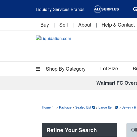
Liquidity Services Brands
Buy
|
Sell
|
About
|
Help & Contact
Lot Size
B
Shop By Category
Walmart FC Over
Home
>
Package
>
Sealed Bid
>
Large Item
>
Jewelry &
Refine Your Search
Ot