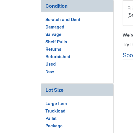
Condition
Fi
[S
Scratch and Dent
Damaged
Salvage
We'r
Shelf Pulls
Try 
Returns
Spo
Refurbished
Used
New
Lot Size
Large Item
Truckload
Pallet
Package