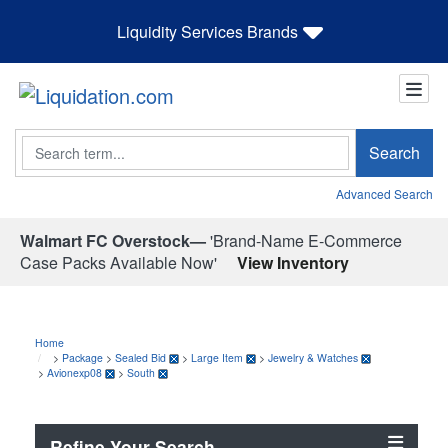
Liquidity Services Brands
Search
Search
Advanced Search
Walmart FC Overstock—
'Brand-Name E-Commerce
Case Packs Available Now'
View Inventory
Home
>
Package
>
Sealed Bid
>
Large Item
>
Jewelry & Watches
>
Avionexp08
>
South
Refine Your Search