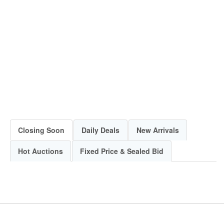
Closing Soon
Daily Deals
New Arrivals
Hot Auctions
Fixed Price & Sealed Bid