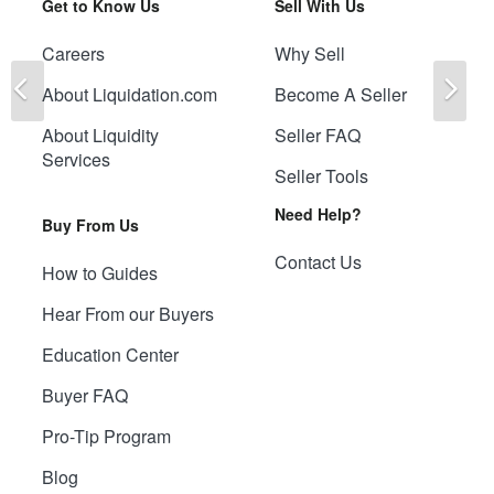
Get to Know Us
Sell With Us
Careers
Why Sell
Previous
Ne
About Liquidation.com
Become A Seller
About Liquidity
Seller FAQ
Services
Seller Tools
Need Help?
Buy From Us
Contact Us
How to Guides
Hear From our Buyers
Education Center
Buyer FAQ
Pro-Tip Program
Blog