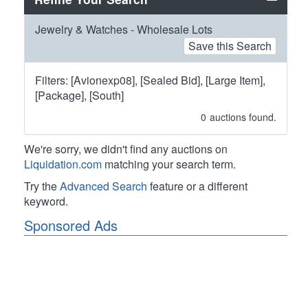
Jewelry & Watches - Wholesale Lots
Save this Search
Filters: [Avionexp08], [Sealed Bid], [Large Item],
[Package], [South]
0
auctions found.
We're sorry, we didn't find any auctions on
Liquidation.com
matching your search term.
Try the
Advanced Search
feature or a different
keyword.
Sponsored Ads