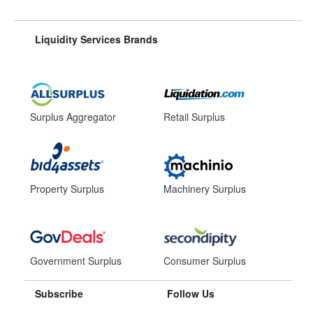
Liquidity Services Brands
Surplus Aggregator
Retail Surplus
Property Surplus
Machinery Surplus
Government Surplus
Consumer Surplus
Subscribe
Follow Us