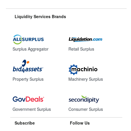
Liquidity Services Brands
Surplus Aggregator
Retail Surplus
Property Surplus
Machinery Surplus
Government Surplus
Consumer Surplus
Subscribe
Follow Us