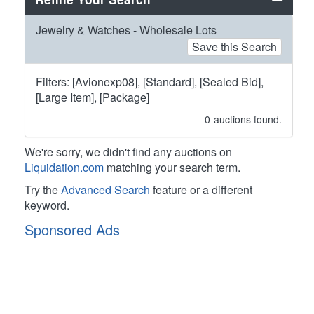
Jewelry & Watches - Wholesale Lots
Save this Search
Filters: [Avionexp08], [Standard], [Sealed Bid],
[Large Item], [Package]
0
auctions found.
We're sorry, we didn't find any auctions on
Liquidation.com
matching your search term.
Try the
Advanced Search
feature or a different
keyword.
Sponsored Ads