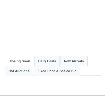
Closing Soon
Daily Deals
New Arrivals
Hot Auctions
Fixed Price & Sealed Bid