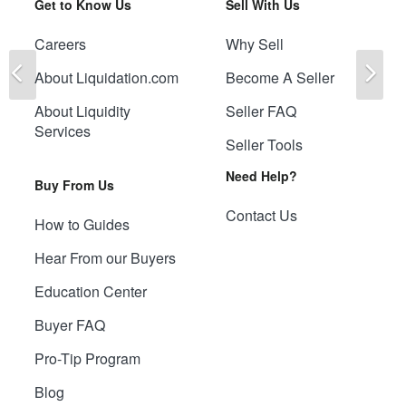
Get to Know Us
Sell With Us
Careers
Why Sell
Previous
Ne
About Liquidation.com
Become A Seller
About Liquidity
Seller FAQ
Services
Seller Tools
Need Help?
Buy From Us
Contact Us
How to Guides
Hear From our Buyers
Education Center
Buyer FAQ
Pro-Tip Program
Blog