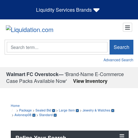
Liquidity Services Brands
Search
Search
Advanced Search
Walmart FC Overstock—
'Brand-Name E-Commerce
Case Packs Available Now'
View Inventory
Home
>
Package
>
Sealed Bid
>
Large Item
>
Jewelry & Watches
>
Avionexp08
>
Standard
Refine Your Search