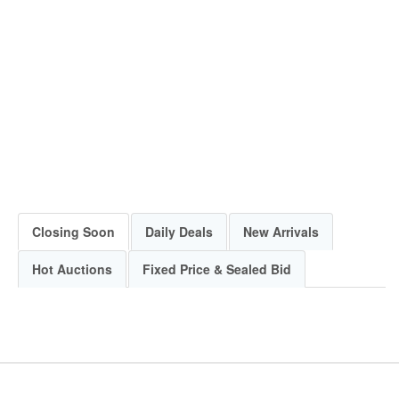
Closing Soon
Daily Deals
New Arrivals
Hot Auctions
Fixed Price & Sealed Bid