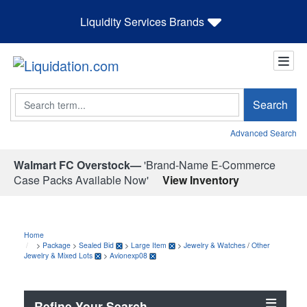
Liquidity Services Brands
Search
Search
Advanced Search
Walmart FC Overstock—
'Brand-Name E-Commerce
Case Packs Available Now'
View Inventory
Home
>
Package
>
Sealed Bid
>
Large Item
>
Jewelry & Watches
/
Other
Jewelry & Mixed Lots
>
Avionexp08
Refine Your Search