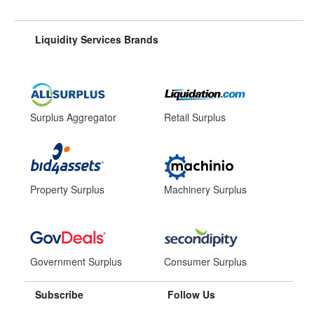
Liquidity Services Brands
Surplus Aggregator
Retail Surplus
Property Surplus
Machinery Surplus
Government Surplus
Consumer Surplus
Subscribe
Follow Us