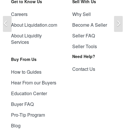
Get to Know Us
Sell With Us
Careers
Why Sell
Previous
Ne
About Liquidation.com
Become A Seller
About Liquidity
Seller FAQ
Services
Seller Tools
Need Help?
Buy From Us
Contact Us
How to Guides
Hear From our Buyers
Education Center
Buyer FAQ
Pro-Tip Program
Blog