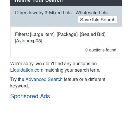
Other Jewelry & Mixed Lots - Wholesale Lots
Save this Search
Filters: [Large Item], [Package], [Sealed Bid],
[Avionexp08]
0
auctions found.
We're sorry, we didn't find any auctions on
Liquidation.com
matching your search term.
Try the
Advanced Search
feature or a different
keyword.
Sponsored Ads