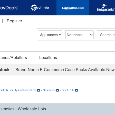
|
Register
Search
rands/Retailers
Locations
stock—
'Brand-Name E-Commerce Case Packs Available Now
ealth & Beauty and Mixed Lots
>
Cosmetics
>
Shelf Pulls
smetics - Wholesale Lots