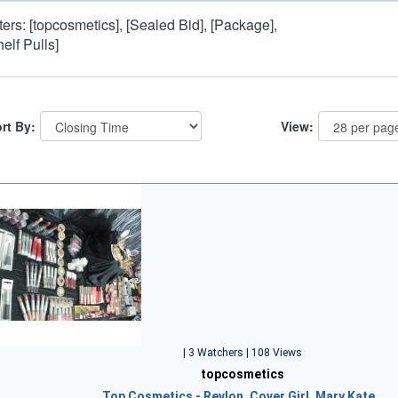
lters: [topcosmetics], [Sealed Bid], [Package],
helf Pulls]
rt By:
View:
| 3 Watchers | 108 Views
topcosmetics
Top Cosmetics - Revlon, Cover Girl, Mary Kate…