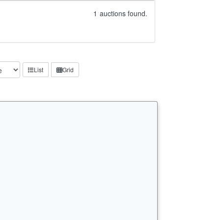
1
auctions found.
List
Grid