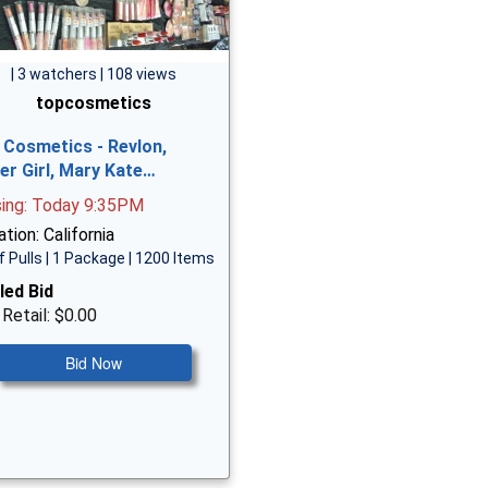
| 3 watchers | 108 views
topcosmetics
 Cosmetics - Revlon,
er Girl, Mary Kate…
sing: Today 9:35PM
tion: California
f Pulls | 1 Package | 1200 Items
led Bid
 Retail: $0.00
Bid Now