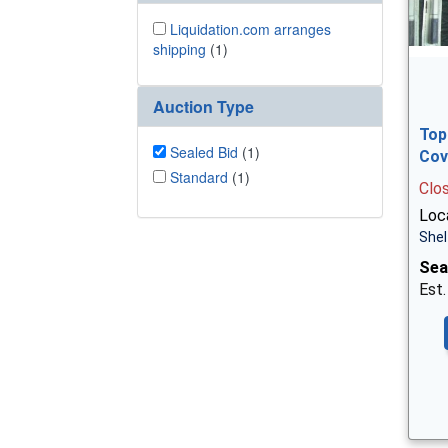
Liquidation.com arranges
shipping
(1)
Auction Type
Top
Sealed Bid
(1)
Cov
Standard
(1)
Clo
Loca
Shel
Sea
Est.