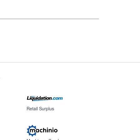
s
Retail Surplus