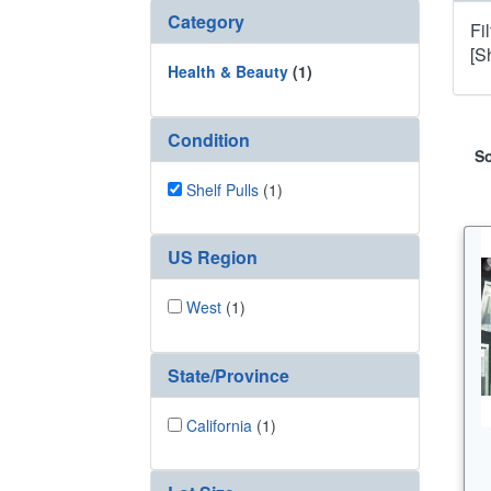
Category
Fi
[S
Health & Beauty
(1)
Condition
So
Shelf Pulls
(1)
US Region
West
(1)
State/Province
California
(1)