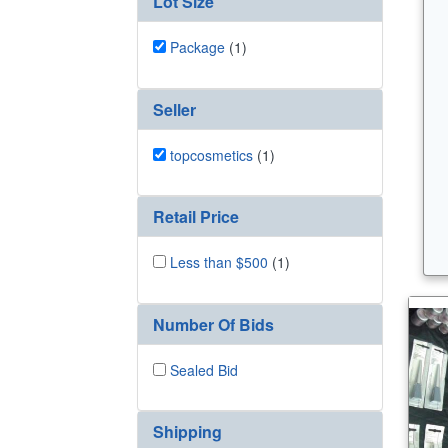
Lot Size
Package
(1)
Seller
topcosmetics
(1)
Retail Price
Less than $500
(1)
Number Of Bids
Sealed Bid
Shipping