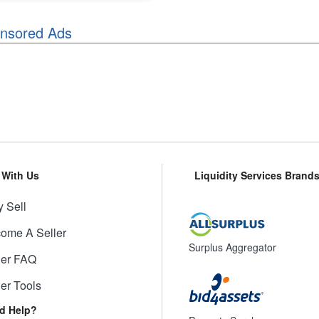
nsored Ads
l With Us
Liquidity Services Brand
 Sell
ome A Seller
Surplus Aggregator
ler FAQ
ler Tools
d Help?