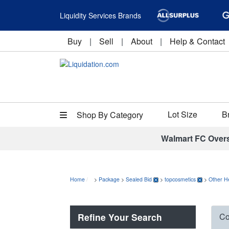
Liquidity Services Brands
Buy
|
Sell
|
About
|
Help & Contact
Lot Size
B
Shop By Category
Walmart FC Over
Home
>
Package
>
Sealed Bid
>
topcosmetics
>
Other H
Refine Your Search
Co