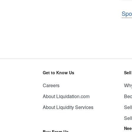
Spo
Get to Know Us
Sel
Careers
Why
About Liquidation.com
Bec
About Liquidity Services
Sel
Sel
Nee
Buy From Us