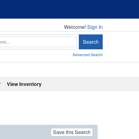
Welcome!
Welcome!
Sign In
Search
Advanced Search
'
View Inventory
Save this Search