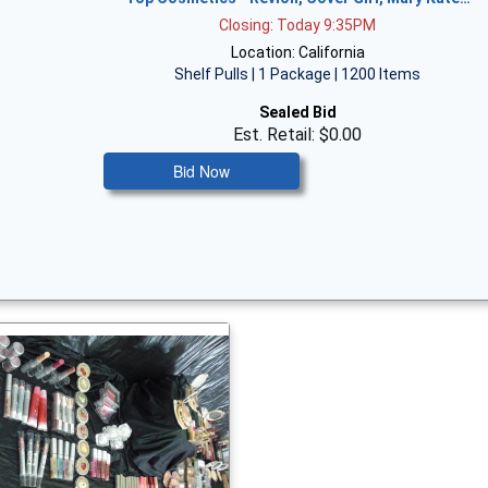
Closing: Today 9:35PM
Location: California
Shelf Pulls | 1 Package | 1200 Items
Sealed Bid
Est. Retail: $0.00
Bid Now