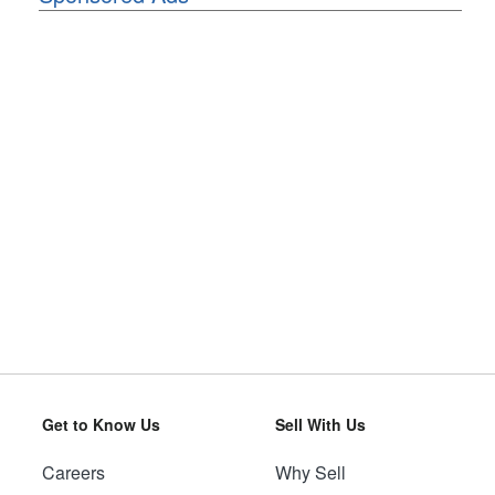
Get to Know Us
Sell With Us
Careers
Why Sell