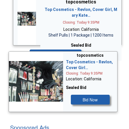
topcosmetics
Top Cosmetics - Revlon, Cover Girl, M
ary Kate…
Closing: Today 9:35PM
Location: California
Shelf Pulls | 1 Package | 1200 Items
Sealed Bid
Bid Now
topcosmetics
Top Cosmetics - Revlon,
Cover Girl…
Closing: Today 9:35PM
Location: California
Sealed Bid
Bid Now
Sponsored Ads