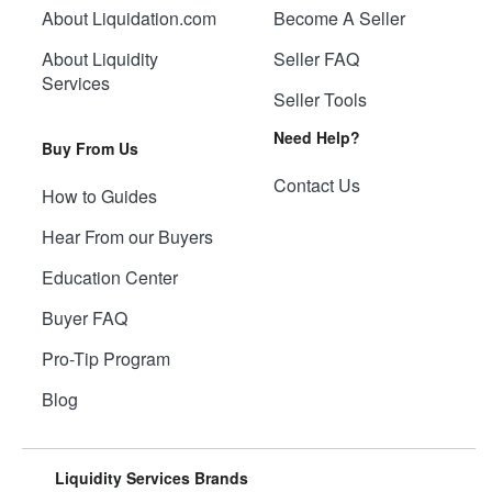
About Liquidation.com
Become A Seller
About Liquidity
Seller FAQ
Services
Seller Tools
Need Help?
Buy From Us
Contact Us
How to Guides
Hear From our Buyers
Education Center
Buyer FAQ
Pro-Tip Program
Blog
Liquidity Services Brands