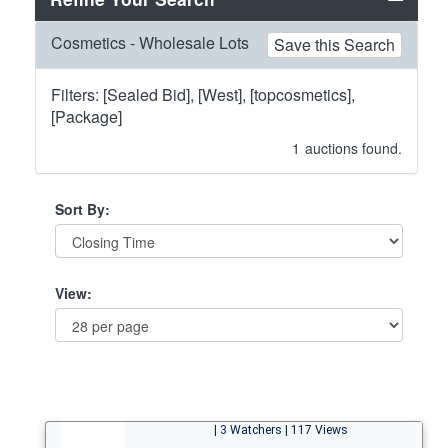
Cosmetics - Wholesale Lots
Save this Search
Filters: [Sealed Bid], [West], [topcosmetics],
[Package]
1
auctions found.
Sort By:
View:
| 3 Watchers | 117 Views