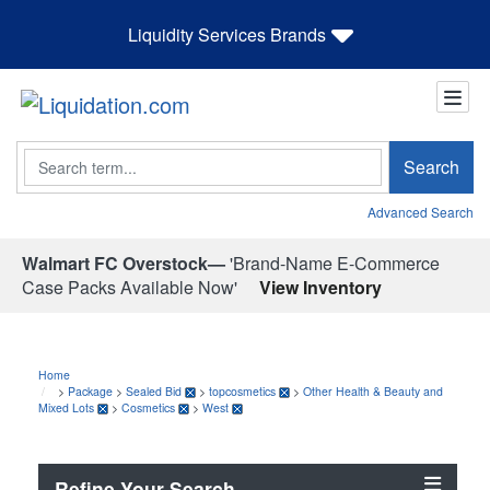
Liquidity Services Brands
Search
Search
Advanced Search
Walmart FC Overstock—
'Brand-Name E-Commerce
Case Packs Available Now'
View Inventory
Home
>
Package
>
Sealed Bid
>
topcosmetics
>
Other Health & Beauty and
Mixed Lots
>
Cosmetics
>
West
Refine Your Search