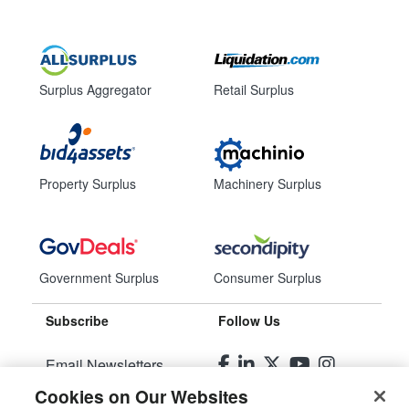
Surplus Aggregator
Retail Surplus
Property Surplus
Machinery Surplus
Government Surplus
Consumer Surplus
Subscribe
Follow Us
Email Newsletters
Cookies on Our Websites
Manage Preferences