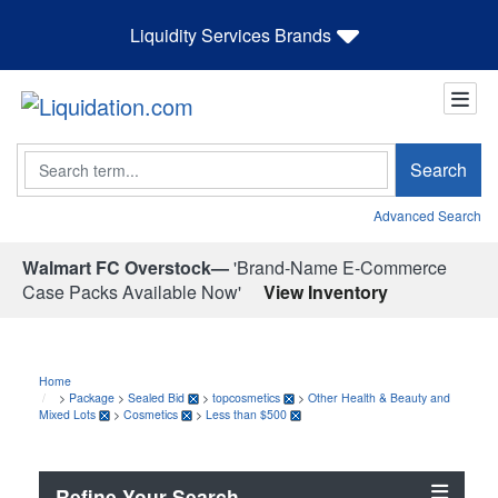
Liquidity Services Brands
Search
Search
Advanced Search
Walmart FC Overstock—
'Brand-Name E-Commerce
Case Packs Available Now'
View Inventory
Home
>
Package
>
Sealed Bid
>
topcosmetics
>
Other Health & Beauty and
Mixed Lots
>
Cosmetics
>
Less than $500
Refine Your Search