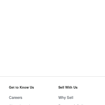
Get to Know Us
Sell With Us
Careers
Why Sell