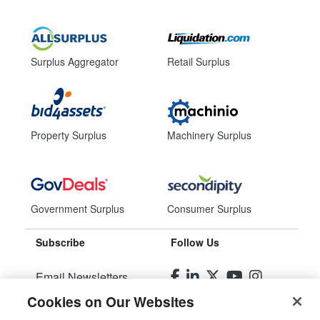
Surplus Aggregator
Retail Surplus
Property Surplus
Machinery Surplus
Government Surplus
Consumer Surplus
Subscribe
Follow Us
Email Newsletters
Cookies on Our Websites
Manage Preferences