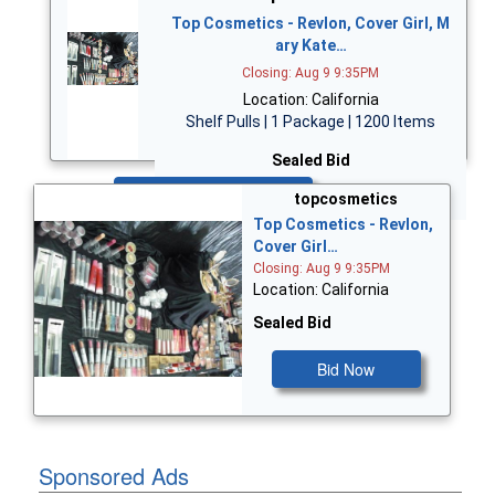
Top Cosmetics - Revlon, Cover Girl, M
ary Kate…
Closing: Aug 9 9:35PM
Location: California
Shelf Pulls | 1 Package | 1200 Items
Sealed Bid
Bid Now
topcosmetics
Top Cosmetics - Revlon,
Cover Girl…
Closing: Aug 9 9:35PM
Location: California
Sealed Bid
Bid Now
Sponsored Ads