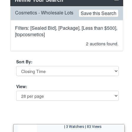
Cosmetics - Wholesale Lots
Save this Search
Filters: [Sealed Bid], [Package], [Less than $500],
[topcosmetics]
2
auctions found.
Sort By:
View:
| 3 Watchers | 83 Views