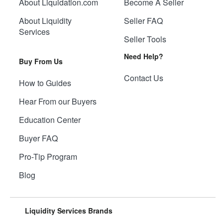
About Liquidation.com
Become A Seller
About Liquidity
Seller FAQ
Services
Seller Tools
Need Help?
Buy From Us
Contact Us
How to Guides
Hear From our Buyers
Education Center
Buyer FAQ
Pro-Tip Program
Blog
Liquidity Services Brands