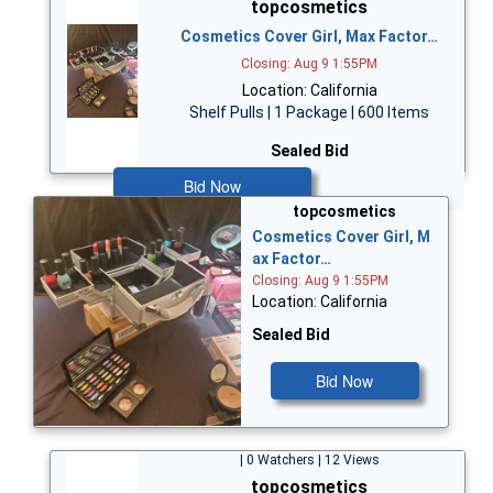
topcosmetics
Cosmetics Cover Girl, Max Factor…
Closing: Aug 9 1:55PM
Location: California
Shelf Pulls | 1 Package | 600 Items
Sealed Bid
Bid Now
topcosmetics
Cosmetics Cover Girl, M
ax Factor…
Closing: Aug 9 1:55PM
Location: California
Sealed Bid
Bid Now
| 0 Watchers | 12 Views
topcosmetics