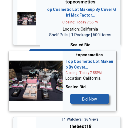
topcosmetics
Top Cosmetic Lot Makeup By Cover G
irl Max Factor…
Closing: Today 7:55PM
Location: California
Shelf Pulls | 1 Package | 600 Items
Sealed Bid
Bid Now
topcosmetics
Top Cosmetic Lot Makeu
p By Cover…
Closing: Today 7:55PM
Location: California
Sealed Bid
Bid Now
| 1 Watchers | 36 Views
thebest18