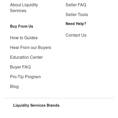
About Liquidity
Seller FAQ
Services
Seller Tools
Need Help?
Buy From Us
Contact Us
How to Guides
Hear From our Buyers
Education Center
Buyer FAQ
Pro-Tip Program
Blog
Liquidity Services Brands