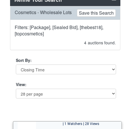
Cosmetics - Wholesale Lots
Save this Search
Filters: [Package], [Sealed Bid], [thebest18],
[topcosmetics]
4
auctions found.
Sort By:
View:
| 1 Watchers | 28 Views