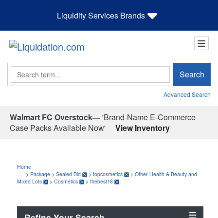
Liquidity Services Brands
Search
Search
Advanced Search
Walmart FC Overstock—
'Brand-Name E-Commerce
Case Packs Available Now'
View Inventory
Home
>
Package
>
Sealed Bid
>
topcosmetics
>
Other Health & Beauty and
Mixed Lots
>
Cosmetics
>
thebest18
Refine Your Search