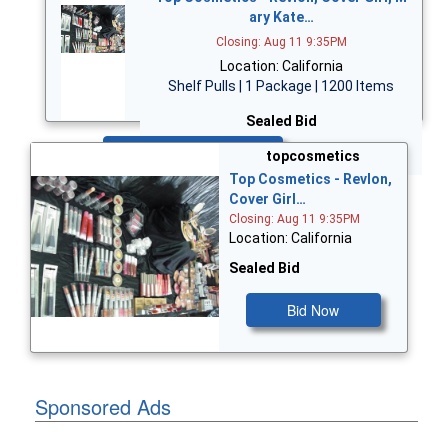
ary Kate…
Closing: Aug 11 9:35PM
Location: California
Shelf Pulls | 1 Package | 1200 Items
Sealed Bid
Bid Now
topcosmetics
Top Cosmetics - Revlon,
Cover Girl…
Closing: Aug 11 9:35PM
Location: California
Sealed Bid
Bid Now
Sponsored Ads