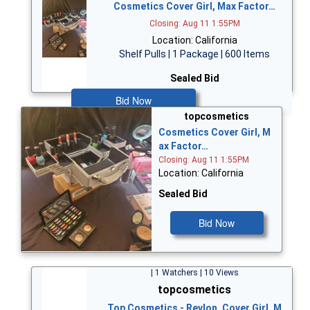
Cosmetics Cover Girl, Max Factor…
Closing: Aug 11 1:55PM
Location: California
Shelf Pulls | 1 Package | 600 Items
Sealed Bid
Bid Now
topcosmetics
Cosmetics Cover Girl, M
ax Factor…
Closing: Aug 11 1:55PM
Location: California
Sealed Bid
Bid Now
| 1 Watchers | 10 Views
topcosmetics
Top Cosmetics - Revlon, Cover Girl, M