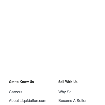
Get to Know Us
Sell With Us
Careers
Why Sell
About Liquidation.com
Become A Seller