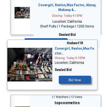
Covergirl, Revlon,Max Factor, Almay,
Makeup &…
Closing: Today 9:15PM
Location: California
Shelf Pulls | 1 Package | 1200 Items
Sealed Bid
Bid Now
thebest18
Covergirl, Revlon,Max Fa
ctor…
Closing: Today 9:15PM
Location: California
Sealed Bid
Bid Now
| 1 Watchers | 13 Views
topcosmetics