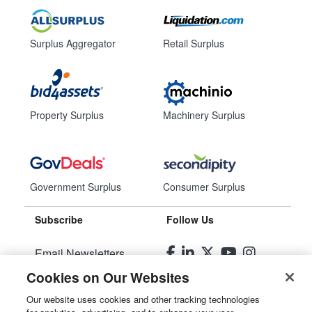
Surplus Aggregator
Retail Surplus
Property Surplus
Machinery Surplus
Government Surplus
Consumer Surplus
Subscribe
Follow Us
Email Newsletters
Cookies on Our Websites
Manage Preferences
Our website uses cookies and other tracking technologies