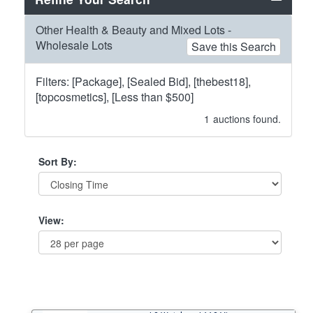
Other Health & Beauty and Mixed Lots -
Wholesale Lots
Save this Search
Filters: [Package], [Sealed Bid], [thebest18],
[topcosmetics], [Less than $500]
1
auctions found.
Sort By:
View: