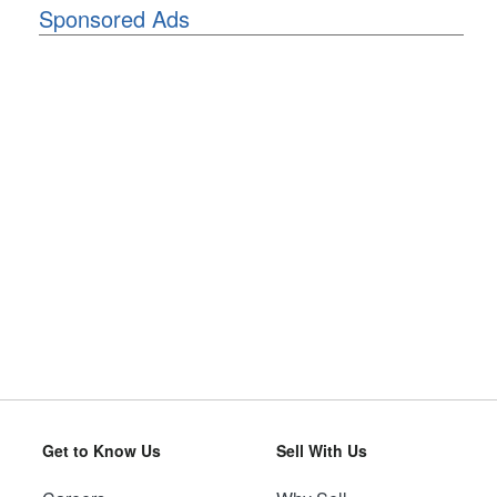
Sponsored Ads
Get to Know Us
Sell With Us