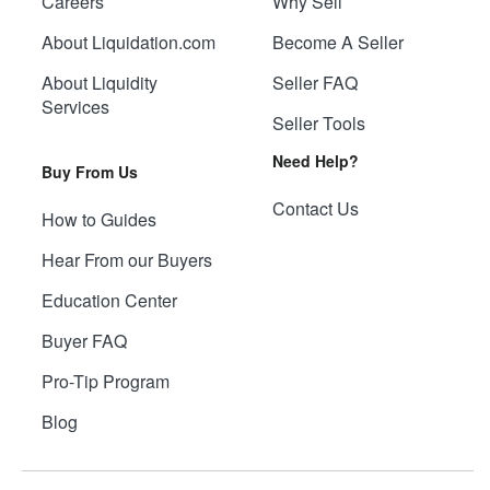
Careers
Why Sell
About Liquidation.com
Become A Seller
About Liquidity
Seller FAQ
Services
Seller Tools
Need Help?
Buy From Us
Contact Us
How to Guides
Hear From our Buyers
Education Center
Buyer FAQ
Pro-Tip Program
Blog