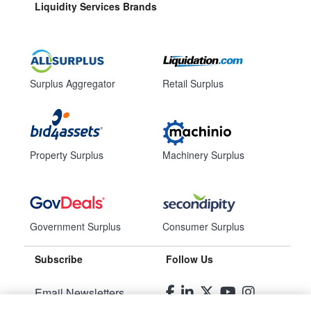
Liquidity Services Brands
Surplus Aggregator
Retail Surplus
Property Surplus
Machinery Surplus
Government Surplus
Consumer Surplus
Subscribe
Follow Us
Email Newsletters