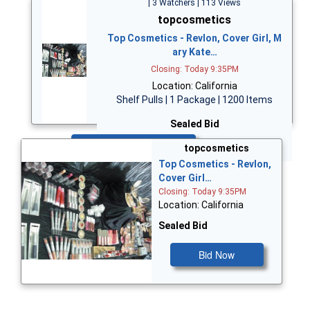
| 3 Watchers | 113 Views
topcosmetics
Top Cosmetics - Revlon, Cover Girl, M
ary Kate…
Closing: Today 9:35PM
Location: California
Shelf Pulls | 1 Package | 1200 Items
Sealed Bid
Bid Now
topcosmetics
Top Cosmetics - Revlon,
Cover Girl…
Closing: Today 9:35PM
Location: California
Sealed Bid
Bid Now