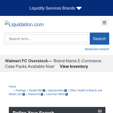
Liquidity Services Brands
Search
Search
Advanced Search
Walmart FC Overstock—
'Brand-Name E-Commerce
Case Packs Available Now'
View Inventory
Home
>
Package
>
Sealed Bid
>
topcosmetics
>
Other Health & Beauty and
Mixed Lots
>
thebest18
>
Less than $500
Refine Your Search