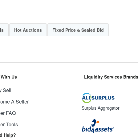
ls
Hot Auctions
Fixed Price & Sealed Bid
l With Us
Liquidity Services Brand
 Sell
ome A Seller
Surplus Aggregator
ler FAQ
ler Tools
d Help?