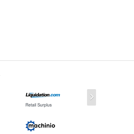
s
Next
Retail Surplus