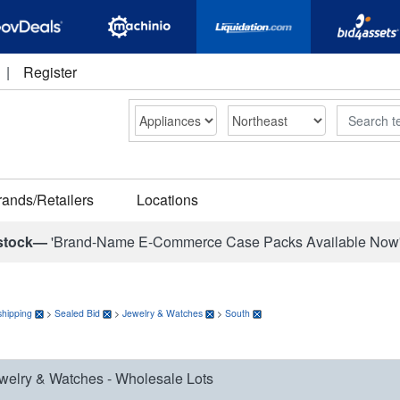
|
Register
Search
rands/Retailers
Locations
stock—
'Brand-Name E-Commerce Case Packs Available Now
shipping
>
Sealed Bid
>
Jewelry & Watches
>
South
welry & Watches - Wholesale Lots