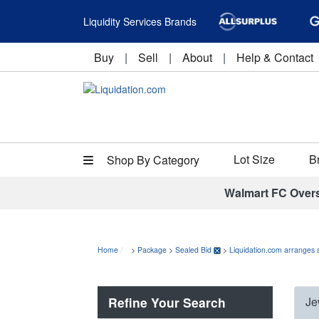
Liquidity Services Brands
Buy
|
Sell
|
About
|
Help & Contact
Lot Size
B
Shop By Category
Walmart FC Over
Home
>
Package
>
Sealed Bid
>
Liquidation.com arranges 
Refine Your Search
Je