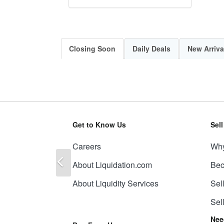
Closing Soon
Daily Deals
New Arriva
Get to Know Us
Sel
Careers
Why
Previous
About Liquidation.com
Bec
About Liquidity Services
Sel
Sel
Nee