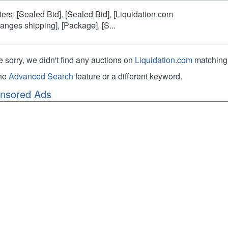
lters: [Sealed Bid], [Sealed Bid], [Liquidation.com
ranges shipping], [Package], [S...
e sorry, we didn't find any auctions on
Liquidation.com
matching 
the
Advanced Search
feature or a different keyword.
nsored Ads