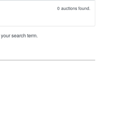
0
auctions found.
your search term.