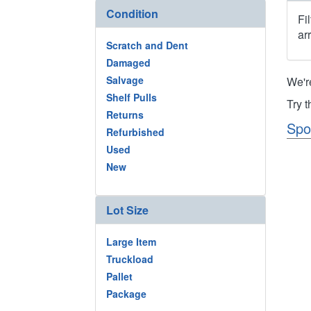
Condition
Fi
ar
Scratch and Dent
Damaged
Salvage
We'r
Shelf Pulls
Try 
Returns
Spo
Refurbished
Used
New
Lot Size
Large Item
Truckload
Pallet
Package