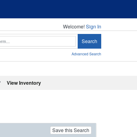
Welcome!
Welcome!
Sign In
Search
Advanced Search
'
View Inventory
Save this Search