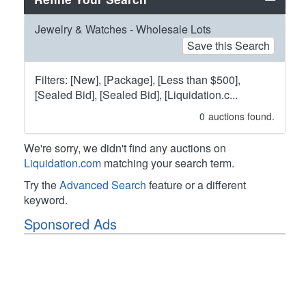
Jewelry & Watches - Wholesale Lots
Save this Search
Filters: [New], [Package], [Less than $500],
[Sealed Bid], [Sealed Bid], [Liquidation.c...
0
auctions found.
We're sorry, we didn't find any auctions on
Liquidation.com
matching your search term.
Try the
Advanced Search
feature or a different
keyword.
Sponsored Ads