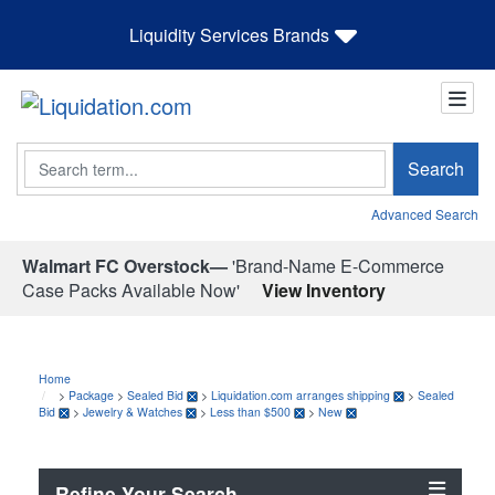
Liquidity Services Brands
Search
Search
Advanced Search
Walmart FC Overstock—
'Brand-Name E-Commerce
Case Packs Available Now'
View Inventory
Home
>
Package
>
Sealed Bid
>
Liquidation.com arranges shipping
>
Sealed
Bid
>
Jewelry & Watches
>
Less than $500
>
New
Refine Your Search