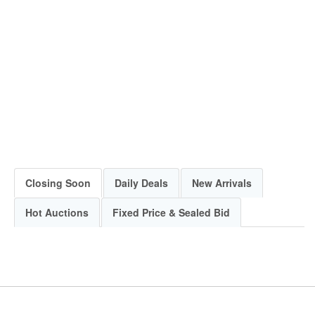
Closing Soon
Daily Deals
New Arrivals
Hot Auctions
Fixed Price & Sealed Bid