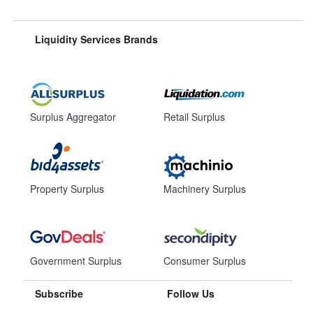
Liquidity Services Brands
Surplus Aggregator
Retail Surplus
Property Surplus
Machinery Surplus
Government Surplus
Consumer Surplus
Subscribe
Follow Us