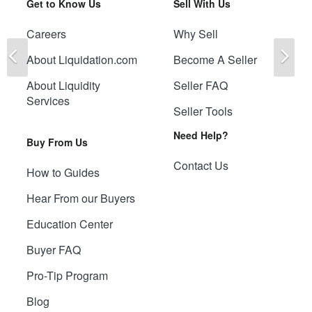
Get to Know Us
Sell With Us
Careers
Why Sell
Previous
Ne
About Liquidation.com
Become A Seller
About Liquidity
Seller FAQ
Services
Seller Tools
Need Help?
Buy From Us
Contact Us
How to Guides
Hear From our Buyers
Education Center
Buyer FAQ
Pro-Tip Program
Blog