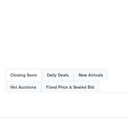
Closing Soon
Daily Deals
New Arrivals
Hot Auctions
Fixed Price & Sealed Bid