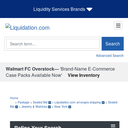
Liquidity Services Brands
Search
Search
Advanced Search
Walmart FC Overstock—
'Brand-Name E-Commerce
Case Packs Available Now'
View Inventory
Home
>
Package
>
Sealed Bid
>
Liquidation.com arranges shipping
>
Sealed
Bid
>
Jewelry & Watches
>
New York
Refine Your Search