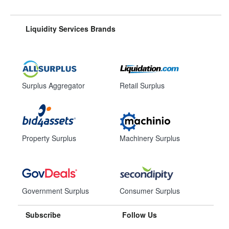
Liquidity Services Brands
Surplus Aggregator
Retail Surplus
Property Surplus
Machinery Surplus
Government Surplus
Consumer Surplus
Subscribe
Follow Us