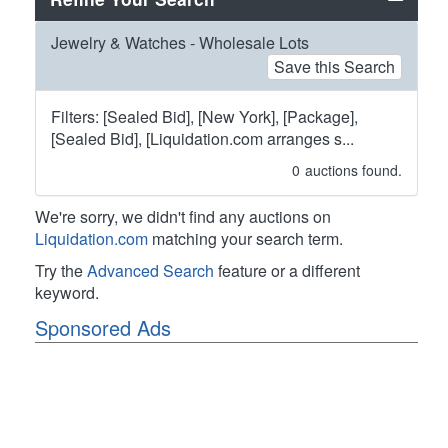
Jewelry & Watches - Wholesale Lots
Save this Search
Filters: [Sealed Bid], [New York], [Package],
[Sealed Bid], [Liquidation.com arranges s...
0
auctions found.
We're sorry, we didn't find any auctions on
Liquidation.com
matching your search term.
Try the
Advanced Search
feature or a different
keyword.
Sponsored Ads