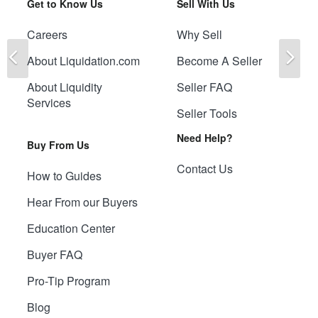
Get to Know Us
Sell With Us
Careers
Why Sell
Previous
Ne
About Liquidation.com
Become A Seller
About Liquidity
Seller FAQ
Services
Seller Tools
Need Help?
Buy From Us
Contact Us
How to Guides
Hear From our Buyers
Education Center
Buyer FAQ
Pro-Tip Program
Blog