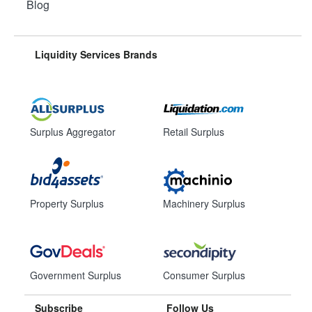
Blog
Liquidity Services Brands
Surplus Aggregator
Retail Surplus
Property Surplus
Machinery Surplus
Government Surplus
Consumer Surplus
Subscribe
Follow Us