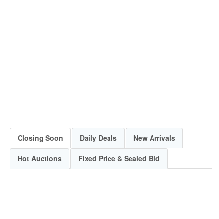
Closing Soon
Daily Deals
New Arrivals
Hot Auctions
Fixed Price & Sealed Bid