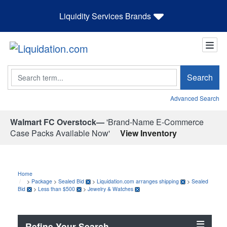
Liquidity Services Brands
Search
Search
Advanced Search
Walmart FC Overstock—
'Brand-Name E-Commerce
Case Packs Available Now'
View Inventory
Home
>
Package
>
Sealed Bid
>
Liquidation.com arranges shipping
>
Sealed
Bid
>
Less than $500
>
Jewelry & Watches
Refine Your Search