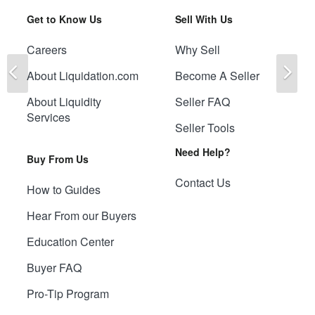
Get to Know Us
Sell With Us
Careers
Why Sell
Previous
Ne
About Liquidation.com
Become A Seller
About Liquidity
Seller FAQ
Services
Seller Tools
Need Help?
Buy From Us
Contact Us
How to Guides
Hear From our Buyers
Education Center
Buyer FAQ
Pro-Tip Program