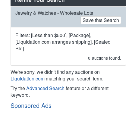
Jewelry & Watches - Wholesale Lots
Save this Search
Filters: [Less than $500], [Package],
[Liquidation.com arranges shipping], [Sealed
Bid]...
0
auctions found.
We're sorry, we didn't find any auctions on
Liquidation.com
matching your search term.
Try the
Advanced Search
feature or a different
keyword.
Sponsored Ads