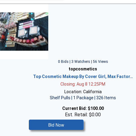
0 Bids | 3 Watchers | 56 Views
topcosmetics
Top Cosmetic Makeup By Cover Girl, Max Factor…
Closing: Aug 8 12:25PM
Location: California
Shelf Pulls | 1 Package | 326 Items
Current Bid:
$100.00
Est. Retail: $0.00
Bid Now