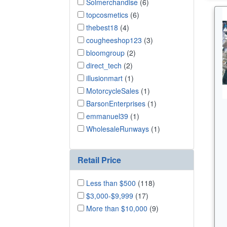
Solmerchandise
(6)
topcosmetics
(6)
thebest18
(4)
cougheeshop123
(3)
bloomgroup
(2)
direct_tech
(2)
illusionmart
(1)
MotorcycleSales
(1)
BarsonEnterprises
(1)
emmanuel39
(1)
WholesaleRunways
(1)
Retail Price
Less than $500
(118)
$3,000-$9,999
(17)
More than $10,000
(9)