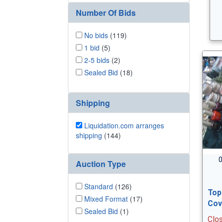
Number Of Bids
No bids
(119)
1 bid
(5)
2-5 bids
(2)
Sealed Bid
(18)
Shipping
Liquidation.com arranges
shipping
(144)
0
Auction Type
Standard
(126)
Top
Mixed Format
(17)
Cov
Sealed Bid
(1)
Clo