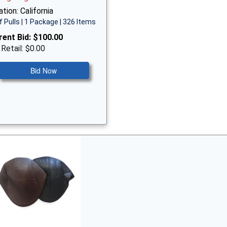
tion: California
f Pulls | 1 Package | 326 Items
rent Bid:
$100.00
 Retail: $0.00
Bid Now