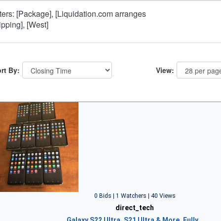
lters: [Package], [Liquidation.com arranges
ipping], [West]
rt By:
View:
0 Bids | 1 Watchers | 40 Views
direct_tech
Galaxy S22 Ultra, S21 Ultra & More, Fully…