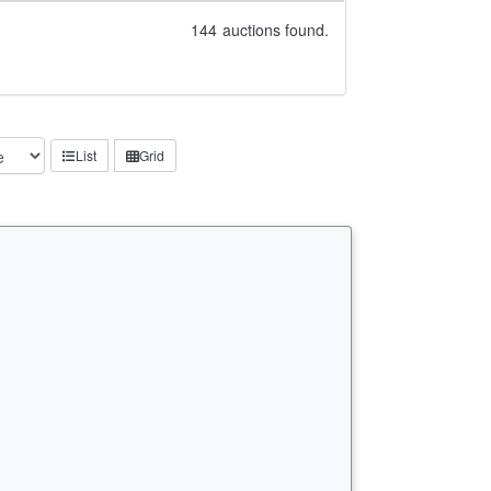
144
auctions found.
List
Grid