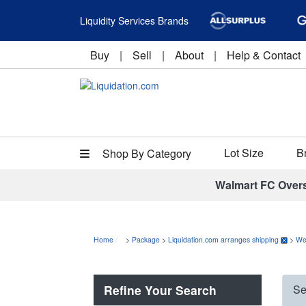
Liquidity Services Brands
Buy
|
Sell
|
About
|
Help & Contact
Lot Size
B
Shop By Category
Walmart FC Over
Home
>
Package
>
Liquidation.com arranges shipping
>
We
Refine Your Search
Se