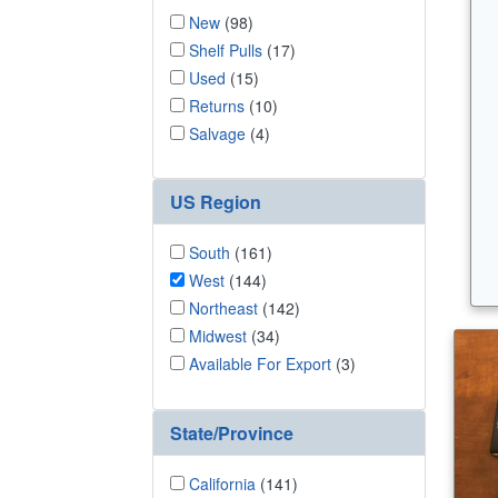
New
(98)
Shelf Pulls
(17)
Used
(15)
Returns
(10)
Salvage
(4)
US Region
South
(161)
West
(144)
Northeast
(142)
Midwest
(34)
Available For Export
(3)
State/Province
California
(141)