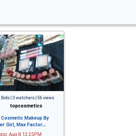
 Bids | 3 watchers | 56 views
topcosmetics
 Cosmetic Makeup By
er Girl, Max Factor…
sing: Aug 8 12:25PM