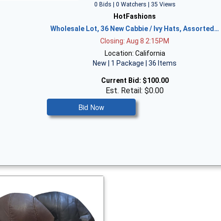
0 Bids | 0 Watchers | 35 Views
HotFashions
Wholesale Lot, 36 New Cabbie / Ivy Hats, Assorted…
Closing: Aug 8 2:15PM
Location: California
New | 1 Package | 36 Items
Current Bid:
$100.00
Est. Retail: $0.00
Bid Now