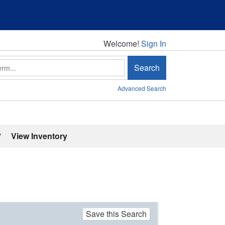
Welcome!
Welcome!
Sign In
Search
Advanced Search
'
View Inventory
Save this Search