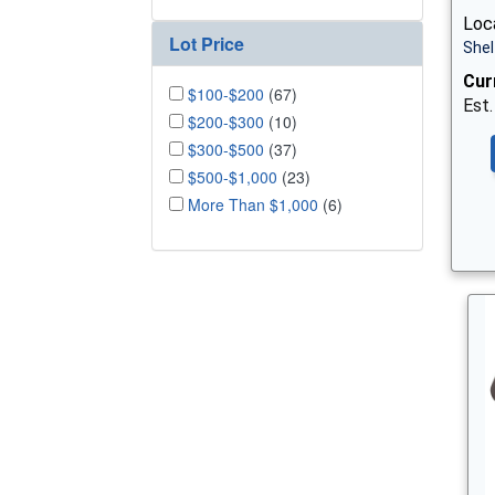
Loca
Lot Price
Shel
Cur
$100-$200
(67)
Est.
$200-$300
(10)
$300-$500
(37)
$500-$1,000
(23)
More Than $1,000
(6)