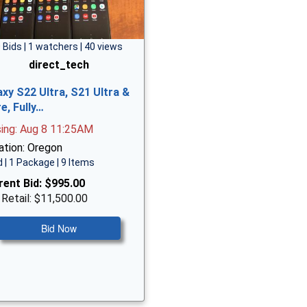
 Bids | 1 watchers | 40 views
direct_tech
axy S22 Ultra, S21 Ultra &
e, Fully…
sing: Aug 8 11:25AM
ation: Oregon
 | 1 Package | 9 Items
rent Bid:
$995.00
 Retail: $11,500.00
Bid Now