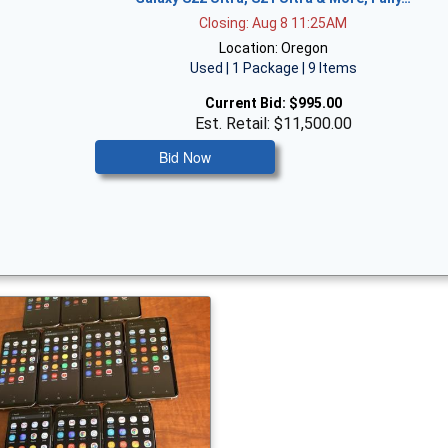
Closing: Aug 8 11:25AM
Location: Oregon
Used | 1 Package | 9 Items
Current Bid:
$995.00
Est. Retail: $11,500.00
Bid Now