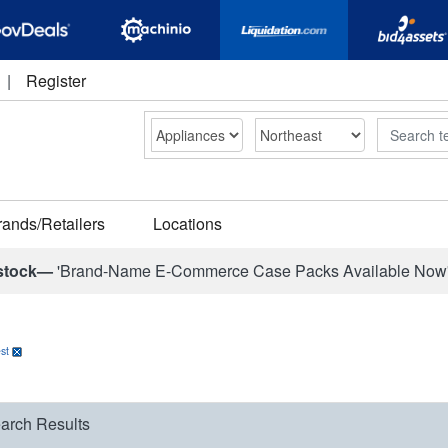
|
Register
Search
rands/Retailers
Locations
stock—
'Brand-Name E-Commerce Case Packs Available Now
st
arch Results