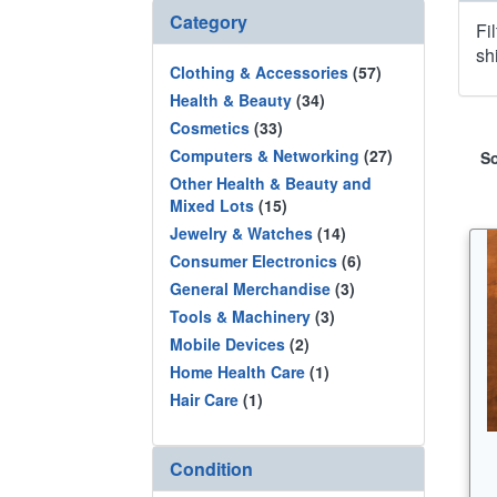
Category
Fi
sh
Clothing & Accessories
(57)
Health & Beauty
(34)
Cosmetics
(33)
Computers & Networking
(27)
So
Other Health & Beauty and
Mixed Lots
(15)
Jewelry & Watches
(14)
Consumer Electronics
(6)
General Merchandise
(3)
Tools & Machinery
(3)
Mobile Devices
(2)
Home Health Care
(1)
Hair Care
(1)
Condition