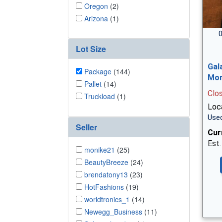
Oregon
(2)
Arizona
(1)
0
Lot Size
Gal
Package
(144)
Mor
Pallet
(14)
Clo
Truckload
(1)
Loc
Used
Seller
Cur
Est.
monike21
(25)
BeautyBreeze
(24)
brendatony13
(23)
HotFashions
(19)
worldtronics_1
(14)
Newegg_Business
(11)