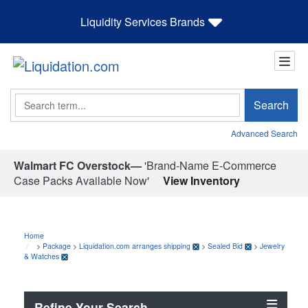
Liquidity Services Brands
Search
Search
Advanced Search
Walmart FC Overstock—
'Brand-Name E-Commerce
Case Packs Available Now'
View Inventory
Home
>
Package
>
Liquidation.com arranges shipping
>
Sealed Bid
>
Jewelry
& Watches
Refine Your Search