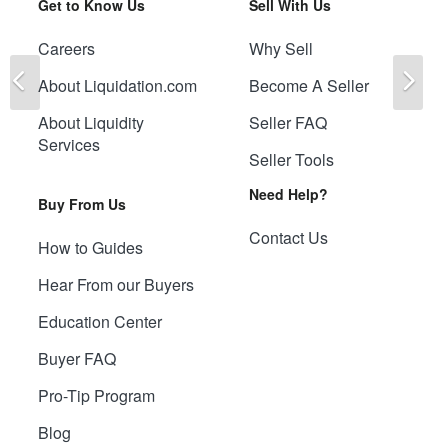
Get to Know Us
Sell With Us
Careers
Why Sell
Previous
Ne
About Liquidation.com
Become A Seller
About Liquidity
Seller FAQ
Services
Seller Tools
Need Help?
Buy From Us
Contact Us
How to Guides
Hear From our Buyers
Education Center
Buyer FAQ
Pro-Tip Program
Blog