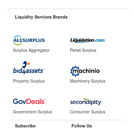
Liquidity Services Brands
Surplus Aggregator
Retail Surplus
Property Surplus
Machinery Surplus
Government Surplus
Consumer Surplus
Subscribe
Follow Us