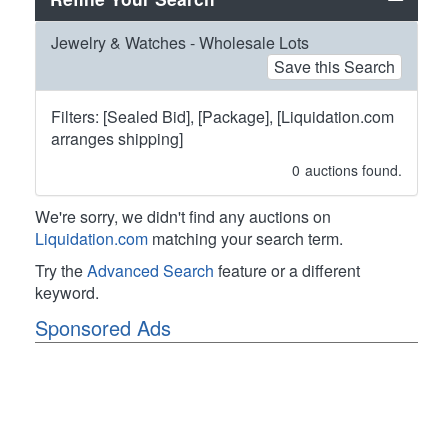
Jewelry & Watches - Wholesale Lots
Save this Search
Filters: [Sealed Bid], [Package], [Liquidation.com
arranges shipping]
0
auctions found.
We're sorry, we didn't find any auctions on
Liquidation.com
matching your search term.
Try the
Advanced Search
feature or a different
keyword.
Sponsored Ads