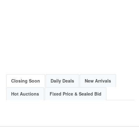
Closing Soon
Daily Deals
New Arrivals
Hot Auctions
Fixed Price & Sealed Bid