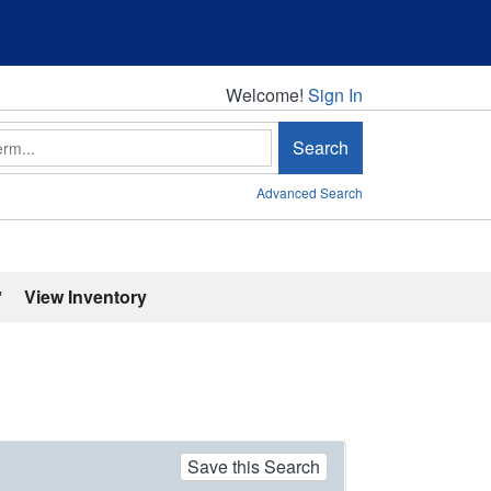
Welcome!
Welcome!
Sign In
Search
Advanced Search
'
View Inventory
Save this Search