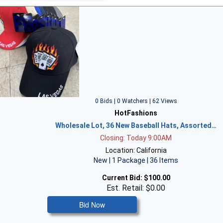
0 Bids | 0 Watchers | 62 Views
HotFashions
Wholesale Lot, 36 New Baseball Hats, Assorted…
Closing: Today 9:00AM
Location: California
New | 1 Package | 36 Items
Current Bid:
$100.00
Est. Retail: $0.00
Bid Now