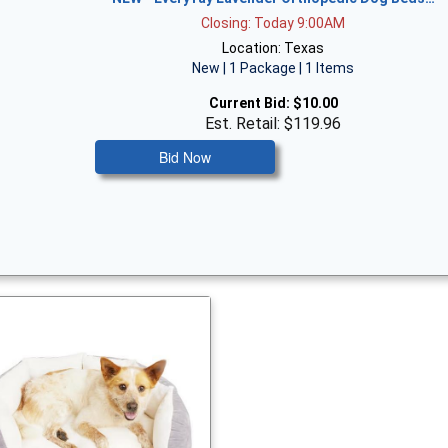
Closing: Today 9:00AM
Location: Texas
New | 1 Package | 1 Items
Current Bid:
$10.00
Est. Retail: $119.96
Bid Now