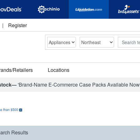
|
Register
Search
rands/Retailers
Locations
stock—
'Brand-Name E-Commerce Case Packs Available Now
ss than $500
arch Results