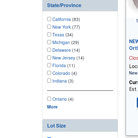
State/Province
California
(83)
1
New York
(77)
Texas
(34)
NEW
Michigan
(29)
Ort
Delaware
(14)
New Jersey
(14)
Clo
Florida
(11)
Loc
Colorado
(4)
New 
Indiana
(3)
Cur
Est.
Ontario
(4)
More
Lot Size