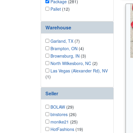
Package
(281)
Pallet
(12)
Warehouse
Garland, TX
(7)
Brampton, ON
(4)
Brownsburg, IN
(3)
North Wilkesboro, NC
(2)
Las Vegas (Alexander Rd), NV
(1)
Seller
BOLAW
(29)
binstores
(26)
monike21
(25)
HotFashions
(19)