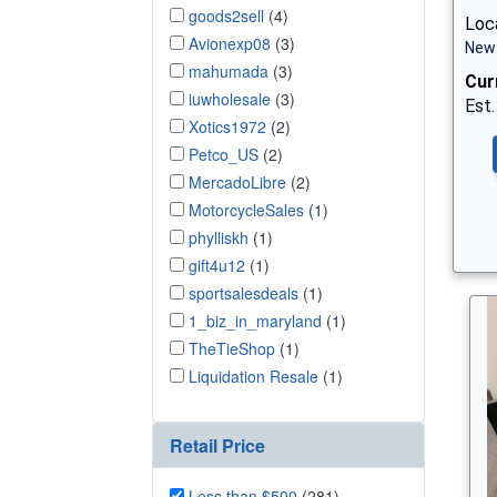
goods2sell
(4)
Loca
Avionexp08
(3)
New 
mahumada
(3)
Cur
iuwholesale
(3)
Est.
Xotics1972
(2)
Petco_US
(2)
MercadoLibre
(2)
MotorcycleSales
(1)
phylliskh
(1)
gift4u12
(1)
sportsalesdeals
(1)
1_biz_in_maryland
(1)
TheTieShop
(1)
Liquidation Resale
(1)
Retail Price
Less than $500
(281)