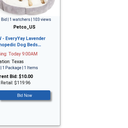
 Bid | 1 watchers | 103 views
Petco_US
 - EveryYay Lavender
hopedic Dog Beds…
sing: Today 9:00AM
ation: Texas
| 1 Package | 1 Items
rent Bid:
$10.00
 Retail: $119.96
Bid Now