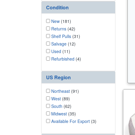
Condition
New
(181)
Returns
(42)
Shelf Pulls
(31)
Salvage
(12)
Used
(11)
Refurbished
(4)
US Region
Northeast
(91)
West
(89)
South
(62)
Midwest
(35)
Available For Export
(3)