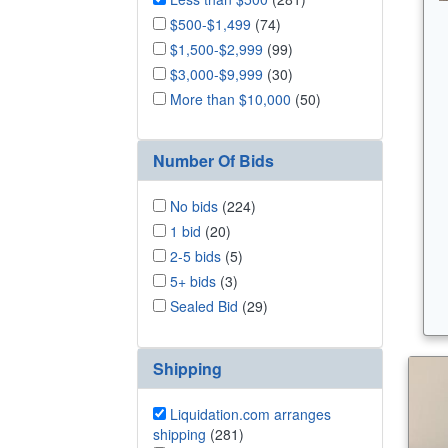
$500-$1,499
(74)
$1,500-$2,999
(99)
$3,000-$9,999
(30)
More than $10,000
(50)
Number Of Bids
No bids
(224)
1 bid
(20)
2-5 bids
(5)
5+ bids
(3)
Sealed Bid
(29)
Shipping
Liquidation.com arranges
shipping
(281)