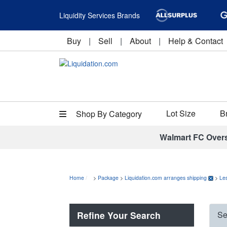
Liquidity Services Brands
Buy
|
Sell
|
About
|
Help & Contact
Lot Size
B
Shop By Category
Walmart FC Over
Home
>
Package
>
Liquidation.com arranges shipping
>
Le
Refine Your Search
Se