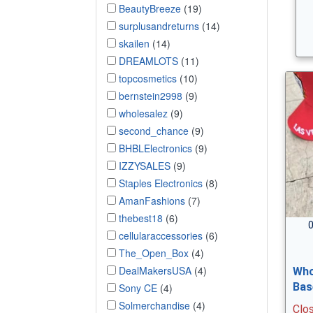
BeautyBreeze
(19)
surplusandreturns
(14)
skailen
(14)
DREAMLOTS
(11)
topcosmetics
(10)
bernstein2998
(9)
wholesalez
(9)
second_chance
(9)
BHBLElectronics
(9)
IZZYSALES
(9)
Staples Electronics
(8)
AmanFashions
(7)
thebest18
(6)
0
cellularaccessories
(6)
The_Open_Box
(4)
DealMakersUSA
(4)
Who
Bas
Sony CE
(4)
Solmerchandise
(4)
Clo