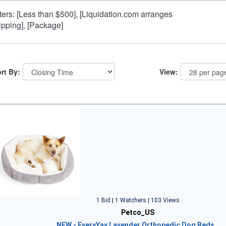
lters: [Less than $500], [Liquidation.com arranges
ipping], [Package]
rt By:
View:
1 Bid | 1 Watchers | 103 Views
Petco_US
NEW - EveryYay Lavender Orthopedic Dog Beds…