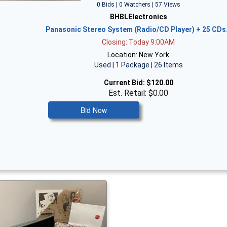
0 Bids | 0 Watchers | 57 Views
BHBLElectronics
Panasonic Stereo System (Radio/CD Player) + 25 CD
Closing: Today 9:00AM
Location: New York
Used | 1 Package | 26 Items
Current Bid:
$120.00
Est. Retail: $0.00
Bid Now