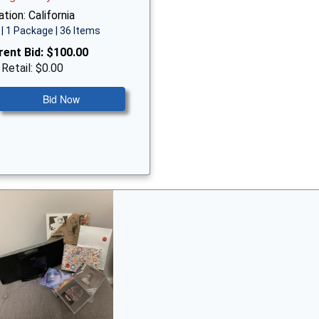
tion: California
| 1 Package | 36 Items
rent Bid:
$100.00
 Retail: $0.00
Bid Now