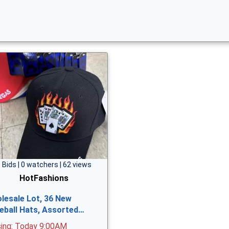
 Bids | 0 watchers | 62 views
HotFashions
lesale Lot, 36 New
eball Hats, Assorted…
sing: Today 9:00AM