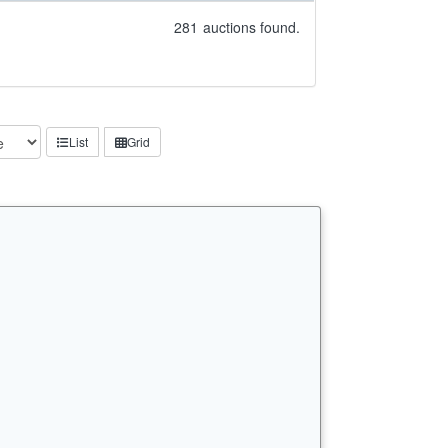
281
auctions found.
List
Grid