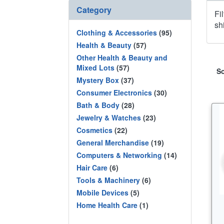
Category
Fi
sh
Clothing & Accessories
(95)
Health & Beauty
(57)
Other Health & Beauty and
Mixed Lots
(57)
So
Mystery Box
(37)
Consumer Electronics
(30)
Bath & Body
(28)
Jewelry & Watches
(23)
Cosmetics
(22)
General Merchandise
(19)
Computers & Networking
(14)
Hair Care
(6)
Tools & Machinery
(6)
Mobile Devices
(5)
Home Health Care
(1)