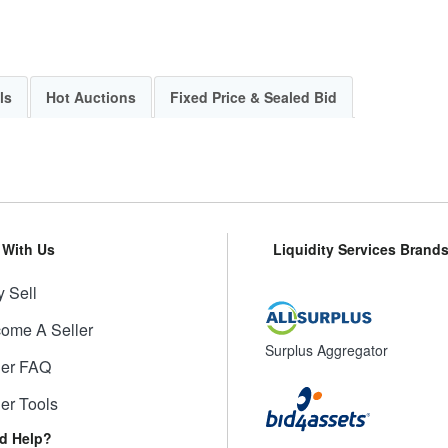
ls
Hot Auctions
Fixed Price & Sealed Bid
l With Us
Liquidity Services Brand
 Sell
ome A Seller
Surplus Aggregator
ler FAQ
ler Tools
d Help?