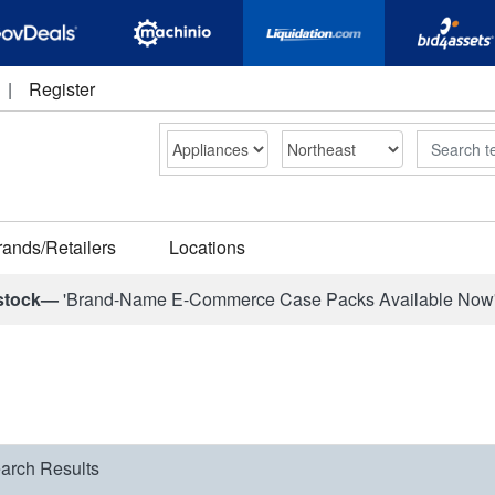
|
Register
Search
rands/Retailers
Locations
stock—
'Brand-Name E-Commerce Case Packs Available Now
arch Results