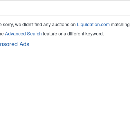
e sorry, we didn't find any auctions on
Liquidation.com
matching 
the
Advanced Search
feature or a different keyword.
nsored Ads