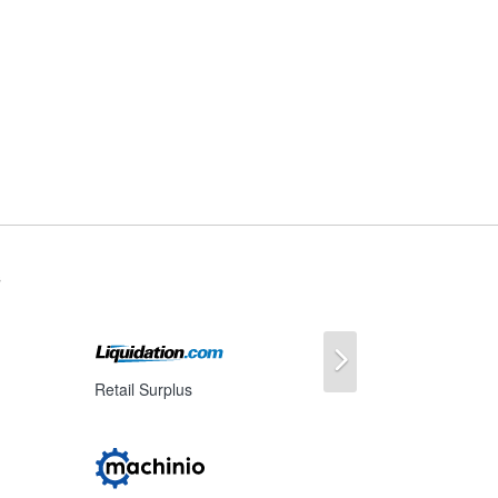
s
Next
Retail Surplus