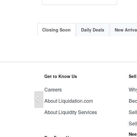
Closing Soon
Daily Deals
New Arriva
Get to Know Us
Sel
Careers
Why
Previous
About Liquidation.com
Bec
About Liquidity Services
Sel
Sel
Nee