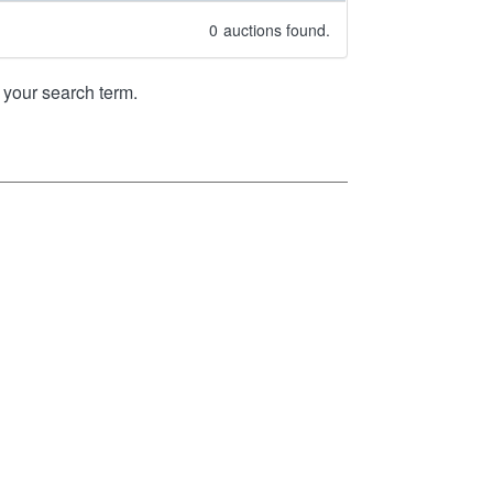
0
auctions found.
your search term.