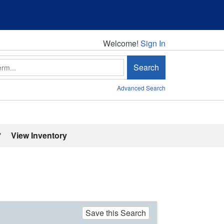
Welcome!
Welcome!
Sign In
Search
Advanced Search
'
View Inventory
Save this Search