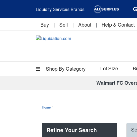
Liquidity Services Brands
Buy
|
Sell
|
About
|
Help & Contact
Lot Size
B
Shop By Category
Walmart FC Over
Home
Refine Your Search
Se