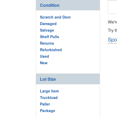
Condition
Scratch and Dent
We'r
Damaged
Try 
Salvage
Shelf Pulls
Spo
Returns
Refurbished
Used
New
Lot Size
Large Item
Truckload
Pallet
Package