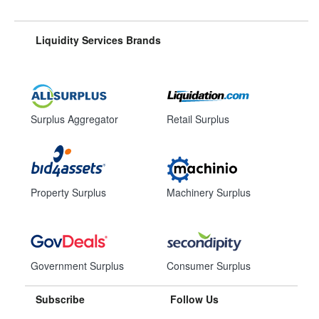
Liquidity Services Brands
Surplus Aggregator
Retail Surplus
Property Surplus
Machinery Surplus
Government Surplus
Consumer Surplus
Subscribe
Follow Us