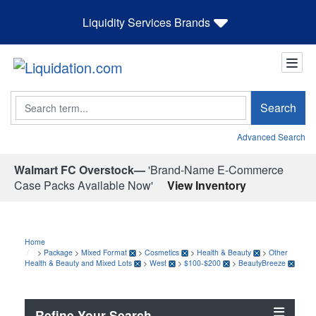
Liquidity Services Brands
Search
Search
Advanced Search
Walmart FC Overstock—
'Brand-Name E-Commerce
Case Packs Available Now'
View Inventory
Home
>
Package
>
Mixed Format
>
Cosmetics
>
Health & Beauty
>
Other
Health & Beauty and Mixed Lots
>
West
>
$100-$200
>
BeautyBreeze
Refine Your Search