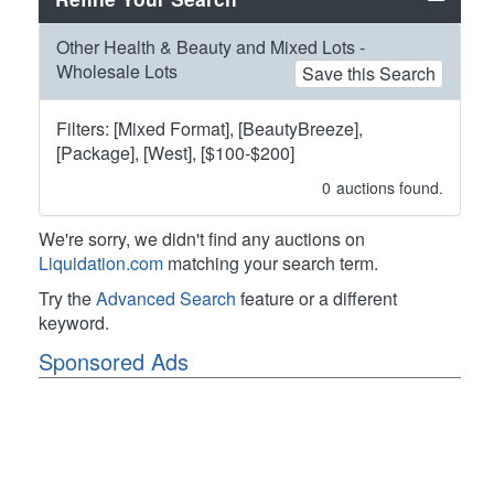
Other Health & Beauty and Mixed Lots -
Wholesale Lots
Save this Search
Filters: [Mixed Format], [BeautyBreeze],
[Package], [West], [$100-$200]
0
auctions found.
We're sorry, we didn't find any auctions on
Liquidation.com
matching your search term.
Try the
Advanced Search
feature or a different
keyword.
Sponsored Ads