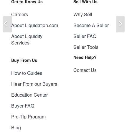
Get to Know Us
Sell With Us
Careers
Why Sell
Previous
Ne
About Liquidation.com
Become A Seller
About Liquidity
Seller FAQ
Services
Seller Tools
Need Help?
Buy From Us
Contact Us
How to Guides
Hear From our Buyers
Education Center
Buyer FAQ
Pro-Tip Program
Blog