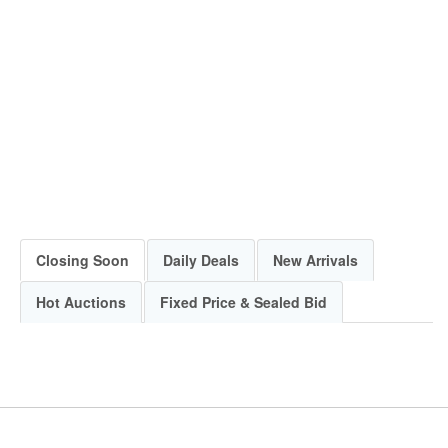
Closing Soon
Daily Deals
New Arrivals
Hot Auctions
Fixed Price & Sealed Bid