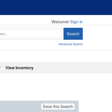
Welcome!
Welcome!
Sign In
Search
Advanced Search
'
View Inventory
Save this Search