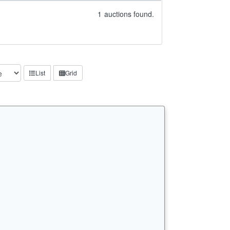
1
auctions found.
List
Grid