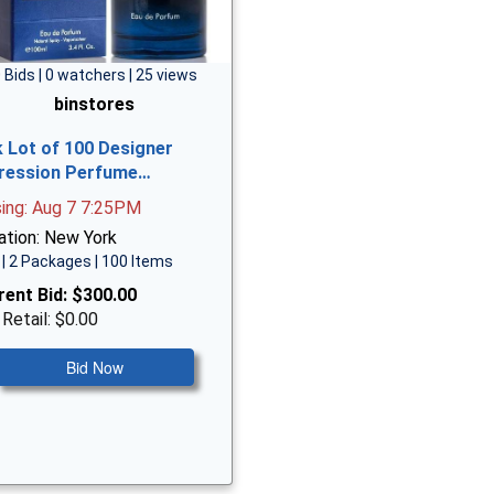
 Bids | 0 watchers | 25 views
binstores
k Lot of 100 Designer
ression Perfume…
sing: Aug 7 7:25PM
ation: New York
| 2 Packages | 100 Items
rent Bid:
$300.00
 Retail: $0.00
Bid Now