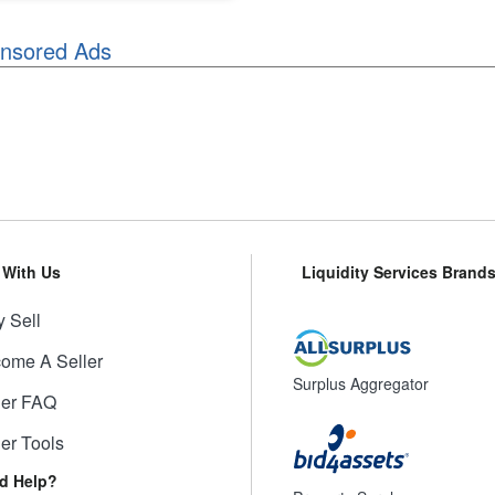
nsored Ads
l With Us
Liquidity Services Brand
 Sell
ome A Seller
Surplus Aggregator
ler FAQ
ler Tools
d Help?