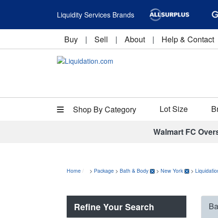
Liquidity Services Brands
Buy
|
Sell
|
About
|
Help & Contact
Lot Size
B
Shop By Category
Walmart FC Over
Home
>
Package
>
Bath & Body
>
New York
>
Liquidati
Refine Your Search
Ba