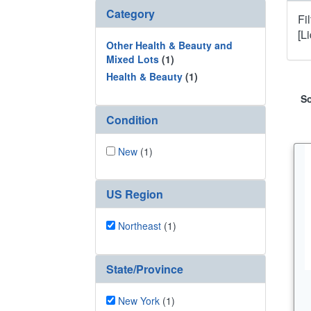
Category
Fi
[L
Other Health & Beauty and
Mixed Lots
(1)
Health & Beauty
(1)
So
Condition
New
(1)
US Region
Northeast
(1)
State/Province
New York
(1)