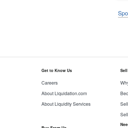
Spo
Get to Know Us
Sel
Careers
Why
About Liquidation.com
Bec
About Liquidity Services
Sel
Sel
Nee
Buy From Us