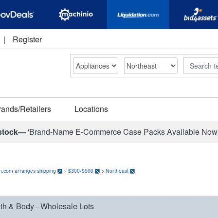
|
Register
Search
rands/Retailers
Locations
stock—
'Brand-Name E-Commerce Case Packs Available Now
on.com arranges shipping
>
$300-$500
>
Northeast
th & Body - Wholesale Lots