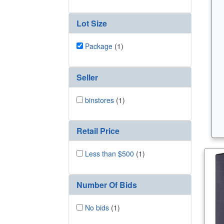
Lot Size
Package
(1)
Seller
binstores
(1)
Retail Price
Less than $500
(1)
Number Of Bids
No bids
(1)