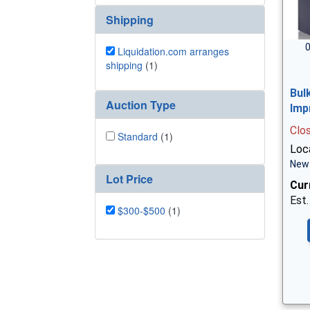
Shipping
0
Liquidation.com arranges
shipping
(1)
Bul
Auction Type
Imp
Clo
Standard
(1)
Loc
New 
Lot Price
Cur
Est.
$300-$500
(1)