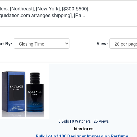
lters: [Northeast], [New York], [$300-$500],
iquidation.com arranges shipping], [Pa...
rt By:
View:
0 Bids | 0 Watchers | 25 Views
binstores
Bulk Lot of 100 Designer Impression Perfume…