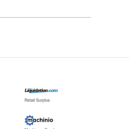
s
Retail Surplus