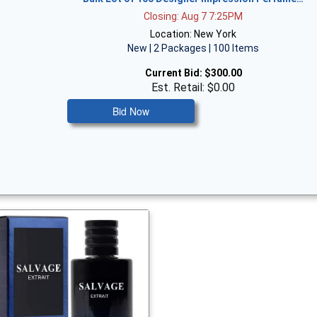
Closing: Aug 7 7:25PM
Location: New York
New | 2 Packages | 100 Items
Current Bid:
$300.00
Est. Retail: $0.00
Bid Now