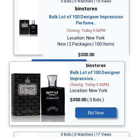
0 Bids | 0 Watchers | 18 Views
binstores
Bulk Lot of 100 Designer Impression
Perfume…
Closing: Today 5:00PM
Location: New York
New | 2 Packages | 100 Items
$300.00
Bid Now
binstores
Bulk Lot of 100 Designer
Impression…
Closing: Today 5:00PM
Location: New York
$300.00
( 0 Bids )
Bid Now
0 Bids | 0 Watchers | 17 Views