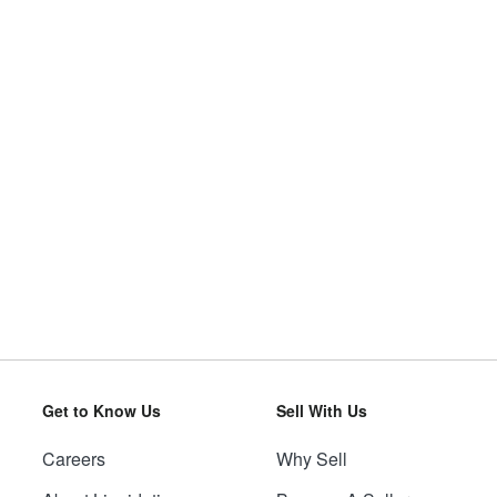
Get to Know Us
Sell With Us
Careers
Why Sell