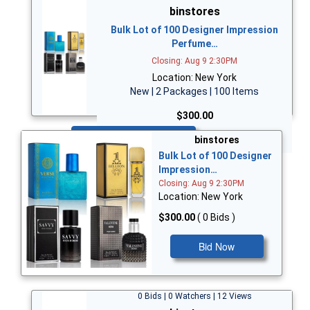
binstores
Bulk Lot of 100 Designer Impression
Perfume…
Closing: Aug 9 2:30PM
Location: New York
New | 2 Packages | 100 Items
$300.00
Bid Now
binstores
Bulk Lot of 100 Designer
Impression…
Closing: Aug 9 2:30PM
Location: New York
$300.00
( 0 Bids )
Bid Now
0 Bids | 0 Watchers | 12 Views