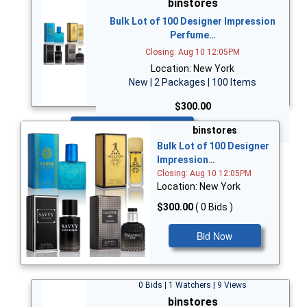
binstores
Bulk Lot of 100 Designer Impression
Perfume…
Closing: Aug 10 12:05PM
Location: New York
New | 2 Packages | 100 Items
$300.00
Bid Now
binstores
Bulk Lot of 100 Designer
Impression…
Closing: Aug 10 12:05PM
Location: New York
$300.00
( 0 Bids )
Bid Now
0 Bids | 1 Watchers | 9 Views
binstores