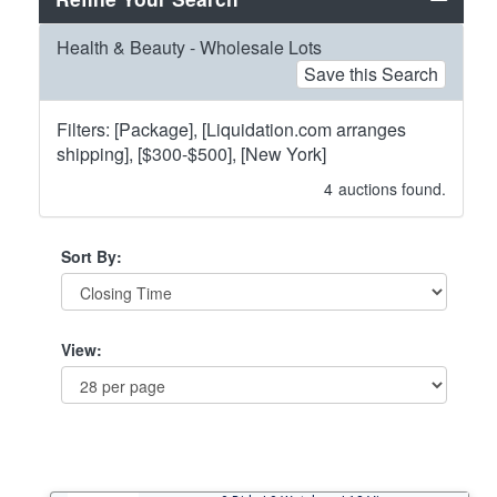
Health & Beauty - Wholesale Lots
Save this Search
Filters: [Package], [Liquidation.com arranges
shipping], [$300-$500], [New York]
4
auctions found.
Sort By:
View: