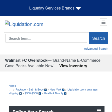
Liquidity Services Brands
Search
Search
Advanced Search
Walmart FC Overstock—
'Brand-Name E-Commerce
Case Packs Available Now'
View Inventory
Home
>
Package
>
Bath & Body
>
New York
>
Liquidation.com arranges
shipping
>
$300-$500
>
Health & Beauty
Refine Your Search