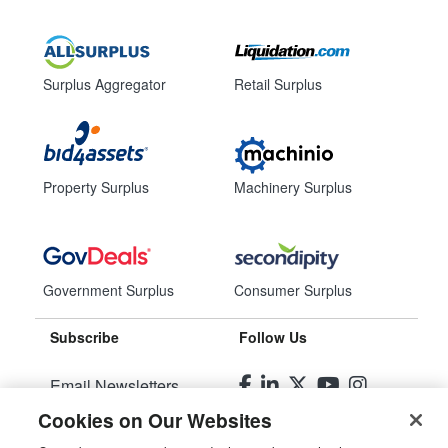
Surplus Aggregator
Retail Surplus
Property Surplus
Machinery Surplus
Government Surplus
Consumer Surplus
Subscribe
Follow Us
Email Newsletters
Cookies on Our Websites
Manage Preferences