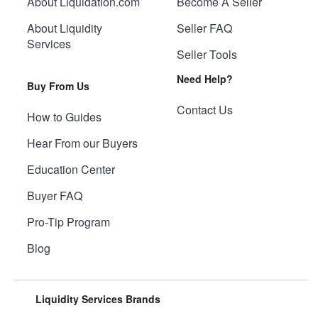
About Liquidation.com
Become A Seller
About Liquidity
Seller FAQ
Services
Seller Tools
Need Help?
Buy From Us
Contact Us
How to Guides
Hear From our Buyers
Education Center
Buyer FAQ
Pro-Tip Program
Blog
Liquidity Services Brands