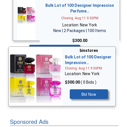
Bulk Lot of 100 Designer Impression
Perfume…
Closing: Aug 11 9:50PM
Location: New York
New | 2 Packages | 100 Items
$300.00
Bid Now
binstores
Bulk Lot of 100 Designer
Impression…
Closing: Aug 11 9:50PM
Location: New York
$300.00
( 0 Bids )
Bid Now
Sponsored Ads