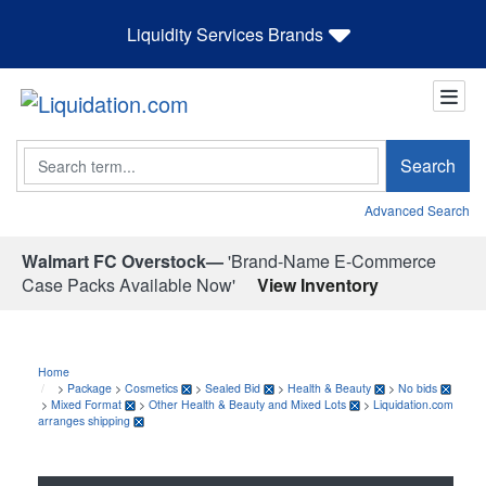
Liquidity Services Brands
Search
Search
Advanced Search
Walmart FC Overstock—
'Brand-Name E-Commerce
Case Packs Available Now'
View Inventory
Home
>
Package
>
Cosmetics
>
Sealed Bid
>
Health & Beauty
>
No bids
>
Mixed Format
>
Other Health & Beauty and Mixed Lots
>
Liquidation.com
arranges shipping