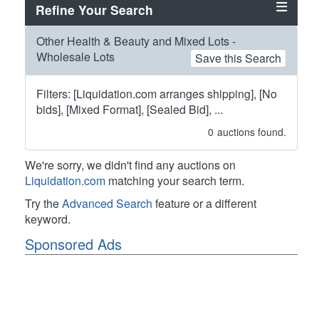
Refine Your Search
Other Health & Beauty and Mixed Lots -
Wholesale Lots
Save this Search
Filters: [Liquidation.com arranges shipping], [No
bids], [Mixed Format], [Sealed Bid], ...
0
auctions found.
We're sorry, we didn't find any auctions on
Liquidation.com
matching your search term.
Try the
Advanced Search
feature or a different
keyword.
Sponsored Ads