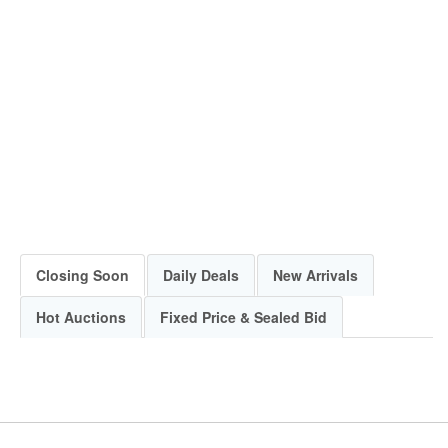
Closing Soon
Daily Deals
New Arrivals
Hot Auctions
Fixed Price & Sealed Bid