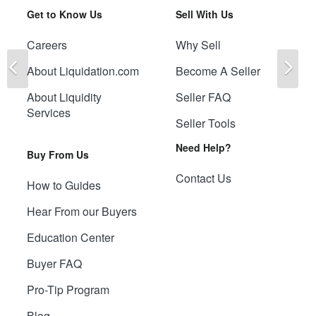
Get to Know Us
Sell With Us
Careers
Why Sell
Previous
Ne
About Liquidation.com
Become A Seller
About Liquidity
Seller FAQ
Services
Seller Tools
Need Help?
Buy From Us
Contact Us
How to Guides
Hear From our Buyers
Education Center
Buyer FAQ
Pro-Tip Program
Blog