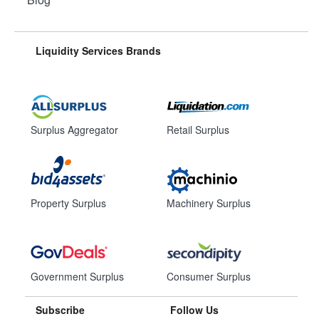
Liquidity Services Brands
Surplus Aggregator
Retail Surplus
Property Surplus
Machinery Surplus
Government Surplus
Consumer Surplus
Subscribe
Follow Us