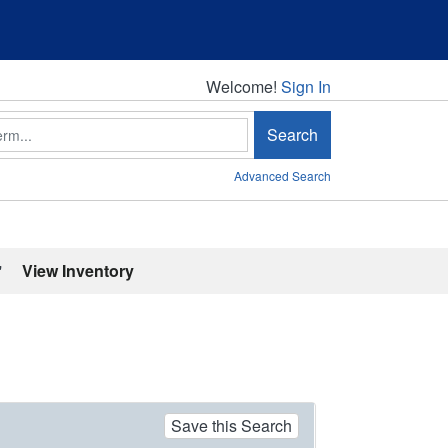
Welcome!
Welcome!
Sign In
Search
Advanced Search
'
View Inventory
Save this Search