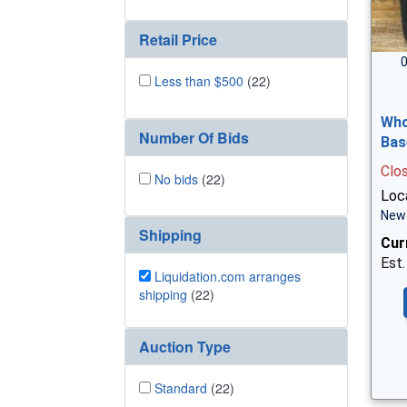
Retail Price
0
Less than $500
(22)
Who
Number Of Bids
Bas
Clo
No bids
(22)
Loca
New 
Shipping
Cur
Est.
Liquidation.com arranges
shipping
(22)
Auction Type
Standard
(22)