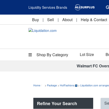
Liquidity Services Brands
Buy
|
Sell
|
About
|
Help & Contact
Lot Size
B
Shop By Category
Walmart FC Over
Home
>
Package
>
HotFashions
>
Liquidation.com arranges
Refine Your Search
Se