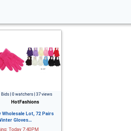
 Bids | 0 watchers | 37 views
HotFashions
 Wholesale Lot, 72 Pairs
Winter Gloves…
sing: Today 7:40PM