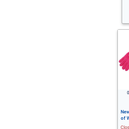
0
New
of 
Clo