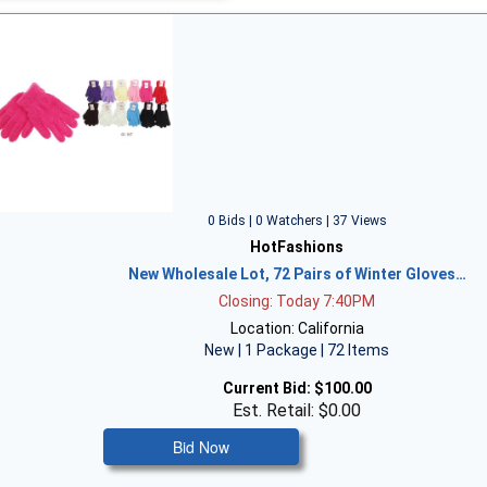
0 Bids | 0 Watchers | 37 Views
HotFashions
New Wholesale Lot, 72 Pairs of Winter Gloves…
Closing: Today 7:40PM
Location: California
New | 1 Package | 72 Items
Current Bid:
$100.00
Est. Retail: $0.00
Bid Now