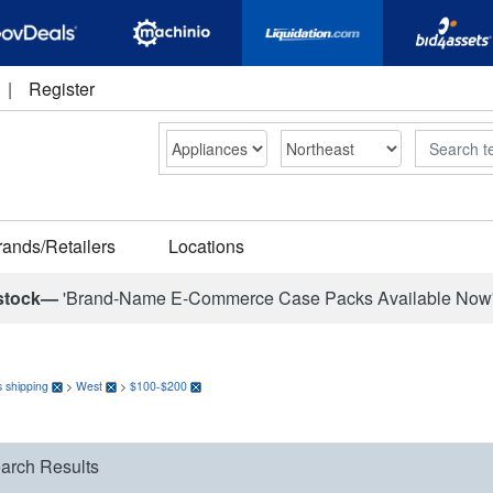
|
Register
Search
rands/Retailers
Locations
stock—
'Brand-Name E-Commerce Case Packs Available Now
 shipping
>
West
>
$100-$200
arch Results