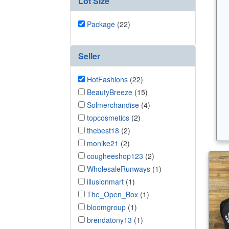
Lot Size
Package
(22)
Seller
HotFashions
(22)
BeautyBreeze
(15)
Solmerchandise
(4)
topcosmetics
(2)
thebest18
(2)
monike21
(2)
cougheeshop123
(2)
WholesaleRunways
(1)
illusionmart
(1)
The_Open_Box
(1)
bloomgroup
(1)
brendatony13
(1)