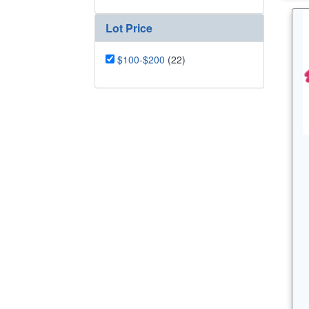
Lot Price
$100-$200
(22)