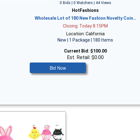
0 Bids | 0 Watchers | 44 Views
HotFashions
Wholesale Lot of 180 New Fashion Novelty Coin…
Closing: Today 8:15PM
Location: California
New | 1 Package | 180 Items
Current Bid:
$100.00
Est. Retail: $0.00
Bid Now