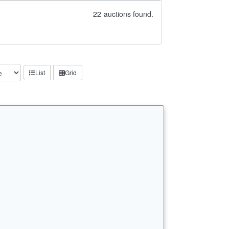
22
auctions found.
List
Grid