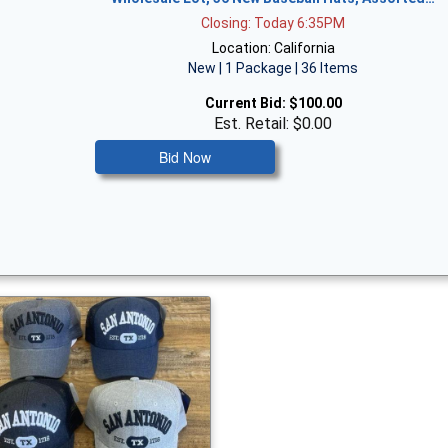
Closing: Today 6:35PM
Location: California
New | 1 Package | 36 Items
Current Bid:
$100.00
Est. Retail: $0.00
Bid Now