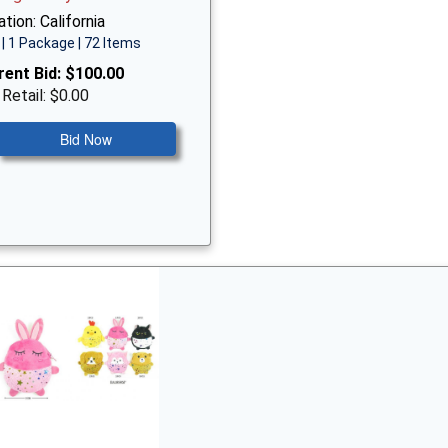
tion: California
| 1 Package | 72 Items
rent Bid:
$100.00
 Retail: $0.00
Bid Now