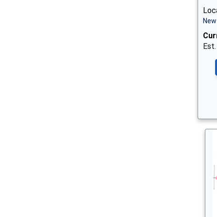
Loca
New 
Cur
Est.