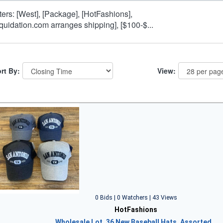
lters: [West], [Package], [HotFashions],
iquidation.com arranges shipping], [$100-$...
rt By:
View:
0 Bids | 0 Watchers | 43 Views
HotFashions
Wholesale Lot, 36 New Baseball Hats, Assorted…