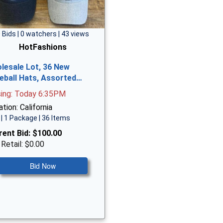
 Bids | 0 watchers | 43 views
HotFashions
lesale Lot, 36 New
eball Hats, Assorted…
sing: Today 6:35PM
tion: California
| 1 Package | 36 Items
rent Bid:
$100.00
 Retail: $0.00
Bid Now