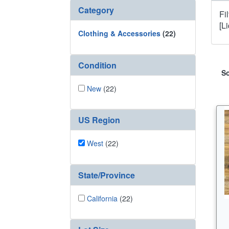
Category
Fi
[L
Clothing & Accessories
(22)
Condition
So
New
(22)
US Region
West
(22)
State/Province
California
(22)