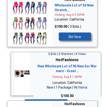
Wholesale Lot of 36 New
Stretch…
Closing: Aug 8 5:35PM
Location: California
$100.00
( 0 Bids )
Bid Now
0 Bids | 0 Watchers | 8 Views
HotFashions
New Wholesale Lot of 96 New Ear War
mers - Great…
Closing: Aug 8 7:40PM
Location: California
New | 1 Package | 96 Items
$100.00
Bid Now
HotFashions