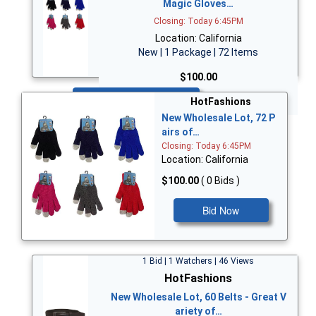
Magic Gloves…
Closing: Today 6:45PM
Location: California
New | 1 Package | 72 Items
$100.00
Bid Now
HotFashions
New Wholesale Lot, 72 P
airs of…
Closing: Today 6:45PM
Location: California
$100.00
( 0 Bids )
Bid Now
1 Bid | 1 Watchers | 46 Views
HotFashions
New Wholesale Lot, 60 Belts - Great V
ariety of…