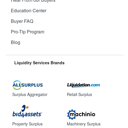
Education Center
Buyer FAQ
Pro-Tip Program
Blog
Liquidity Services Brands
Surplus Aggregator
Retail Surplus
Property Surplus
Machinery Surplus