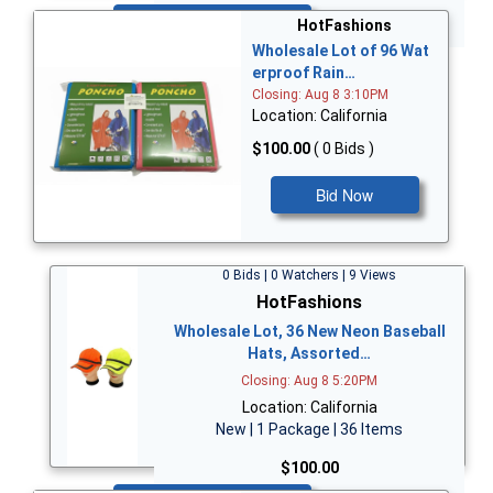
Bid Now
HotFashions
Wholesale Lot of 96 Wat
erproof Rain…
Closing: Aug 8 3:10PM
Location: California
$100.00
( 0 Bids )
Bid Now
0 Bids | 0 Watchers | 9 Views
HotFashions
Wholesale Lot, 36 New Neon Baseball
Hats, Assorted…
Closing: Aug 8 5:20PM
Location: California
New | 1 Package | 36 Items
$100.00