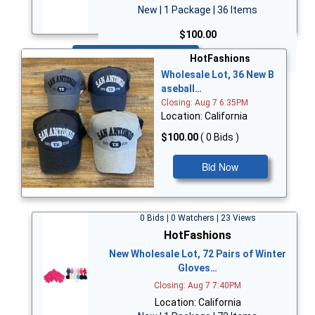
New | 1 Package | 36 Items
$100.00
Bid Now
HotFashions
Wholesale Lot, 36 New B
aseball…
Closing: Aug 7 6:35PM
Location: California
$100.00
( 0 Bids )
Bid Now
0 Bids | 0 Watchers | 23 Views
HotFashions
New Wholesale Lot, 72 Pairs of Winter
Gloves…
Closing: Aug 7 7:40PM
Location: California