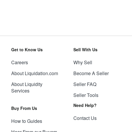
Get to Know Us
Sell With Us
Careers
Why Sell
About Liquidation.com
Become A Seller
About Liquidity
Seller FAQ
Services
Seller Tools
Need Help?
Buy From Us
Contact Us
How to Guides
Hear From our Buyers