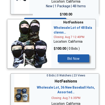
Location: California
New | 1 Package | 48 Items
$100.00
Bid Now
HotFashions
Wholesale Lot of 48 Bala
clavas…
Closing: Aug 7 12:40PM
Location: California
$100.00
( 0 Bids )
Bid Now
0 Bids | 0 Watchers | 23 Views
HotFashions
Wholesale Lot, 36 New Baseball Hats,
Assorted…
Closing: Aug 7 6:35PM
Location: California