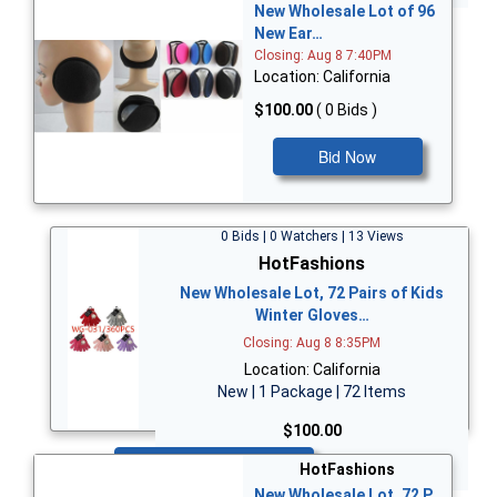
New Wholesale Lot of 96
New Ear…
Closing: Aug 8 7:40PM
Location: California
$100.00
( 0 Bids )
Bid Now
0 Bids | 0 Watchers | 13 Views
HotFashions
New Wholesale Lot, 72 Pairs of Kids
Winter Gloves…
Closing: Aug 8 8:35PM
Location: California
New | 1 Package | 72 Items
$100.00
Bid Now
HotFashions
New Wholesale Lot, 72 P