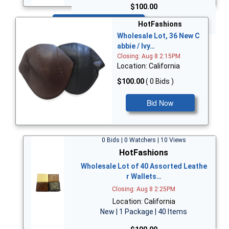
$100.00
Bid Now
HotFashions
Wholesale Lot, 36 New C
abbie / Ivy…
Closing: Aug 8 2:15PM
Location: California
$100.00
( 0 Bids )
Bid Now
0 Bids | 0 Watchers | 10 Views
HotFashions
Wholesale Lot of 40 Assorted Leathe
r Wallets…
Closing: Aug 8 2:25PM
Location: California
New | 1 Package | 40 Items