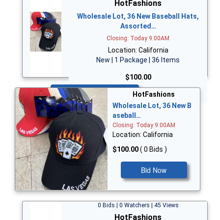
HotFashions
Wholesale Lot, 36 New Baseball Hats,
Assorted…
Closing: Today 9:00AM
Location: California
New | 1 Package | 36 Items
$100.00
Bid Now
HotFashions
Wholesale Lot, 36 New B
aseball…
Closing: Today 9:00AM
Location: California
$100.00
( 0 Bids )
Bid Now
0 Bids | 0 Watchers | 45 Views
HotFashions