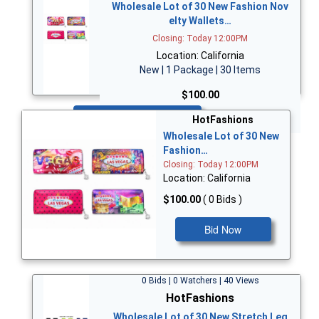
Wholesale Lot of 30 New Fashion Nov
elty Wallets…
Closing: Today 12:00PM
Location: California
New | 1 Package | 30 Items
$100.00
Bid Now
HotFashions
Wholesale Lot of 30 New
Fashion…
Closing: Today 12:00PM
Location: California
$100.00
( 0 Bids )
Bid Now
0 Bids | 0 Watchers | 40 Views
HotFashions
Wholesale Lot of 30 New Stretch Leg