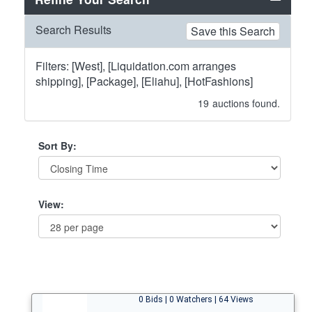
Search Results
Save this Search
Filters: [West], [Liquidation.com arranges
shipping], [Package], [Eliahu], [HotFashions]
19
auctions found.
Sort By:
View:
0 Bids | 0 Watchers | 64 Views