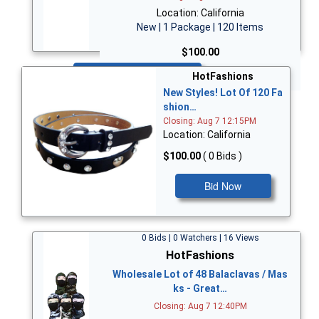
Location: California
New | 1 Package | 120 Items
$100.00
Bid Now
HotFashions
New Styles! Lot Of 120 Fa
shion…
Closing: Aug 7 12:15PM
Location: California
$100.00
( 0 Bids )
Bid Now
0 Bids | 0 Watchers | 16 Views
HotFashions
Wholesale Lot of 48 Balaclavas / Mas
ks - Great…
Closing: Aug 7 12:40PM