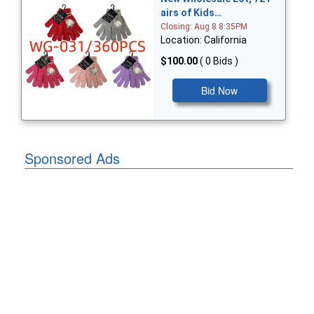
airs of Kids…
Closing: Aug 8 8:35PM
Location: California
$100.00
( 0 Bids )
Bid Now
Sponsored Ads