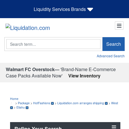
Liquidity Services Brands
Search
Search
Advanced Search
Walmart FC Overstock—
'Brand-Name E-Commerce
Case Packs Available Now'
View Inventory
Home
>
Package
>
HotFashions
>
Liquidation.com arranges shipping
>
West
>
Eliahu
Refine Your Search