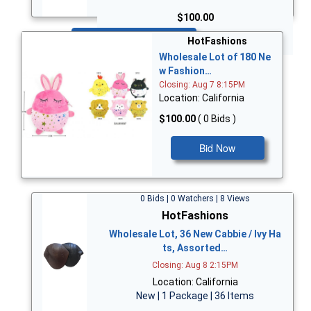
$100.00
Bid Now
HotFashions
Wholesale Lot of 180 Ne
w Fashion…
Closing: Aug 7 8:15PM
Location: California
$100.00
( 0 Bids )
Bid Now
0 Bids | 0 Watchers | 8 Views
HotFashions
Wholesale Lot, 36 New Cabbie / Ivy Ha
ts, Assorted…
Closing: Aug 8 2:15PM
Location: California
New | 1 Package | 36 Items