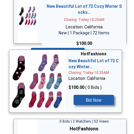
New Beautiful Lot of 72 Cozy Winter S
ocks…
Closing: Today 10:25AM
Location: California
New | 1 Package | 72 Items
$100.00
Bid Now
HotFashions
New Beautiful Lot of 72 C
ozy Winter…
Closing: Today 10:25AM
Location: California
$100.00
( 0 Bids )
Bid Now
0 Bids | 2 Watchers | 52 Views
HotFashions