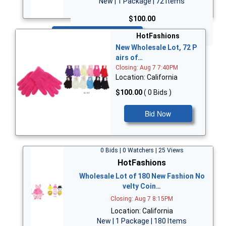
New | 1 Package | 72 Items
$100.00
Bid Now
HotFashions
New Wholesale Lot, 72 P
airs of…
Closing: Aug 7 7:40PM
Location: California
$100.00
( 0 Bids )
Bid Now
0 Bids | 0 Watchers | 25 Views
HotFashions
Wholesale Lot of 180 New Fashion No
velty Coin…
Closing: Aug 7 8:15PM
Location: California
New | 1 Package | 180 Items