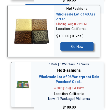
$100.00
Bid Now
HotFashions
Wholesale Lot of 40 Ass
orted…
Closing: Aug 8 2:25PM
Location: California
$100.00
( 0 Bids )
Bid Now
0 Bids | 0 Watchers | 12 Views
HotFashions
Wholesale Lot of 96 Waterproof Rain
Ponchos! Cool…
Closing: Aug 8 3:10PM
Location: California
New | 1 Package | 96 Items
$100.00