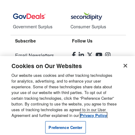
Government Surplus
Consumer Surplus
Subscribe
Follow Us
Email Newsletters
Cookies on Our Websites
Manage Preferences
Our website uses cookies and other tracking technologies
for analytics, advertising, and to enhance your user
© 2026
Liquidity Services, Inc.
experience. Some of these technologies share data about
your use of our website with third parties. To opt out of
Site Map
certain tracking technologies, click the “Preference Center”
button. By continuing to use the website, you agree to these
Privacy Policy
uses of tracking technologies as agreed to in our User
Agreement and further explained in our
Privacy Policy
User Agreement
Preference Center
Manage Cookies