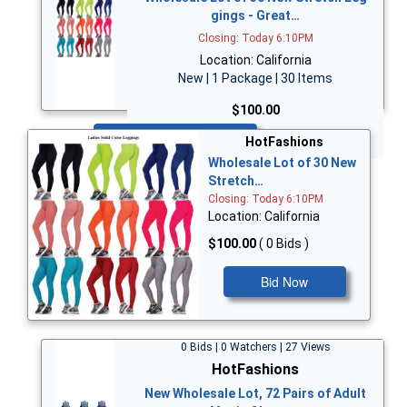
gings - Great…
Closing: Today 6:10PM
Location: California
New | 1 Package | 30 Items
$100.00
Bid Now
HotFashions
Wholesale Lot of 30 New
Stretch…
Closing: Today 6:10PM
Location: California
$100.00
( 0 Bids )
Bid Now
0 Bids | 0 Watchers | 27 Views
HotFashions
New Wholesale Lot, 72 Pairs of Adult