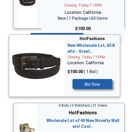
Closing: Today 7:15PM
Location: California
New | 1 Package | 60 Items
$100.00
Bid Now
HotFashions
New Wholesale Lot, 60 B
elts - Great…
Closing: Today 7:15PM
Location: California
$100.00
( 1 Bid )
Bid Now
0 Bids | 0 Watchers | 31 Views
HotFashions
Wholesale Lot of 40 New Novelty Wall
ets! Cool…