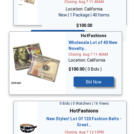
Closing: Aug 7 11:40AM
Location: California
New | 1 Package | 40 Items
$100.00
Bid Now
HotFashions
Wholesale Lot of 40 New
Novelty…
Closing: Aug 7 11:40AM
Location: California
$100.00
( 0 Bids )
Bid Now
0 Bids | 0 Watchers | 16 Views
HotFashions
New Styles! Lot Of 120 Fashion Belts -
Great…
Closing: Aug 7 12:15PM