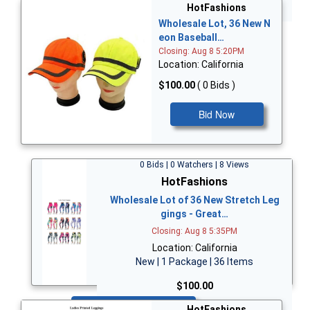
Bid Now
HotFashions
Wholesale Lot, 36 New N
eon Baseball…
Closing: Aug 8 5:20PM
Location: California
$100.00
( 0 Bids )
Bid Now
0 Bids | 0 Watchers | 8 Views
HotFashions
Wholesale Lot of 36 New Stretch Leg
gings - Great…
Closing: Aug 8 5:35PM
Location: California
New | 1 Package | 36 Items
$100.00
Bid Now
HotFashions