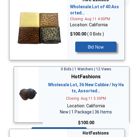
Wholesale Lot of 40 Ass
orted…
Closing: Aug 11 4:00PM
Location: California
$100.00
( 0 Bids )
Bid Now
0 Bids | 1 Watchers | 12 Views
HotFashions
Wholesale Lot, 36 New Cabbie / Ivy Ha
ts, Assorted…
Closing: Aug 11 5:30PM
Location: California
New | 1 Package | 36 Items
$100.00
Bid Now
HotFashions