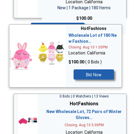
Location: California
New | 1 Package | 180 Items
$100.00
Bid Now
HotFashions
Wholesale Lot of 180 Ne
w Fashion…
Closing: Aug 10 1:05PM
Location: California
$100.00
( 0 Bids )
Bid Now
0 Bids | 0 Watchers | 13 Views
HotFashions
New Wholesale Lot, 72 Pairs of Winter
Gloves…
Closing: Aug 10 5:00PM
Location: California