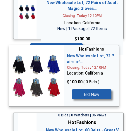
New Wholesale Lot, 72 Pairs of Adult
Magic Gloves…
Closing: Today 12:10PM
Location: California
New | 1 Package | 72 Items
$100.00
Bid Now
HotFashions
New Wholesale Lot, 72 P
airs of…
Closing: Today 12:10PM
Location: California
$100.00
( 0 Bids )
Bid Now
0 Bids | 0 Watchers | 36 Views
HotFashions
New Wholesale Lot, 60 Belts - Great V