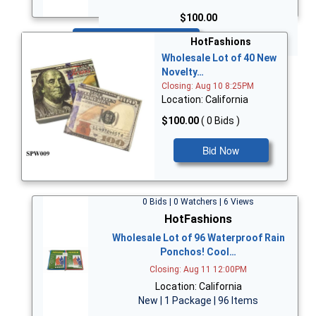
$100.00
Bid Now
HotFashions
Wholesale Lot of 40 New
Novelty…
Closing: Aug 10 8:25PM
Location: California
$100.00
( 0 Bids )
Bid Now
0 Bids | 0 Watchers | 6 Views
HotFashions
Wholesale Lot of 96 Waterproof Rain
Ponchos! Cool…
Closing: Aug 11 12:00PM
Location: California
New | 1 Package | 96 Items