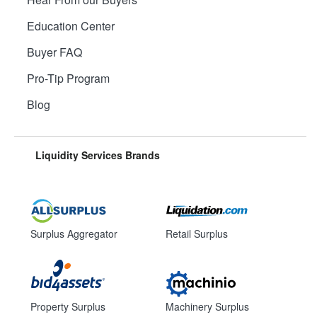
Education Center
Buyer FAQ
Pro-Tip Program
Blog
Liquidity Services Brands
Surplus Aggregator
Retail Surplus
Property Surplus
Machinery Surplus