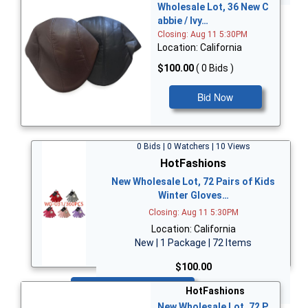
Wholesale Lot, 36 New C
abbie / Ivy…
Closing: Aug 11 5:30PM
Location: California
$100.00
( 0 Bids )
Bid Now
0 Bids | 0 Watchers | 10 Views
HotFashions
New Wholesale Lot, 72 Pairs of Kids
Winter Gloves…
Closing: Aug 11 5:30PM
Location: California
New | 1 Package | 72 Items
$100.00
Bid Now
HotFashions
New Wholesale Lot, 72 P