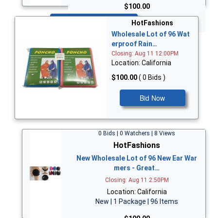
$100.00
Bid Now
HotFashions
Wholesale Lot of 96 Wat
erproof Rain…
Closing: Aug 11 12:00PM
Location: California
$100.00
( 0 Bids )
Bid Now
0 Bids | 0 Watchers | 8 Views
HotFashions
New Wholesale Lot of 96 New Ear War
mers - Great…
Closing: Aug 11 2:50PM
Location: California
New | 1 Package | 96 Items