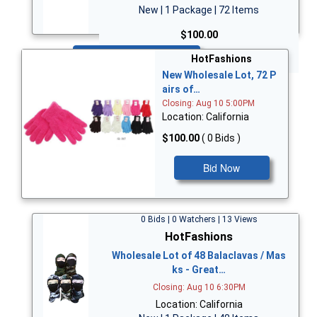
New | 1 Package | 72 Items
$100.00
Bid Now
HotFashions
New Wholesale Lot, 72 P
airs of…
Closing: Aug 10 5:00PM
Location: California
$100.00
( 0 Bids )
Bid Now
0 Bids | 0 Watchers | 13 Views
HotFashions
Wholesale Lot of 48 Balaclavas / Mas
ks - Great…
Closing: Aug 10 6:30PM
Location: California