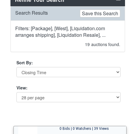
Search Results
Save this Search
Filters: [Package], [West], [Liquidation.com
arranges shipping], [Liquidation Resale], ...
19
auctions found.
Sort By:
View:
0 Bids | 0 Watchers | 39 Views