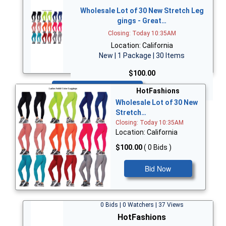
Wholesale Lot of 30 New Stretch Leg
gings - Great…
Closing: Today 10:35AM
Location: California
New | 1 Package | 30 Items
$100.00
Bid Now
HotFashions
Wholesale Lot of 30 New
Stretch…
Closing: Today 10:35AM
Location: California
$100.00
( 0 Bids )
Bid Now
0 Bids | 0 Watchers | 37 Views
HotFashions