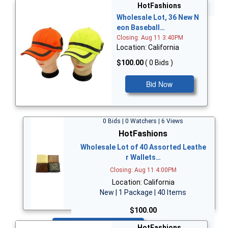
Bid Now
HotFashions
Wholesale Lot, 36 New N
eon Baseball…
Closing: Aug 11 3:40PM
Location: California
$100.00
( 0 Bids )
Bid Now
0 Bids | 0 Watchers | 6 Views
HotFashions
Wholesale Lot of 40 Assorted Leathe
r Wallets…
Closing: Aug 11 4:00PM
Location: California
New | 1 Package | 40 Items
$100.00
Bid Now
HotFashions