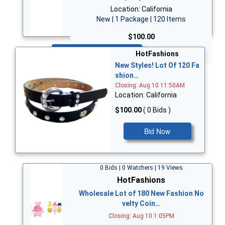
Location: California
New | 1 Package | 120 Items
$100.00
Bid Now
HotFashions
New Styles! Lot Of 120 Fa
shion…
Closing: Aug 10 11:50AM
Location: California
$100.00
( 0 Bids )
Bid Now
0 Bids | 0 Watchers | 19 Views
HotFashions
Wholesale Lot of 180 New Fashion No
velty Coin…
Closing: Aug 10 1:05PM