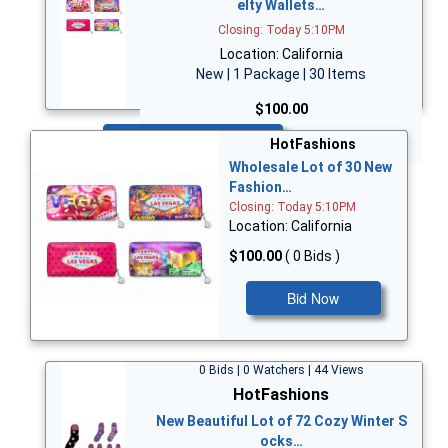
elty Wallets…
Closing: Today 5:10PM
Location: California
New | 1 Package | 30 Items
$100.00
Bid Now
HotFashions
Wholesale Lot of 30 New
Fashion…
Closing: Today 5:10PM
Location: California
$100.00
( 0 Bids )
Bid Now
0 Bids | 0 Watchers | 44 Views
HotFashions
New Beautiful Lot of 72 Cozy Winter S
ocks…