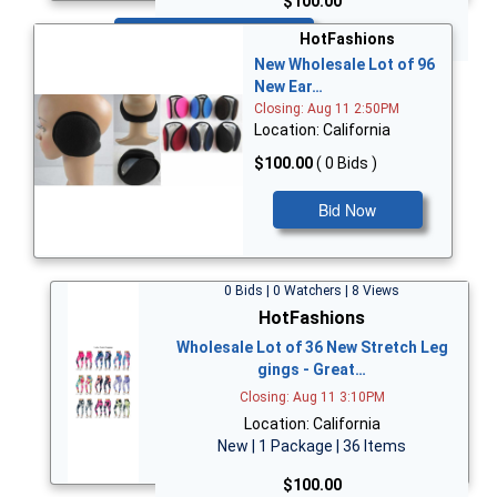
$100.00
Bid Now
HotFashions
New Wholesale Lot of 96
New Ear…
Closing: Aug 11 2:50PM
Location: California
$100.00
( 0 Bids )
Bid Now
0 Bids | 0 Watchers | 8 Views
HotFashions
Wholesale Lot of 36 New Stretch Leg
gings - Great…
Closing: Aug 11 3:10PM
Location: California
New | 1 Package | 36 Items
$100.00