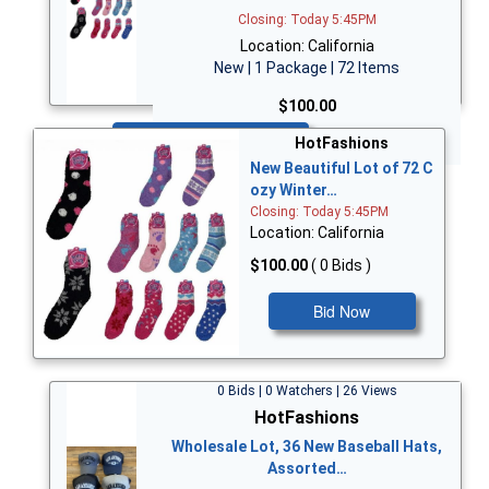
Closing: Today 5:45PM
Location: California
New | 1 Package | 72 Items
$100.00
Bid Now
HotFashions
New Beautiful Lot of 72 C
ozy Winter…
Closing: Today 5:45PM
Location: California
$100.00
( 0 Bids )
Bid Now
0 Bids | 0 Watchers | 26 Views
HotFashions
Wholesale Lot, 36 New Baseball Hats,
Assorted…