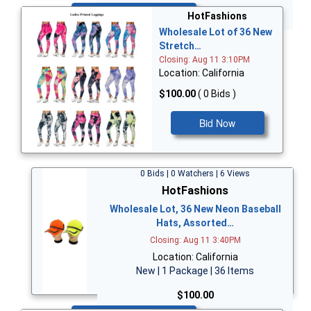
Bid Now
HotFashions
Wholesale Lot of 36 New
Stretch…
Closing: Aug 11 3:10PM
Location: California
$100.00
( 0 Bids )
Bid Now
0 Bids | 0 Watchers | 6 Views
HotFashions
Wholesale Lot, 36 New Neon Baseball
Hats, Assorted…
Closing: Aug 11 3:40PM
Location: California
New | 1 Package | 36 Items
$100.00