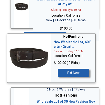
ariety of…
Closing: Today 5:10PM
Location: California
New | 1 Package | 60 Items
$100.00
Bid Now
HotFashions
New Wholesale Lot, 60 B
elts - Great…
Closing: Today 5:10PM
Location: California
$100.00
( 0 Bids )
Bid Now
0 Bids | 0 Watchers | 43 Views
HotFashions
Wholesale Lot of 30 New Fashion Nov