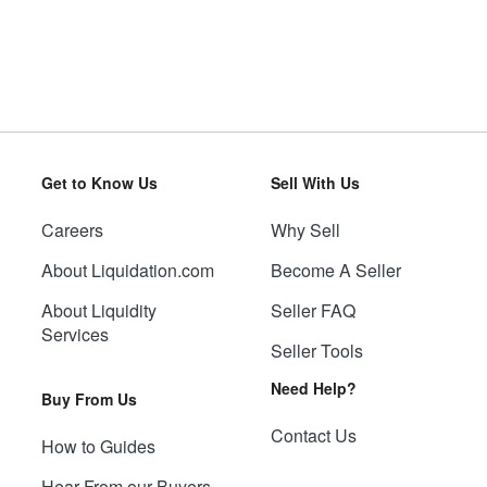
Get to Know Us
Sell With Us
Careers
Why Sell
About Liquidation.com
Become A Seller
About Liquidity
Seller FAQ
Services
Seller Tools
Need Help?
Buy From Us
Contact Us
How to Guides
Hear From our Buyers