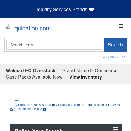
Liquidity Services Brands
Search
Search
Advanced Search
Walmart FC Overstock—
'Brand-Name E-Commerce
Case Packs Available Now'
View Inventory
Home
>
Package
>
HotFashions
>
Liquidation.com arranges shipping
>
West
>
Liquidation Resale
Refine Your Search