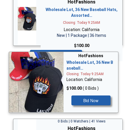
HotFashions
Wholesale Lot, 36 New Baseball Hats,
Assorted…
Closing: Today 9:25AM
Location: California
New | 1 Package | 36 Items
$100.00
Bid Now
HotFashions
Wholesale Lot, 36 New B
aseball…
Closing: Today 9:25AM
Location: California
$100.00
( 0 Bids )
Bid Now
0 Bids | 0 Watchers | 41 Views
HotFashions