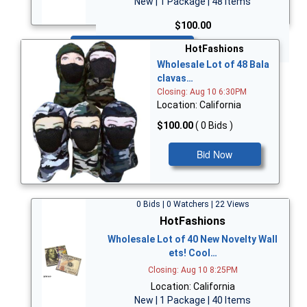
New | 1 Package | 48 Items
$100.00
Bid Now
HotFashions
Wholesale Lot of 48 Bala
clavas…
Closing: Aug 10 6:30PM
Location: California
$100.00
( 0 Bids )
Bid Now
0 Bids | 0 Watchers | 22 Views
HotFashions
Wholesale Lot of 40 New Novelty Wall
ets! Cool…
Closing: Aug 10 8:25PM
Location: California
New | 1 Package | 40 Items