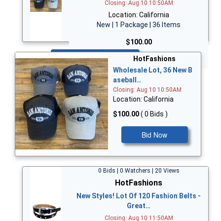
Closing: Aug 10 10:50AM
Location: California
New | 1 Package | 36 Items
$100.00
Bid Now
HotFashions
Wholesale Lot, 36 New B
aseball…
Closing: Aug 10 10:50AM
Location: California
$100.00
( 0 Bids )
Bid Now
0 Bids | 0 Watchers | 20 Views
HotFashions
New Styles! Lot Of 120 Fashion Belts -
Great…
Closing: Aug 10 11:50AM