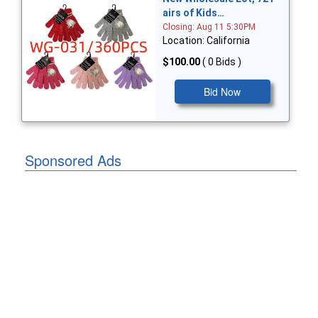
airs of Kids…
Closing: Aug 11 5:30PM
Location: California
$100.00
( 0 Bids )
Bid Now
Sponsored Ads