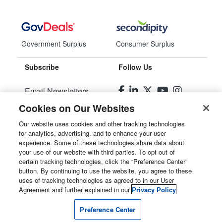
Government Surplus
Consumer Surplus
Subscribe
Follow Us
Email Newsletters
Cookies on Our Websites
Manage Preferences
Our website uses cookies and other tracking technologies
for analytics, advertising, and to enhance your user
© 2026
Liquidity Services, Inc.
experience. Some of these technologies share data about
your use of our website with third parties. To opt out of
Site Map
certain tracking technologies, click the “Preference Center”
button. By continuing to use the website, you agree to these
Privacy Policy
uses of tracking technologies as agreed to in our User
Agreement and further explained in our
Privacy Policy
User Agreement
Preference Center
Manage Cookies