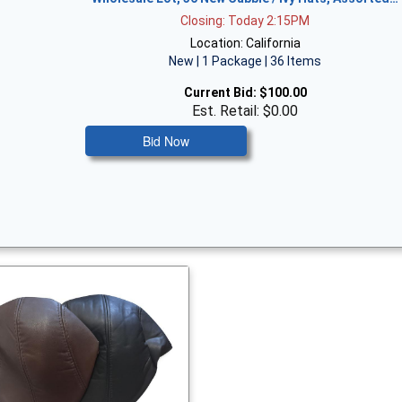
Closing: Today 2:15PM
Location: California
New | 1 Package | 36 Items
Current Bid:
$100.00
Est. Retail: $0.00
Bid Now