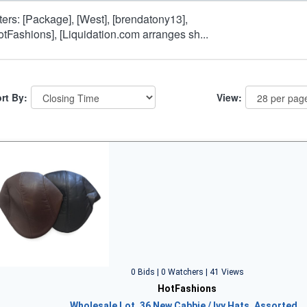
lters: [Package], [West], [brendatony13],
otFashions], [Liquidation.com arranges sh...
rt By:
View:
0 Bids | 0 Watchers | 41 Views
HotFashions
Wholesale Lot, 36 New Cabbie / Ivy Hats, Assorted…