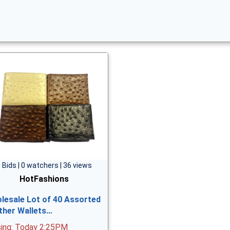
 Bids | 0 watchers | 36 views
HotFashions
lesale Lot of 40 Assorted
ther Wallets…
sing: Today 2:25PM