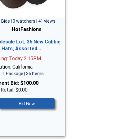
 Bids | 0 watchers | 41 views
HotFashions
lesale Lot, 36 New Cabbie
vy Hats, Assorted…
sing: Today 2:15PM
tion: California
| 1 Package | 36 Items
rent Bid:
$100.00
 Retail: $0.00
Bid Now