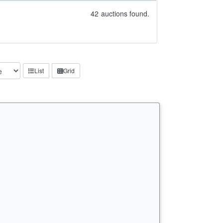
42
auctions found.
List
Grid