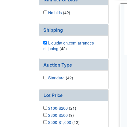
No bids
(42)
Shipping
Liquidation.com arranges
shipping
(42)
Auction Type
Standard
(42)
Lot Price
$100-$200
(21)
$300-$500
(9)
$500-$1,000
(12)