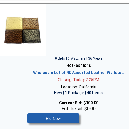
0 Bids | 0 Watchers | 36 Views
HotFashions
Wholesale Lot of 40 Assorted Leather Wallets…
Closing: Today 2:25PM
Location: California
New | 1 Package | 40 Items
Current Bid:
$100.00
Est. Retail: $0.00
Bid Now