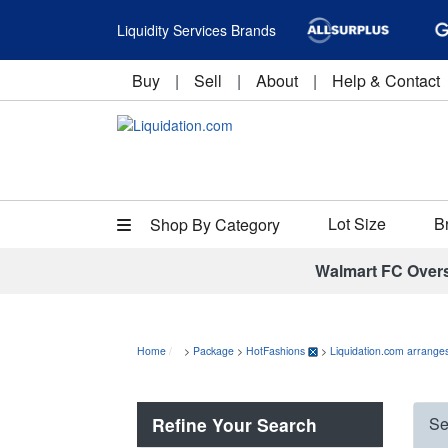
Liquidity Services Brands
Buy
|
Sell
|
About
|
Help & Contact
Lot Size
B
Shop By Category
Walmart FC Over
Home
>
Package
>
HotFashions
>
Liquidation.com arranges
Refine Your Search
Se