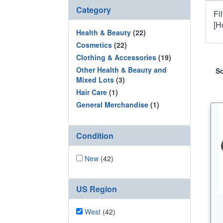
Category
Fi
[H
Health & Beauty
(22)
Cosmetics
(22)
Clothing & Accessories
(19)
Other Health & Beauty and
So
Mixed Lots
(3)
Hair Care
(1)
General Merchandise
(1)
Condition
New
(42)
US Region
West
(42)