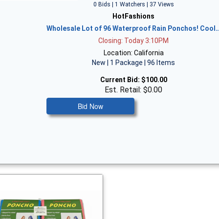
0 Bids | 1 Watchers | 37 Views
HotFashions
Wholesale Lot of 96 Waterproof Rain Ponchos! Cool
Closing: Today 3:10PM
Location: California
New | 1 Package | 96 Items
Current Bid:
$100.00
Est. Retail: $0.00
Bid Now