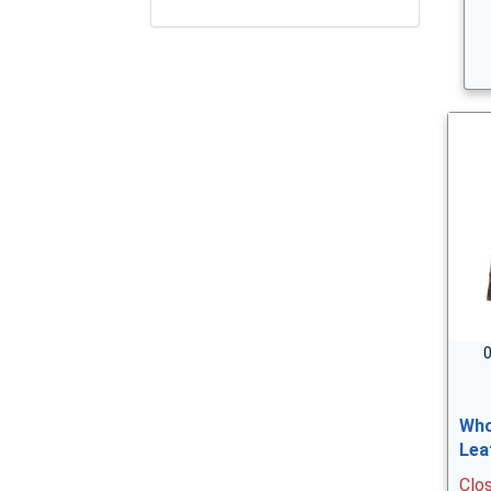
0
Who
Lea
Clo