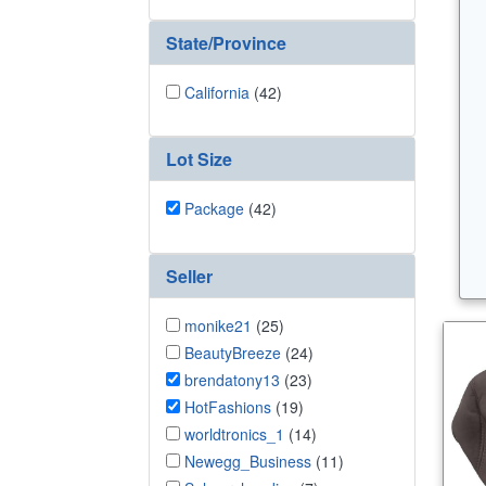
State/Province
California
(42)
Lot Size
Package
(42)
Seller
monike21
(25)
BeautyBreeze
(24)
brendatony13
(23)
HotFashions
(19)
worldtronics_1
(14)
Newegg_Business
(11)