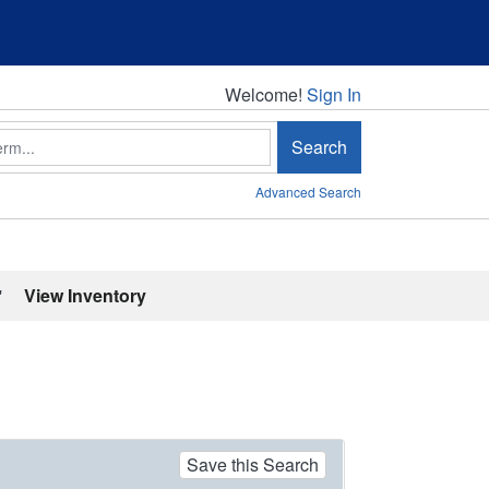
Welcome!
Welcome!
Sign In
Search
Advanced Search
'
View Inventory
Save this Search