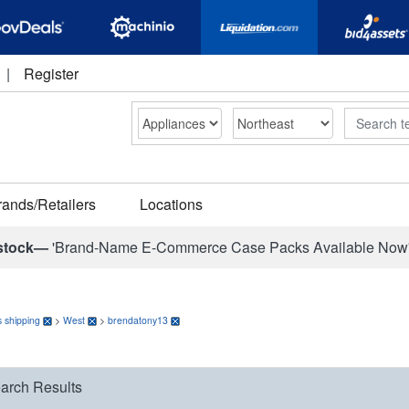
|
Register
Search
rands/Retailers
Locations
stock—
'Brand-Name E-Commerce Case Packs Available Now
 shipping
>
West
>
brendatony13
arch Results