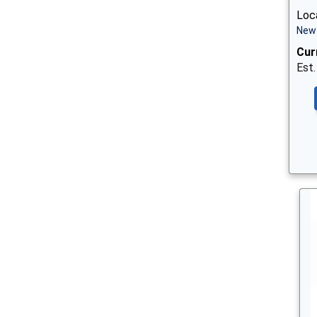
Loca
New 
Cur
Est.