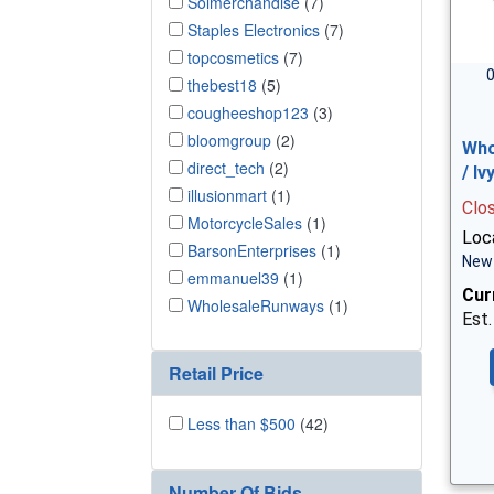
Solmerchandise
(7)
Staples Electronics
(7)
topcosmetics
(7)
0
thebest18
(5)
cougheeshop123
(3)
bloomgroup
(2)
Who
direct_tech
(2)
/ I
illusionmart
(1)
Clo
MotorcycleSales
(1)
Loca
BarsonEnterprises
(1)
New 
emmanuel39
(1)
Cur
WholesaleRunways
(1)
Est.
Retail Price
Less than $500
(42)
Number Of Bids