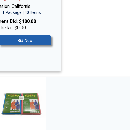
tion: California
| 1 Package | 40 Items
rent Bid:
$100.00
 Retail: $0.00
Bid Now