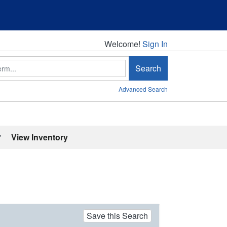
Welcome!
Welcome!
Sign In
Search
Advanced Search
'
View Inventory
Save this Search