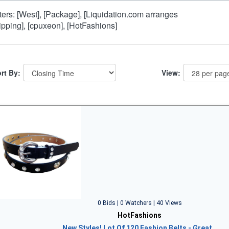
lters: [West], [Package], [Liquidation.com arranges
ipping], [cpuxeon], [HotFashions]
rt By:
View:
0 Bids | 0 Watchers | 40 Views
HotFashions
New Styles! Lot Of 120 Fashion Belts - Great…