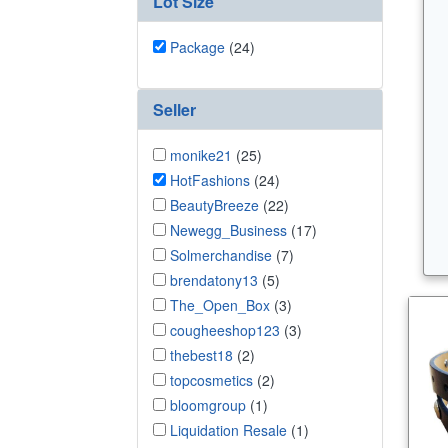
Lot Size
Package
(24)
Seller
monike21
(25)
HotFashions
(24)
BeautyBreeze
(22)
Newegg_Business
(17)
Solmerchandise
(7)
brendatony13
(5)
The_Open_Box
(3)
cougheeshop123
(3)
thebest18
(2)
topcosmetics
(2)
bloomgroup
(1)
Liquidation Resale
(1)