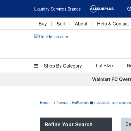
Liquidity Services Brands
Buy
|
Sell
|
About
|
Help & Contact
Lot Size
B
Shop By Category
Walmart FC Over
Home
>
Package
>
HotFashions
>
Liquidation.com arranges
Refine Your Search
Se