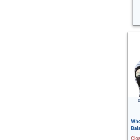
0
Who
Bal
Clo