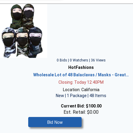
0 Bids | 0 Watchers | 36 Views
HotFashions
Wholesale Lot of 48 Balaclavas / Masks - Great…
Closing: Today 12:40PM
Location: California
New | 1 Package | 48 Items
Current Bid:
$100.00
Est. Retail: $0.00
Bid Now