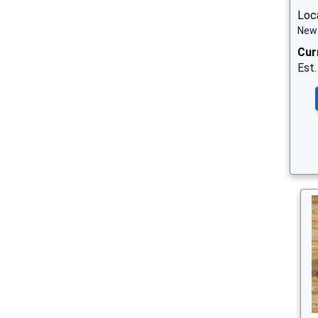
Loca
New 
Cur
Est.