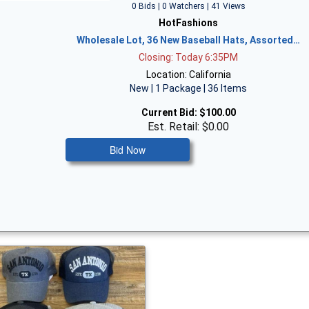
0 Bids | 0 Watchers | 41 Views
HotFashions
Wholesale Lot, 36 New Baseball Hats, Assorted…
Closing: Today 6:35PM
Location: California
New | 1 Package | 36 Items
Current Bid:
$100.00
Est. Retail: $0.00
Bid Now