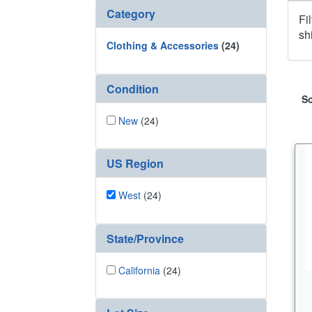
Category
Fi
sh
Clothing & Accessories
(24)
Condition
So
New
(24)
US Region
West
(24)
State/Province
California
(24)