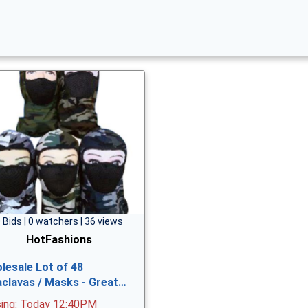
 Bids | 0 watchers | 36 views
HotFashions
lesale Lot of 48
aclavas / Masks - Great…
sing: Today 12:40PM