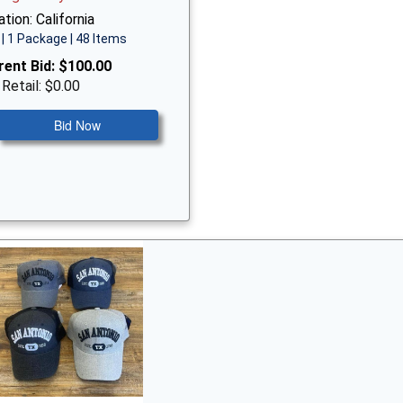
tion: California
| 1 Package | 48 Items
rent Bid:
$100.00
 Retail: $0.00
Bid Now