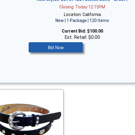
Closing: Today 12:15PM
Location: California
New | 1 Package | 120 Items
Current Bid:
$100.00
Est. Retail: $0.00
Bid Now