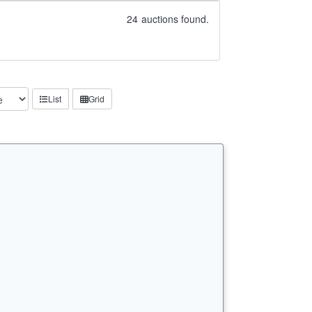
24
auctions found.
List
Grid