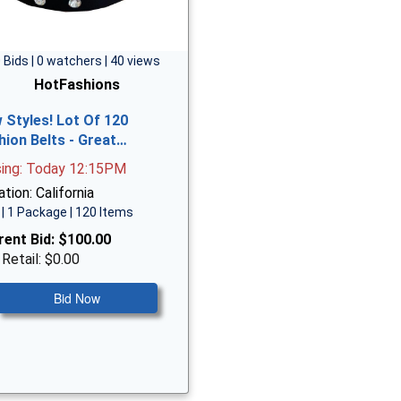
 Bids | 0 watchers | 40 views
HotFashions
 Styles! Lot Of 120
hion Belts - Great…
sing: Today 12:15PM
tion: California
| 1 Package | 120 Items
rent Bid:
$100.00
 Retail: $0.00
Bid Now