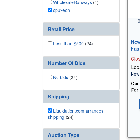
WholesaleRunways
(1)
cpuxeon
0
Retail Price
New
Less than $500
(24)
Fas
Clo
Number Of Bids
Loca
New 
No bids
(24)
Cur
Est.
Shipping
Liquidation.com arranges
shipping
(24)
Auction Type