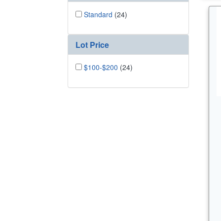
Standard
(24)
Lot Price
$100-$200
(24)