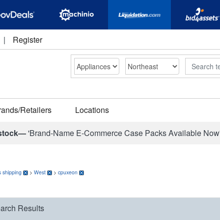
|
Register
Search
rands/Retailers
Locations
stock—
'Brand-Name E-Commerce Case Packs Available Now
 shipping
>
West
>
cpuxeon
arch Results