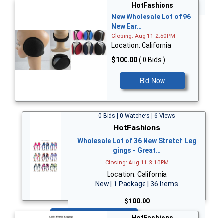
Bid Now
HotFashions
New Wholesale Lot of 96
New Ear…
Closing: Aug 11 2:50PM
Location: California
$100.00
( 0 Bids )
Bid Now
0 Bids | 0 Watchers | 6 Views
HotFashions
Wholesale Lot of 36 New Stretch Leg
gings - Great…
Closing: Aug 11 3:10PM
Location: California
New | 1 Package | 36 Items
$100.00
Bid Now
HotFashions