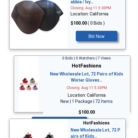
abbie / Ivy…
Closing: Aug 11 5:30PM
Location: California
$100.00
( 0 Bids )
Bid Now
0 Bids | 0 Watchers | 7 Views
HotFashions
New Wholesale Lot, 72 Pairs of Kids
Winter Gloves…
Closing: Aug 11 5:30PM
Location: California
New | 1 Package | 72 Items
$100.00
Bid Now
HotFashions
New Wholesale Lot, 72 P
airs of Kids…