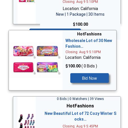
Closing: Aug 9 5:10PM
Location: California
New | 1 Package | 30 Items
$100.00
Bid Now
HotFashions
Wholesale Lot of 30 New
Fashion…
Closing: Aug 9 5:10PM
Location: California
$100.00
( 0 Bids )
Bid Now
0 Bids | 0 Watchers | 39 Views
HotFashions
New Beautiful Lot of 72 Cozy Winter S
ocks…
Closing: Aug 9 5:45PM