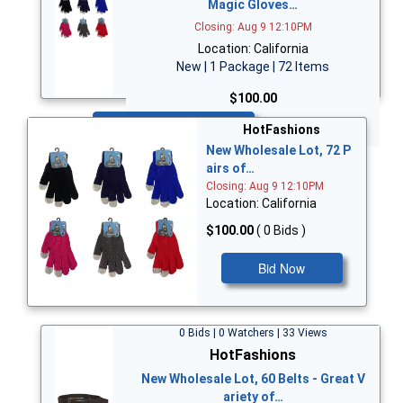
Magic Gloves…
Closing: Aug 9 12:10PM
Location: California
New | 1 Package | 72 Items
$100.00
Bid Now
HotFashions
New Wholesale Lot, 72 P
airs of…
Closing: Aug 9 12:10PM
Location: California
$100.00
( 0 Bids )
Bid Now
0 Bids | 0 Watchers | 33 Views
HotFashions
New Wholesale Lot, 60 Belts - Great V
ariety of…