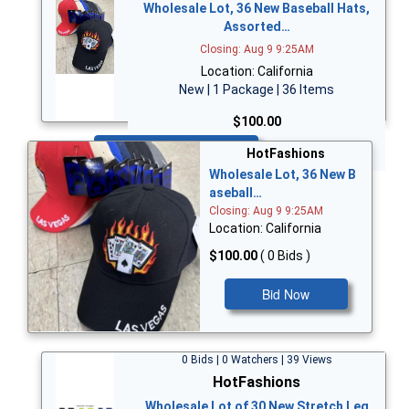
Wholesale Lot, 36 New Baseball Hats,
Assorted…
Closing: Aug 9 9:25AM
Location: California
New | 1 Package | 36 Items
$100.00
Bid Now
HotFashions
Wholesale Lot, 36 New B
aseball…
Closing: Aug 9 9:25AM
Location: California
$100.00
( 0 Bids )
Bid Now
0 Bids | 0 Watchers | 39 Views
HotFashions
Wholesale Lot of 30 New Stretch Leg