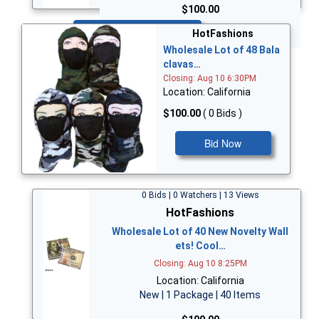
$100.00
Bid Now
HotFashions
Wholesale Lot of 48 Bala
clavas…
Closing: Aug 10 6:30PM
Location: California
$100.00
( 0 Bids )
Bid Now
0 Bids | 0 Watchers | 13 Views
HotFashions
Wholesale Lot of 40 New Novelty Wall
ets! Cool…
Closing: Aug 10 8:25PM
Location: California
New | 1 Package | 40 Items