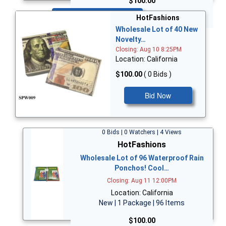
$100.00
Bid Now
HotFashions
Wholesale Lot of 40 New
Novelty…
Closing: Aug 10 8:25PM
Location: California
$100.00
( 0 Bids )
Bid Now
0 Bids | 0 Watchers | 4 Views
HotFashions
Wholesale Lot of 96 Waterproof Rain
Ponchos! Cool…
Closing: Aug 11 12:00PM
Location: California
New | 1 Package | 96 Items
$100.00