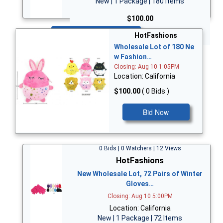
New | 1 Package | 180 Items
$100.00
Bid Now
HotFashions
Wholesale Lot of 180 Ne
w Fashion…
Closing: Aug 10 1:05PM
Location: California
$100.00
( 0 Bids )
Bid Now
0 Bids | 0 Watchers | 12 Views
HotFashions
New Wholesale Lot, 72 Pairs of Winter
Gloves…
Closing: Aug 10 5:00PM
Location: California
New | 1 Package | 72 Items