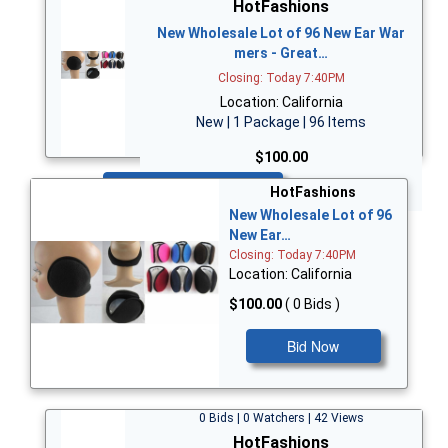
HotFashions
New Wholesale Lot of 96 New Ear War
mers - Great…
Closing: Today 7:40PM
Location: California
New | 1 Package | 96 Items
$100.00
Bid Now
HotFashions
New Wholesale Lot of 96
New Ear…
Closing: Today 7:40PM
Location: California
$100.00
( 0 Bids )
Bid Now
0 Bids | 0 Watchers | 42 Views
HotFashions