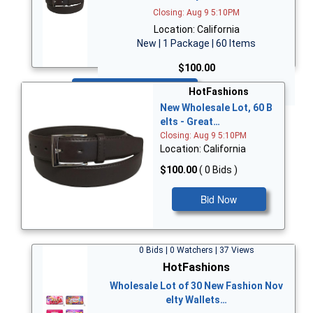
Closing: Aug 9 5:10PM
Location: California
New | 1 Package | 60 Items
$100.00
Bid Now
HotFashions
New Wholesale Lot, 60 B
elts - Great…
Closing: Aug 9 5:10PM
Location: California
$100.00
( 0 Bids )
Bid Now
0 Bids | 0 Watchers | 37 Views
HotFashions
Wholesale Lot of 30 New Fashion Nov
elty Wallets…