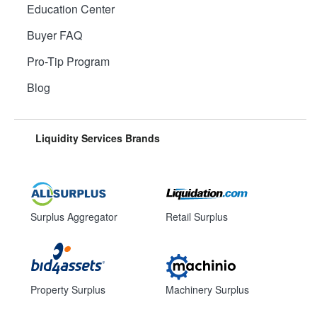
Education Center
Buyer FAQ
Pro-Tip Program
Blog
Liquidity Services Brands
Surplus Aggregator
Retail Surplus
Property Surplus
Machinery Surplus