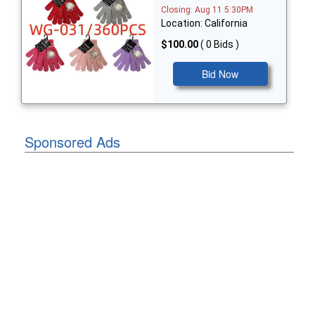
Closing: Aug 11 5:30PM
Location: California
$100.00
( 0 Bids )
Bid Now
Sponsored Ads