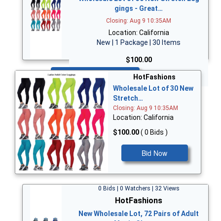
gings - Great…
Closing: Aug 9 10:35AM
Location: California
New | 1 Package | 30 Items
$100.00
Bid Now
HotFashions
Wholesale Lot of 30 New
Stretch…
Closing: Aug 9 10:35AM
Location: California
$100.00
( 0 Bids )
Bid Now
0 Bids | 0 Watchers | 32 Views
HotFashions
New Wholesale Lot, 72 Pairs of Adult