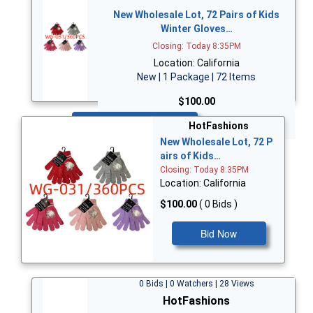
New Wholesale Lot, 72 Pairs of Kids
Winter Gloves…
Closing: Today 8:35PM
Location: California
New | 1 Package | 72 Items
$100.00
Bid Now
HotFashions
New Wholesale Lot, 72 P
airs of Kids…
Closing: Today 8:35PM
Location: California
$100.00
( 0 Bids )
Bid Now
0 Bids | 0 Watchers | 28 Views
HotFashions