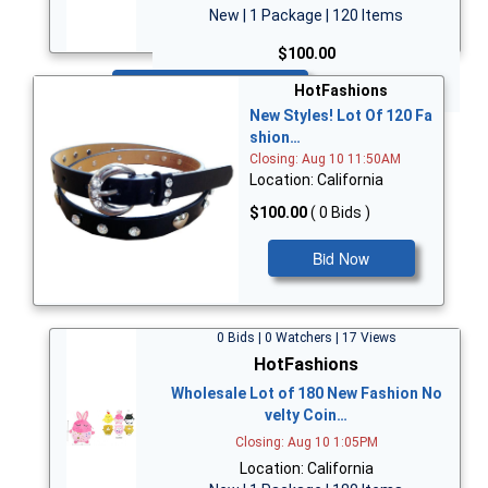
New | 1 Package | 120 Items
$100.00
Bid Now
HotFashions
New Styles! Lot Of 120 Fa
shion…
Closing: Aug 10 11:50AM
Location: California
$100.00
( 0 Bids )
Bid Now
0 Bids | 0 Watchers | 17 Views
HotFashions
Wholesale Lot of 180 New Fashion No
velty Coin…
Closing: Aug 10 1:05PM
Location: California