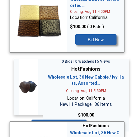
orted…
Closing: Aug 11 4:00PM
Location: California
$100.00
( 0 Bids )
Bid Now
0 Bids | 0 Watchers | 5 Views
HotFashions
Wholesale Lot, 36 New Cabbie / Ivy Ha
ts, Assorted…
Closing: Aug 11 5:30PM
Location: California
New | 1 Package | 36 Items
$100.00
Bid Now
HotFashions
Wholesale Lot, 36 New C