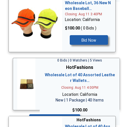
Wholesale Lot, 36 New N
eon Baseball…
Closing: Aug 11 3:40PM
Location: California
$100.00
( 0 Bids )
Bid Now
0 Bids | 0 Watchers | 5 Views
HotFashions
Wholesale Lot of 40 Assorted Leathe
r Wallets…
Closing: Aug 11 4:00PM
Location: California
New | 1 Package | 40 Items
$100.00
Bid Now
HotFashions
Wholesale Lot of 40 Ass