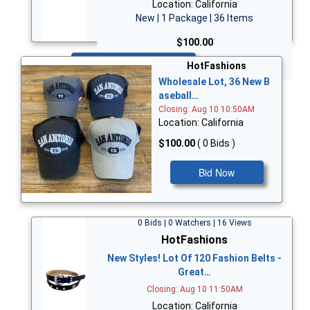
Location: California
New | 1 Package | 36 Items
$100.00
Bid Now
HotFashions
Wholesale Lot, 36 New B
aseball…
Closing: Aug 10 10:50AM
Location: California
$100.00
( 0 Bids )
Bid Now
0 Bids | 0 Watchers | 16 Views
HotFashions
New Styles! Lot Of 120 Fashion Belts -
Great…
Closing: Aug 10 11:50AM
Location: California