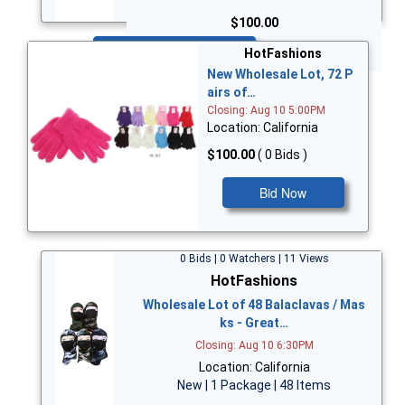
$100.00
Bid Now
HotFashions
New Wholesale Lot, 72 P
airs of…
Closing: Aug 10 5:00PM
Location: California
$100.00
( 0 Bids )
Bid Now
0 Bids | 0 Watchers | 11 Views
HotFashions
Wholesale Lot of 48 Balaclavas / Mas
ks - Great…
Closing: Aug 10 6:30PM
Location: California
New | 1 Package | 48 Items