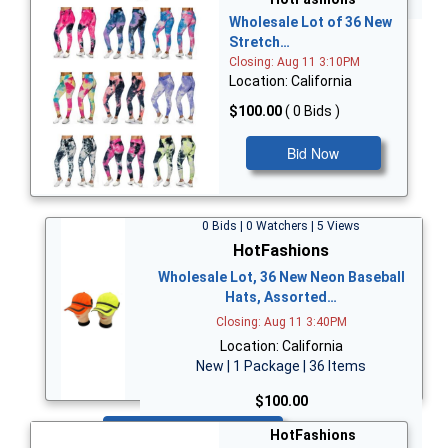
Wholesale Lot of 36 New
Stretch…
Closing: Aug 11 3:10PM
Location: California
$100.00
( 0 Bids )
Bid Now
0 Bids | 0 Watchers | 5 Views
HotFashions
Wholesale Lot, 36 New Neon Baseball
Hats, Assorted…
Closing: Aug 11 3:40PM
Location: California
New | 1 Package | 36 Items
$100.00
Bid Now
HotFashions