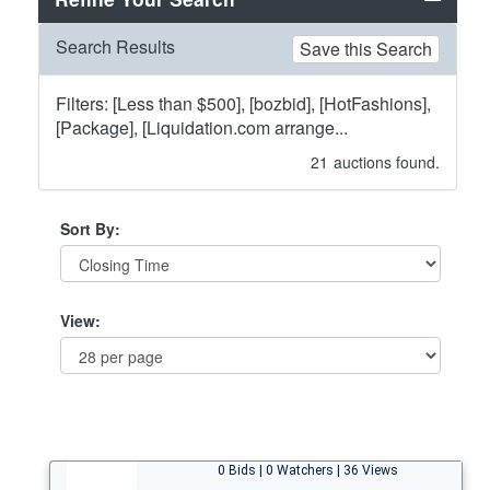
Search Results
Save this Search
Filters: [Less than $500], [bozbid], [HotFashions],
[Package], [Liquidation.com arrange...
21
auctions found.
Sort By:
View:
0 Bids | 0 Watchers | 36 Views