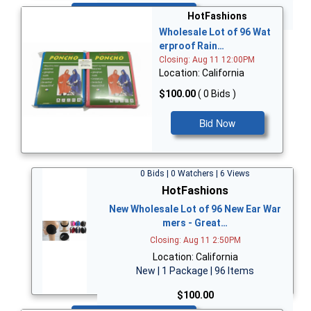
Bid Now
HotFashions
Wholesale Lot of 96 Wat
erproof Rain…
Closing: Aug 11 12:00PM
Location: California
$100.00
( 0 Bids )
Bid Now
0 Bids | 0 Watchers | 6 Views
HotFashions
New Wholesale Lot of 96 New Ear War
mers - Great…
Closing: Aug 11 2:50PM
Location: California
New | 1 Package | 96 Items
$100.00