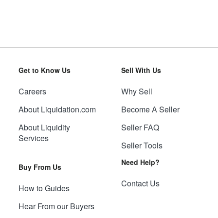
Get to Know Us
Sell With Us
Careers
Why Sell
About Liquidation.com
Become A Seller
About Liquidity
Seller FAQ
Services
Seller Tools
Need Help?
Buy From Us
Contact Us
How to Guides
Hear From our Buyers