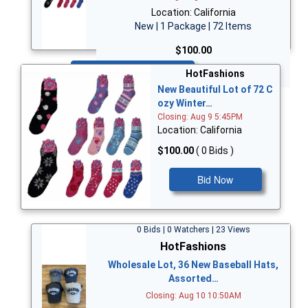
Location: California
New | 1 Package | 72 Items
$100.00
Bid Now
HotFashions
New Beautiful Lot of 72 C
ozy Winter…
Closing: Aug 9 5:45PM
Location: California
$100.00
( 0 Bids )
Bid Now
0 Bids | 0 Watchers | 23 Views
HotFashions
Wholesale Lot, 36 New Baseball Hats,
Assorted…
Closing: Aug 10 10:50AM