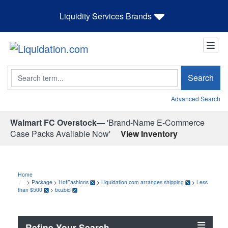
Liquidity Services Brands
Search
Search
Advanced Search
Walmart FC Overstock—
'Brand-Name E-Commerce
Case Packs Available Now'
View Inventory
Home
>
Package
>
HotFashions
>
Liquidation.com arranges shipping
>
Less
than $500
>
bozbid
Refine Your Search