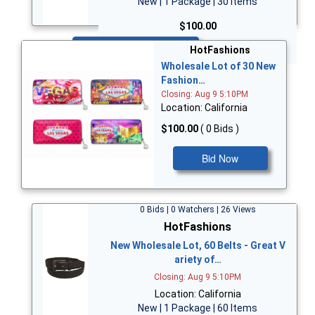
New | 1 Package | 30 Items
$100.00
Bid Now
HotFashions
Wholesale Lot of 30 New
Fashion…
Closing: Aug 9 5:10PM
Location: California
$100.00
( 0 Bids )
Bid Now
0 Bids | 0 Watchers | 26 Views
HotFashions
New Wholesale Lot, 60 Belts - Great V
ariety of…
Closing: Aug 9 5:10PM
Location: California
New | 1 Package | 60 Items