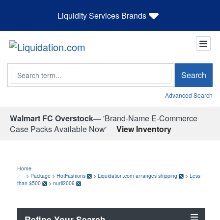
Liquidity Services Brands
Search
Search
Advanced Search
Walmart FC Overstock—
'Brand-Name E-Commerce
Case Packs Available Now'
View Inventory
Home
>
Package
>
HotFashions
>
Liquidation.com arranges shipping
>
Less
than $500
>
nurii2006
Refine Your Search