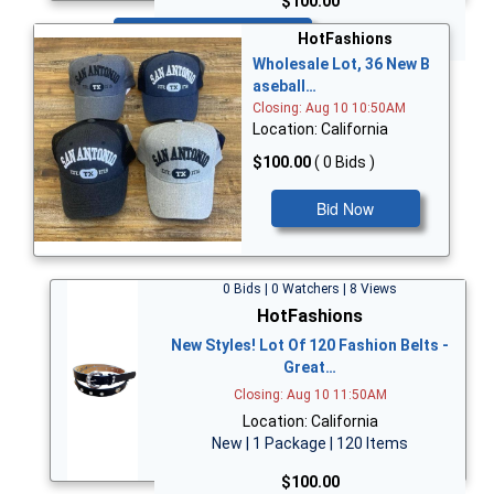
$100.00
Bid Now
HotFashions
Wholesale Lot, 36 New B
aseball…
Closing: Aug 10 10:50AM
Location: California
$100.00
( 0 Bids )
Bid Now
0 Bids | 0 Watchers | 8 Views
HotFashions
New Styles! Lot Of 120 Fashion Belts -
Great…
Closing: Aug 10 11:50AM
Location: California
New | 1 Package | 120 Items
$100.00