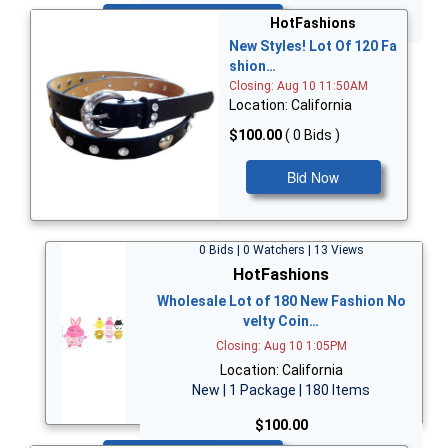
Bid Now
HotFashions
New Styles! Lot Of 120 Fa
shion…
Closing: Aug 10 11:50AM
Location: California
$100.00
( 0 Bids )
Bid Now
0 Bids | 0 Watchers | 13 Views
HotFashions
Wholesale Lot of 180 New Fashion No
velty Coin…
Closing: Aug 10 1:05PM
Location: California
New | 1 Package | 180 Items
$100.00