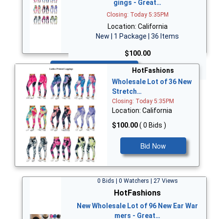
gings - Great…
Closing: Today 5:35PM
Location: California
New | 1 Package | 36 Items
$100.00
Bid Now
HotFashions
Wholesale Lot of 36 New
Stretch…
Closing: Today 5:35PM
Location: California
$100.00
( 0 Bids )
Bid Now
0 Bids | 0 Watchers | 27 Views
HotFashions
New Wholesale Lot of 96 New Ear War
mers - Great…