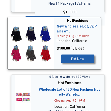
New | 1 Package | 72 Items
$100.00
Bid Now
HotFashions
New Wholesale Lot, 72 P
airs of…
Closing: Aug 9 12:10PM
Location: California
$100.00
( 0 Bids )
Bid Now
0 Bids | 0 Watchers | 30 Views
HotFashions
Wholesale Lot of 30 New Fashion Nov
elty Wallets…
Closing: Aug 9 5:10PM
Location: California