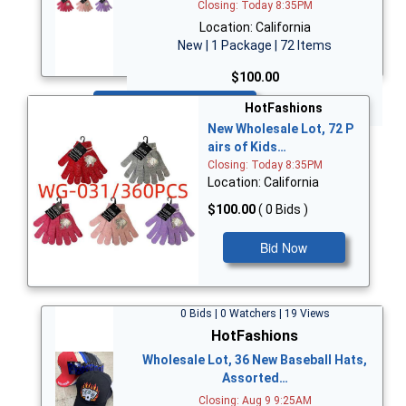
Closing: Today 8:35PM
Location: California
New | 1 Package | 72 Items
$100.00
Bid Now
HotFashions
New Wholesale Lot, 72 P
airs of Kids…
Closing: Today 8:35PM
Location: California
$100.00
( 0 Bids )
Bid Now
0 Bids | 0 Watchers | 19 Views
HotFashions
Wholesale Lot, 36 New Baseball Hats,
Assorted…
Closing: Aug 9 9:25AM