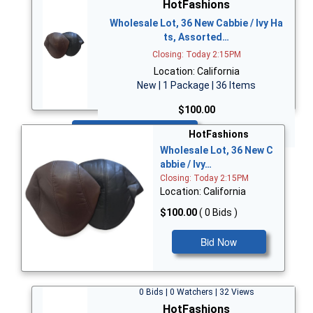
HotFashions
Wholesale Lot, 36 New Cabbie / Ivy Ha
ts, Assorted…
Closing: Today 2:15PM
Location: California
New | 1 Package | 36 Items
$100.00
Bid Now
HotFashions
Wholesale Lot, 36 New C
abbie / Ivy…
Closing: Today 2:15PM
Location: California
$100.00
( 0 Bids )
Bid Now
0 Bids | 0 Watchers | 32 Views
HotFashions