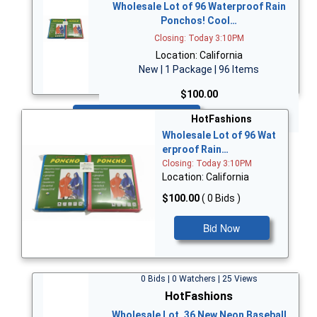
Wholesale Lot of 96 Waterproof Rain
Ponchos! Cool…
Closing: Today 3:10PM
Location: California
New | 1 Package | 96 Items
$100.00
Bid Now
HotFashions
Wholesale Lot of 96 Wat
erproof Rain…
Closing: Today 3:10PM
Location: California
$100.00
( 0 Bids )
Bid Now
0 Bids | 0 Watchers | 25 Views
HotFashions
Wholesale Lot, 36 New Neon Baseball