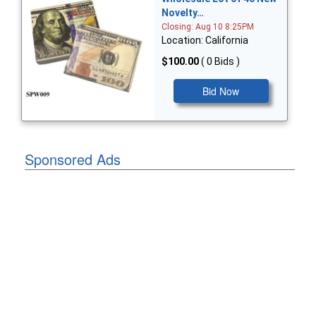
Novelty…
Closing: Aug 10 8:25PM
Location: California
$100.00
( 0 Bids )
Bid Now
Sponsored Ads