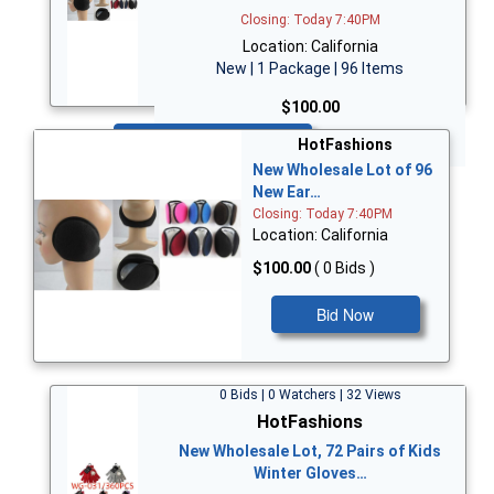
Closing: Today 7:40PM
Location: California
New | 1 Package | 96 Items
$100.00
Bid Now
HotFashions
New Wholesale Lot of 96
New Ear…
Closing: Today 7:40PM
Location: California
$100.00
( 0 Bids )
Bid Now
0 Bids | 0 Watchers | 32 Views
HotFashions
New Wholesale Lot, 72 Pairs of Kids
Winter Gloves…