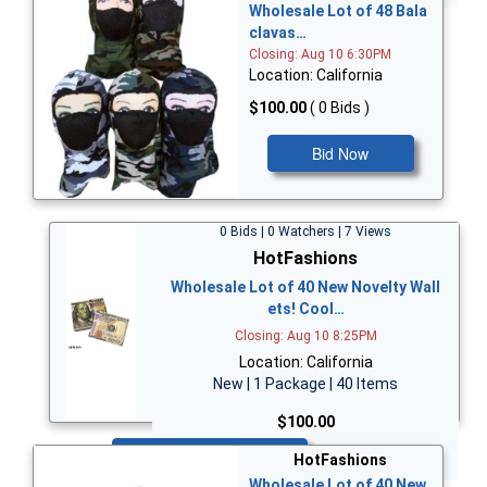
Wholesale Lot of 48 Bala
clavas…
Closing: Aug 10 6:30PM
Location: California
$100.00
( 0 Bids )
Bid Now
0 Bids | 0 Watchers | 7 Views
HotFashions
Wholesale Lot of 40 New Novelty Wall
ets! Cool…
Closing: Aug 10 8:25PM
Location: California
New | 1 Package | 40 Items
$100.00
Bid Now
HotFashions
Wholesale Lot of 40 New