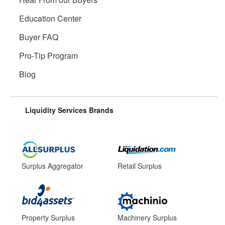
Education Center
Buyer FAQ
Pro-Tip Program
Blog
Liquidity Services Brands
Surplus Aggregator
Retail Surplus
Property Surplus
Machinery Surplus