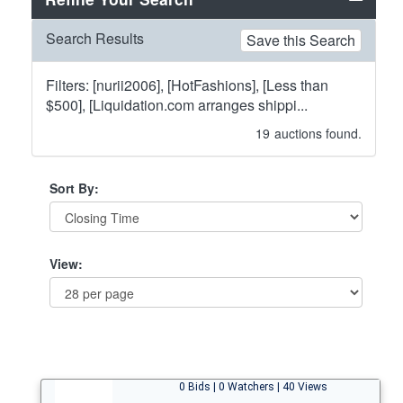
Search Results
Save this Search
Filters: [nurii2006], [HotFashions], [Less than
$500], [Liquidation.com arranges shippi...
19
auctions found.
Sort By:
View:
0 Bids | 0 Watchers | 40 Views