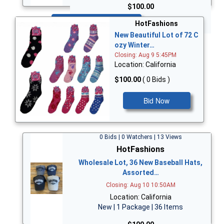
$100.00
Bid Now
HotFashions
New Beautiful Lot of 72 C
ozy Winter…
Closing: Aug 9 5:45PM
Location: California
$100.00
( 0 Bids )
Bid Now
0 Bids | 0 Watchers | 13 Views
HotFashions
Wholesale Lot, 36 New Baseball Hats,
Assorted…
Closing: Aug 10 10:50AM
Location: California
New | 1 Package | 36 Items