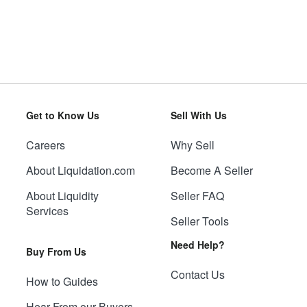
Get to Know Us
Sell With Us
Careers
Why Sell
About Liquidation.com
Become A Seller
About Liquidity
Seller FAQ
Services
Seller Tools
Need Help?
Buy From Us
Contact Us
How to Guides
Hear From our Buyers