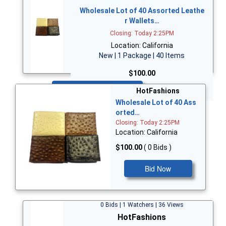
Wholesale Lot of 40 Assorted Leathe
r Wallets…
Closing: Today 2:25PM
Location: California
New | 1 Package | 40 Items
$100.00
Bid Now
HotFashions
Wholesale Lot of 40 Ass
orted…
Closing: Today 2:25PM
Location: California
$100.00
( 0 Bids )
Bid Now
0 Bids | 1 Watchers | 36 Views
HotFashions