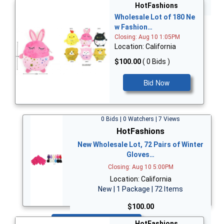
Bid Now
HotFashions
Wholesale Lot of 180 Ne
w Fashion…
Closing: Aug 10 1:05PM
Location: California
$100.00
( 0 Bids )
Bid Now
0 Bids | 0 Watchers | 7 Views
HotFashions
New Wholesale Lot, 72 Pairs of Winter
Gloves…
Closing: Aug 10 5:00PM
Location: California
New | 1 Package | 72 Items
$100.00
Bid Now
HotFashions