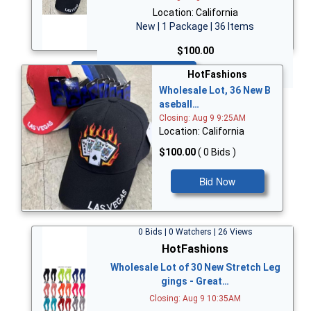
Location: California
New | 1 Package | 36 Items
$100.00
Bid Now
HotFashions
Wholesale Lot, 36 New B
aseball…
Closing: Aug 9 9:25AM
Location: California
$100.00
( 0 Bids )
Bid Now
0 Bids | 0 Watchers | 26 Views
HotFashions
Wholesale Lot of 30 New Stretch Leg
gings - Great…
Closing: Aug 9 10:35AM