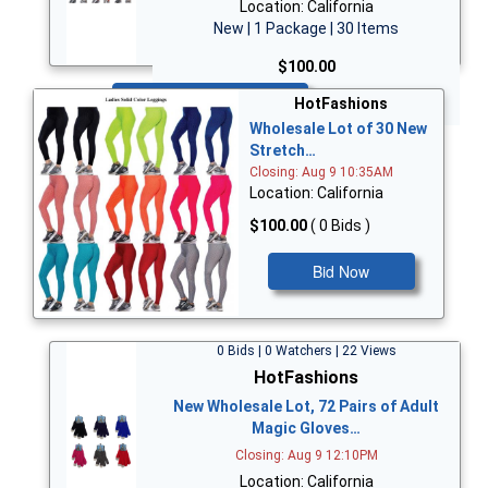
Location: California
New | 1 Package | 30 Items
$100.00
Bid Now
HotFashions
Wholesale Lot of 30 New
Stretch…
Closing: Aug 9 10:35AM
Location: California
$100.00
( 0 Bids )
Bid Now
0 Bids | 0 Watchers | 22 Views
HotFashions
New Wholesale Lot, 72 Pairs of Adult
Magic Gloves…
Closing: Aug 9 12:10PM
Location: California