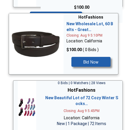
$100.00
Bid Now
HotFashions
New Wholesale Lot, 60 B
elts - Great…
Closing: Aug 9 5:10PM
Location: California
$100.00
( 0 Bids )
Bid Now
0 Bids | 0 Watchers | 28 Views
HotFashions
New Beautiful Lot of 72 Cozy Winter S
ocks…
Closing: Aug 9 5:45PM
Location: California
New | 1 Package | 72 Items