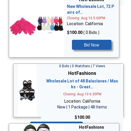
New Wholesale Lot, 72 P
airs of…
Closing: Aug 10 5:00PM
Location: California
$100.00
( 0 Bids )
Bid Now
0 Bids | 0 Watchers | 7 Views
HotFashions
Wholesale Lot of 48 Balaclavas / Mas
ks - Great…
Closing: Aug 10 6:30PM
Location: California
New | 1 Package | 48 Items
$100.00
Bid Now
HotFashions