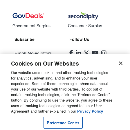
Government Surplus
Consumer Surplus
Subscribe
Follow Us
Email Newsletters
Cookies on Our Websites
Manage Preferences
Our website uses cookies and other tracking technologies
for analytics, advertising, and to enhance your user
© 2026
Liquidity Services, Inc.
experience. Some of these technologies share data about
your use of our website with third parties. To opt out of
Site Map
certain tracking technologies, click the “Preference Center”
button. By continuing to use the website, you agree to these
Privacy Policy
uses of tracking technologies as agreed to in our User
Agreement and further explained in our
Privacy Policy
User Agreement
Preference Center
Manage Cookies