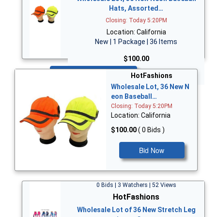
Hats, Assorted…
Closing: Today 5:20PM
Location: California
New | 1 Package | 36 Items
$100.00
Bid Now
HotFashions
Wholesale Lot, 36 New N
eon Baseball…
Closing: Today 5:20PM
Location: California
$100.00
( 0 Bids )
Bid Now
0 Bids | 3 Watchers | 52 Views
HotFashions
Wholesale Lot of 36 New Stretch Leg