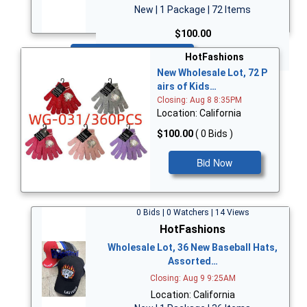
New | 1 Package | 72 Items
$100.00
Bid Now
HotFashions
New Wholesale Lot, 72 P
airs of Kids…
Closing: Aug 8 8:35PM
Location: California
$100.00
( 0 Bids )
Bid Now
0 Bids | 0 Watchers | 14 Views
HotFashions
Wholesale Lot, 36 New Baseball Hats,
Assorted…
Closing: Aug 9 9:25AM
Location: California