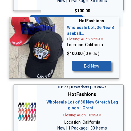
New | 1 Package | 36 Items
$100.00
Bid Now
HotFashions
Wholesale Lot, 36 New B
aseball…
Closing: Aug 9 9:25AM
Location: California
$100.00
( 0 Bids )
Bid Now
0 Bids | 0 Watchers | 19 Views
HotFashions
Wholesale Lot of 30 New Stretch Leg
gings - Great…
Closing: Aug 9 10:35AM
Location: California
New | 1 Package | 30 Items