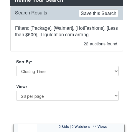
Search Results
Save this Search
Filters: [Package], [Walmart], [HotFashions], [Less
than $500], [Liquidation.com arrang...
22
auctions found.
Sort By:
View:
0 Bids | 0 Watchers | 44 Views