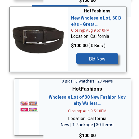
$100.00
Bid Now
HotFashions
New Wholesale Lot, 60 B
elts - Great…
Closing: Aug 9 5:10PM
Location: California
$100.00
( 0 Bids )
Bid Now
0 Bids | 0 Watchers | 23 Views
HotFashions
Wholesale Lot of 30 New Fashion Nov
elty Wallets…
Closing: Aug 9 5:10PM
Location: California
New | 1 Package | 30 Items
$100.00