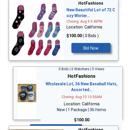
Bid Now
HotFashions
New Beautiful Lot of 72 C
ozy Winter…
Closing: Aug 9 5:45PM
Location: California
$100.00
( 0 Bids )
Bid Now
0 Bids | 0 Watchers | 5 Views
HotFashions
Wholesale Lot, 36 New Baseball Hats,
Assorted…
Closing: Aug 10 10:50AM
Location: California
New | 1 Package | 36 Items
$100.00
Bid Now
HotFashions