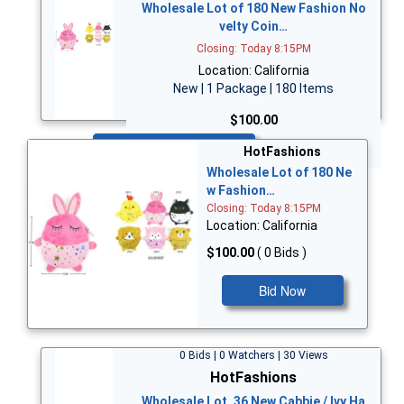
Wholesale Lot of 180 New Fashion No
velty Coin…
Closing: Today 8:15PM
Location: California
New | 1 Package | 180 Items
$100.00
Bid Now
HotFashions
Wholesale Lot of 180 Ne
w Fashion…
Closing: Today 8:15PM
Location: California
$100.00
( 0 Bids )
Bid Now
0 Bids | 0 Watchers | 30 Views
HotFashions
Wholesale Lot, 36 New Cabbie / Ivy Ha