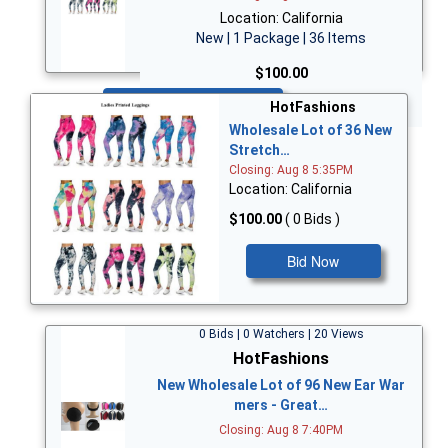
Location: California
New | 1 Package | 36 Items
$100.00
Bid Now
HotFashions
Wholesale Lot of 36 New
Stretch…
Closing: Aug 8 5:35PM
Location: California
$100.00
( 0 Bids )
Bid Now
0 Bids | 0 Watchers | 20 Views
HotFashions
New Wholesale Lot of 96 New Ear War
mers - Great…
Closing: Aug 8 7:40PM