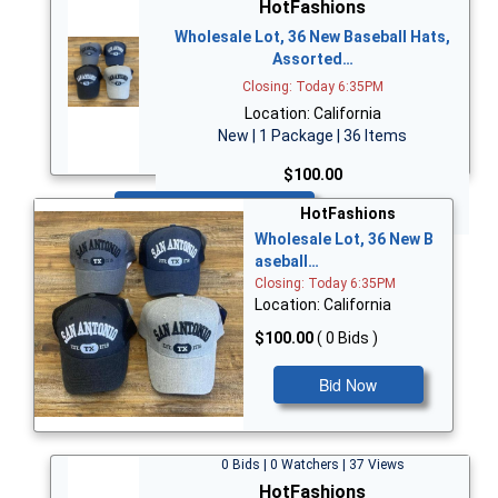
HotFashions
Wholesale Lot, 36 New Baseball Hats,
Assorted…
Closing: Today 6:35PM
Location: California
New | 1 Package | 36 Items
$100.00
Bid Now
HotFashions
Wholesale Lot, 36 New B
aseball…
Closing: Today 6:35PM
Location: California
$100.00
( 0 Bids )
Bid Now
0 Bids | 0 Watchers | 37 Views
HotFashions