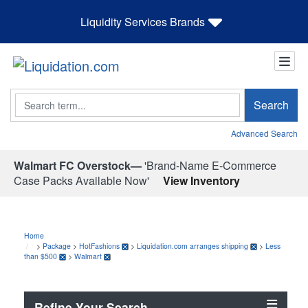
Liquidity Services Brands
Search
Search
Advanced Search
Walmart FC Overstock—
'Brand-Name E-Commerce
Case Packs Available Now'
View Inventory
Home
>
Package
>
HotFashions
>
Liquidation.com arranges shipping
>
Less
than $500
>
Walmart
Refine Your Search