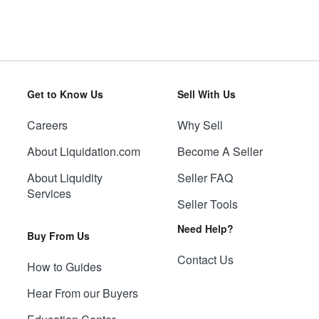
Get to Know Us
Sell With Us
Careers
Why Sell
About Liquidation.com
Become A Seller
About Liquidity
Seller FAQ
Services
Seller Tools
Need Help?
Buy From Us
Contact Us
How to Guides
Hear From our Buyers