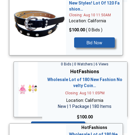
New Styles! Lot Of 120 Fa
shion…
Closing: Aug 10 11:50AM
Location: California
$100.00
( 0 Bids )
Bid Now
0 Bids | 0 Watchers | 6 Views
HotFashions
Wholesale Lot of 180 New Fashion No
velty Coin…
Closing: Aug 10 1:05PM
Location: California
New | 1 Package | 180 Items
$100.00
Bid Now
HotFashions
Wholesale Lot of 180 Ne