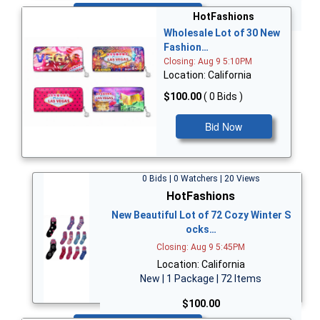
Bid Now
HotFashions
Wholesale Lot of 30 New
Fashion…
Closing: Aug 9 5:10PM
Location: California
$100.00
( 0 Bids )
Bid Now
0 Bids | 0 Watchers | 20 Views
HotFashions
New Beautiful Lot of 72 Cozy Winter S
ocks…
Closing: Aug 9 5:45PM
Location: California
New | 1 Package | 72 Items
$100.00