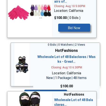
airs of…
Closing: Aug 10 5:00PM
Location: California
$100.00
( 0 Bids )
Bid Now
0 Bids | 0 Watchers | 2 Views
HotFashions
Wholesale Lot of 48 Balaclavas / Mas
ks - Great…
Closing: Aug 10 6:30PM
Location: California
New | 1 Package | 48 Items
$100.00
Bid Now
HotFashions
Wholesale Lot of 48 Bala
clavas…