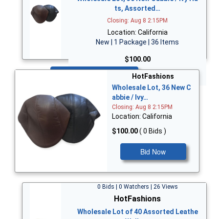
ts, Assorted…
Closing: Aug 8 2:15PM
Location: California
New | 1 Package | 36 Items
$100.00
Bid Now
HotFashions
Wholesale Lot, 36 New C
abbie / Ivy…
Closing: Aug 8 2:15PM
Location: California
$100.00
( 0 Bids )
Bid Now
0 Bids | 0 Watchers | 26 Views
HotFashions
Wholesale Lot of 40 Assorted Leathe