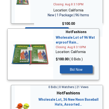
Closing: Aug 8 3:10PM
Location: California
New | 1 Package | 96 Items
$100.00
Bid Now
HotFashions
Wholesale Lot of 96 Wat
erproof Rain…
Closing: Aug 8 3:10PM
Location: California
$100.00
( 0 Bids )
Bid Now
0 Bids | 0 Watchers | 21 Views
HotFashions
Wholesale Lot, 36 New Neon Baseball
Hats, Assorted…