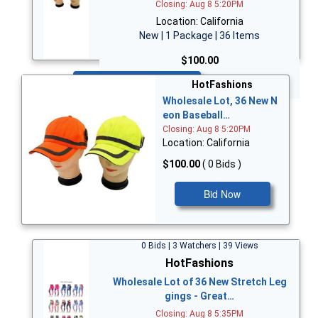
Closing: Aug 8 5:20PM
Location: California
New | 1 Package | 36 Items
$100.00
Bid Now
HotFashions
Wholesale Lot, 36 New N
eon Baseball…
Closing: Aug 8 5:20PM
Location: California
$100.00
( 0 Bids )
Bid Now
0 Bids | 3 Watchers | 39 Views
HotFashions
Wholesale Lot of 36 New Stretch Leg
gings - Great…
Closing: Aug 8 5:35PM