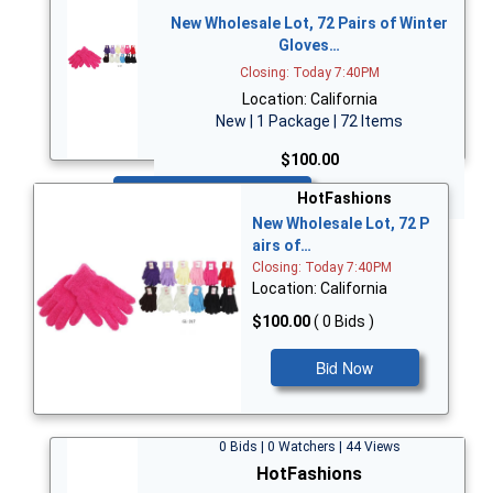
New Wholesale Lot, 72 Pairs of Winter
Gloves…
Closing: Today 7:40PM
Location: California
New | 1 Package | 72 Items
$100.00
Bid Now
HotFashions
New Wholesale Lot, 72 P
airs of…
Closing: Today 7:40PM
Location: California
$100.00
( 0 Bids )
Bid Now
0 Bids | 0 Watchers | 44 Views
HotFashions