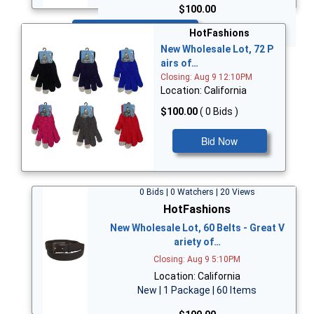
$100.00
Bid Now
HotFashions
New Wholesale Lot, 72 P
airs of…
Closing: Aug 9 12:10PM
Location: California
$100.00
( 0 Bids )
Bid Now
0 Bids | 0 Watchers | 20 Views
HotFashions
New Wholesale Lot, 60 Belts - Great V
ariety of…
Closing: Aug 9 5:10PM
Location: California
New | 1 Package | 60 Items