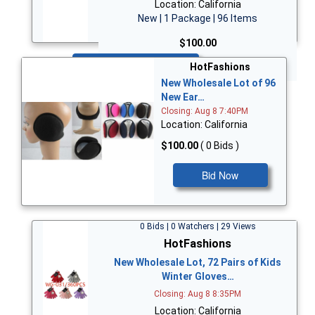
Location: California
New | 1 Package | 96 Items
$100.00
Bid Now
HotFashions
New Wholesale Lot of 96
New Ear…
Closing: Aug 8 7:40PM
Location: California
$100.00
( 0 Bids )
Bid Now
0 Bids | 0 Watchers | 29 Views
HotFashions
New Wholesale Lot, 72 Pairs of Kids
Winter Gloves…
Closing: Aug 8 8:35PM
Location: California