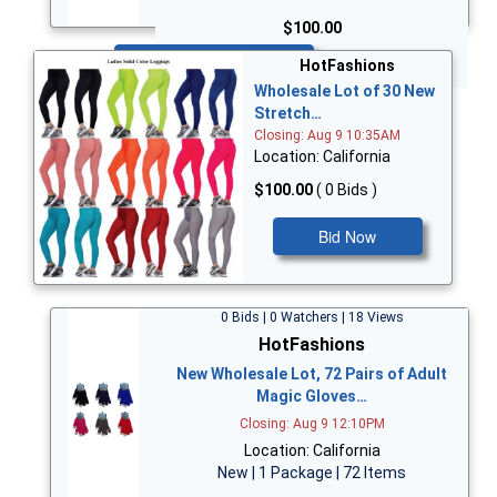
$100.00
Bid Now
HotFashions
Wholesale Lot of 30 New
Stretch…
Closing: Aug 9 10:35AM
Location: California
$100.00
( 0 Bids )
Bid Now
0 Bids | 0 Watchers | 18 Views
HotFashions
New Wholesale Lot, 72 Pairs of Adult
Magic Gloves…
Closing: Aug 9 12:10PM
Location: California
New | 1 Package | 72 Items