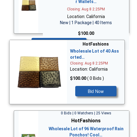
r Wallets…
Closing: Aug 8 2:25PM
Location: California
New | 1 Package | 40 Items
$100.00
Bid Now
HotFashions
Wholesale Lot of 40 Ass
orted…
Closing: Aug 8 2:25PM
Location: California
$100.00
( 0 Bids )
Bid Now
0 Bids | 0 Watchers | 25 Views
HotFashions
Wholesale Lot of 96 Waterproof Rain
Ponchos! Cool…