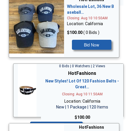
Wholesale Lot, 36 New B
aseball…
Closing: Aug 10 10:50AM
Location: California
$100.00
( 0 Bids )
Bid Now
0 Bids | 0 Watchers | 2 Views
HotFashions
New Styles! Lot Of 120 Fashion Belts -
Great…
Closing: Aug 10 11:50AM
Location: California
New | 1 Package | 120 Items
$100.00
Bid Now
HotFashions