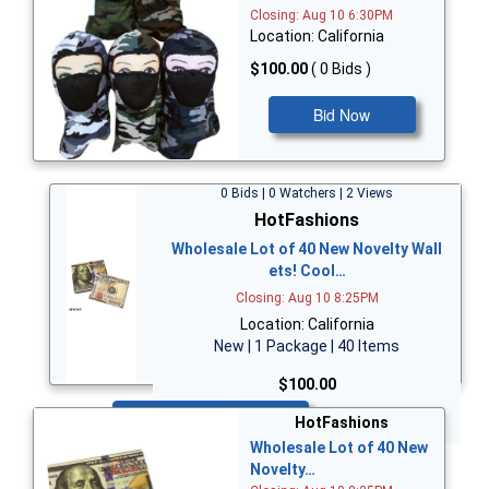
Closing: Aug 10 6:30PM
Location: California
$100.00
( 0 Bids )
Bid Now
0 Bids | 0 Watchers | 2 Views
HotFashions
Wholesale Lot of 40 New Novelty Wall
ets! Cool…
Closing: Aug 10 8:25PM
Location: California
New | 1 Package | 40 Items
$100.00
Bid Now
HotFashions
Wholesale Lot of 40 New
Novelty…