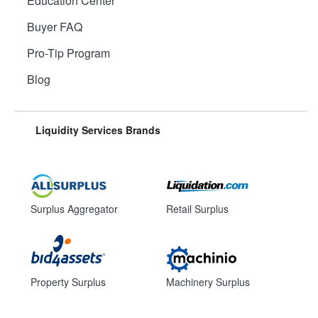
Education Center
Buyer FAQ
Pro-Tip Program
Blog
Liquidity Services Brands
Surplus Aggregator
Retail Surplus
Property Surplus
Machinery Surplus