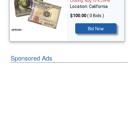
Closing: Aug 10 8:25PM
Location: California
$100.00
( 0 Bids )
Bid Now
Sponsored Ads