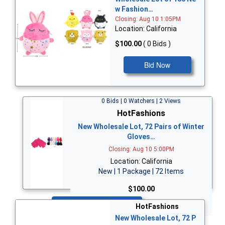
w Fashion…
Closing: Aug 10 1:05PM
Location: California
$100.00
( 0 Bids )
Bid Now
0 Bids | 0 Watchers | 2 Views
HotFashions
New Wholesale Lot, 72 Pairs of Winter
Gloves…
Closing: Aug 10 5:00PM
Location: California
New | 1 Package | 72 Items
$100.00
Bid Now
HotFashions
New Wholesale Lot, 72 P