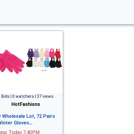
 Bids | 0 watchers | 37 views
HotFashions
 Wholesale Lot, 72 Pairs
Winter Gloves…
sing: Today 7:40PM