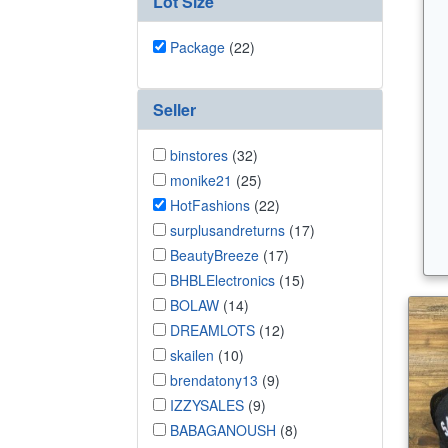
Lot Size
Package
(22)
Seller
binstores
(32)
monike21
(25)
HotFashions
(22)
surplusandreturns
(17)
BeautyBreeze
(17)
BHBLElectronics
(15)
BOLAW
(14)
DREAMLOTS
(12)
skailen
(10)
brendatony13
(9)
IZZYSALES
(9)
BABAGANOUSH
(8)