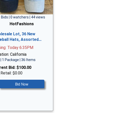
 Bids | 0 watchers | 44 views
HotFashions
lesale Lot, 36 New
eball Hats, Assorted…
sing: Today 6:35PM
tion: California
| 1 Package | 36 Items
rent Bid:
$100.00
 Retail: $0.00
Bid Now