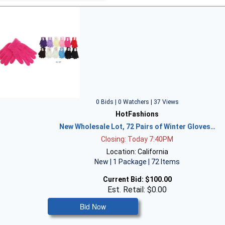
0 Bids | 0 Watchers | 37 Views
HotFashions
New Wholesale Lot, 72 Pairs of Winter Gloves…
Closing: Today 7:40PM
Location: California
New | 1 Package | 72 Items
Current Bid:
$100.00
Est. Retail: $0.00
Bid Now