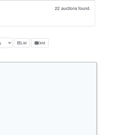
22
auctions found.
List
Grid