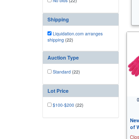
No bids
(22)
Shipping
Liquidation.com arranges
shipping
(22)
Auction Type
Standard
(22)
Lot Price
0
$100-$200
(22)
New
of 
Clo