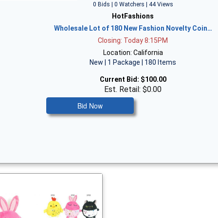
0 Bids | 0 Watchers | 44 Views
HotFashions
Wholesale Lot of 180 New Fashion Novelty Coin…
Closing: Today 8:15PM
Location: California
New | 1 Package | 180 Items
Current Bid:
$100.00
Est. Retail: $0.00
Bid Now