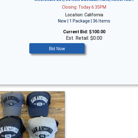
Closing: Today 6:35PM
Location: California
New | 1 Package | 36 Items
Current Bid:
$100.00
Est. Retail: $0.00
Bid Now