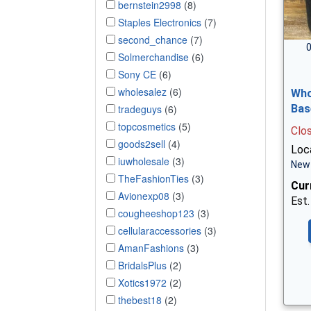
bernstein2998
(8)
Staples Electronics
(7)
second_chance
(7)
0
Solmerchandise
(6)
Sony CE
(6)
wholesalez
(6)
Who
tradeguys
(6)
Bas
topcosmetics
(5)
Clo
goods2sell
(4)
Loca
iuwholesale
(3)
New 
TheFashionTies
(3)
Cur
Avionexp08
(3)
Est.
cougheeshop123
(3)
cellularaccessories
(3)
AmanFashions
(3)
BridalsPlus
(2)
Xotics1972
(2)
thebest18
(2)