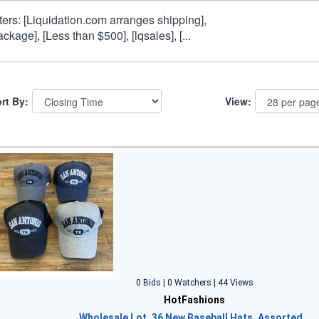
lters: [Liquidation.com arranges shipping],
ackage], [Less than $500], [lqsales], [...
rt By:
View:
0 Bids | 0 Watchers | 44 Views
HotFashions
Wholesale Lot, 36 New Baseball Hats, Assorted…