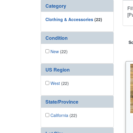
Category
Fi
[P
Clothing & Accessories
(22)
Condition
So
New
(22)
US Region
West
(22)
State/Province
California
(22)