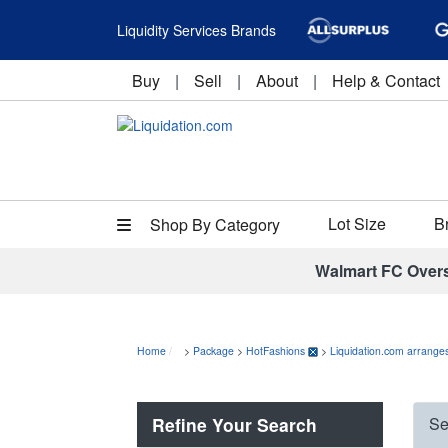
Liquidity Services Brands
Buy
|
Sell
|
About
|
Help & Contact
Lot Size
B
Shop By Category
Walmart FC Over
Home
>
Package
>
HotFashions
>
Liquidation.com arranges
Refine Your Search
Se