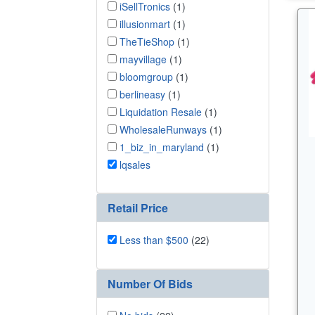
iSellTronics
(1)
illusionmart
(1)
TheTieShop
(1)
mayvillage
(1)
bloomgroup
(1)
berlineasy
(1)
Liquidation Resale
(1)
WholesaleRunways
(1)
1_biz_in_maryland
(1)
lqsales
Retail Price
Less than $500
(22)
Number Of Bids