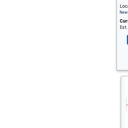
Loca
New 
Cur
Est.