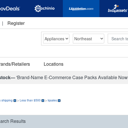
|
Register
Search
rands/Retailers
Locations
stock—
'Brand-Name E-Commerce Case Packs Available Now
 shipping
>
Less than $500
>
lqsales
arch Results