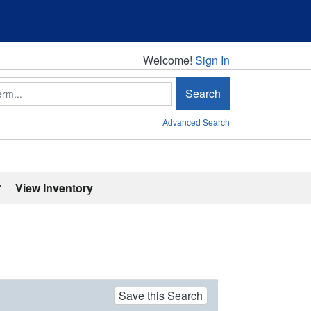
Welcome!
Welcome!
Sign In
Search
Advanced Search
'
View Inventory
Save this Search