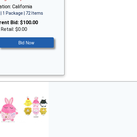
tion: California
| 1 Package | 72 Items
rent Bid:
$100.00
 Retail: $0.00
Bid Now