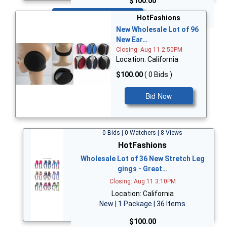
$100.00
Bid Now
HotFashions
New Wholesale Lot of 96
New Ear…
Closing: Aug 11 2:50PM
Location: California
$100.00
( 0 Bids )
Bid Now
0 Bids | 0 Watchers | 8 Views
HotFashions
Wholesale Lot of 36 New Stretch Leg
gings - Great…
Closing: Aug 11 3:10PM
Location: California
New | 1 Package | 36 Items
$100.00