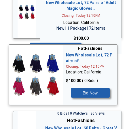
New Wholesale Lot, 72 Pairs of Adult
Magic Gloves…
Closing: Today 12:10PM
Location: California
New | 1 Package | 72 Items
$100.00
Bid Now
HotFashions
New Wholesale Lot, 72 P
airs of…
Closing: Today 12:10PM
Location: California
$100.00
( 0 Bids )
Bid Now
0 Bids | 0 Watchers | 36 Views
HotFashions
New Wholesale Lot, 60 Belts - Great V