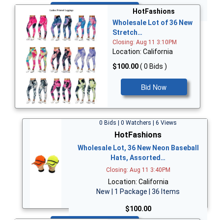
Bid Now
HotFashions
Wholesale Lot of 36 New
Stretch…
Closing: Aug 11 3:10PM
Location: California
$100.00
( 0 Bids )
Bid Now
0 Bids | 0 Watchers | 6 Views
HotFashions
Wholesale Lot, 36 New Neon Baseball
Hats, Assorted…
Closing: Aug 11 3:40PM
Location: California
New | 1 Package | 36 Items
$100.00