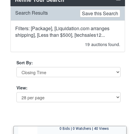
Search Results
Save this Search
Filters: [Package], [Liquidation.com arranges
shipping], [Less than $500], [techsales12...
19
auctions found.
Sort By:
View:
0 Bids | 0 Watchers | 40 Views