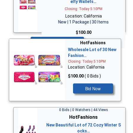
elty Wallets…
Closing: Today 5:10PM
Location: California
New | 1 Package | 30 Items
$100.00
Bid Now
HotFashions
Wholesale Lot of 30 New
Fashion…
Closing: Today 5:10PM
Location: California
$100.00
( 0 Bids )
Bid Now
0 Bids | 0 Watchers | 44 Views
HotFashions
New Beautiful Lot of 72 Cozy Winter S
ocks…