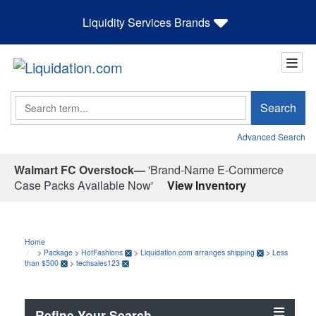
Liquidity Services Brands
Search
Search
Advanced Search
Walmart FC Overstock—
'Brand-Name E-Commerce
Case Packs Available Now'
View Inventory
Home
>
Package
>
HotFashions
>
Liquidation.com arranges shipping
>
Less
than $500
>
techsales123
Refine Your Search