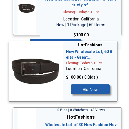
ariety of…
Closing: Today 5:10PM
Location: California
New | 1 Package | 60 Items
$100.00
Bid Now
HotFashions
New Wholesale Lot, 60 B
elts - Great…
Closing: Today 5:10PM
Location: California
$100.00
( 0 Bids )
Bid Now
0 Bids | 0 Watchers | 43 Views
HotFashions
Wholesale Lot of 30 New Fashion Nov