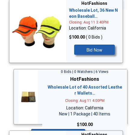
Bid Now
HotFashions
Wholesale Lot, 36 New N
eon Baseball…
Closing: Aug 11 3:40PM
Location: California
$100.00
( 0 Bids )
Bid Now
0 Bids | 0 Watchers | 6 Views
HotFashions
Wholesale Lot of 40 Assorted Leathe
r Wallets…
Closing: Aug 11 4:00PM
Location: California
New | 1 Package | 40 Items
$100.00
Bid Now
HotFashions