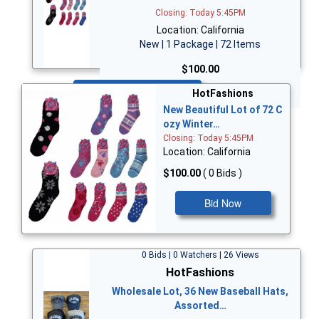
Closing: Today 5:45PM
Location: California
New | 1 Package | 72 Items
$100.00
Bid Now
HotFashions
New Beautiful Lot of 72 C
ozy Winter…
Closing: Today 5:45PM
Location: California
$100.00
( 0 Bids )
Bid Now
0 Bids | 0 Watchers | 26 Views
HotFashions
Wholesale Lot, 36 New Baseball Hats,
Assorted…