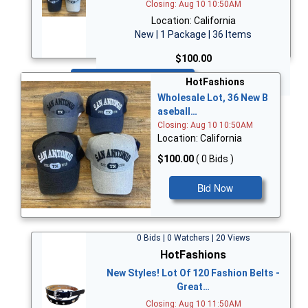
Closing: Aug 10 10:50AM
Location: California
New | 1 Package | 36 Items
$100.00
Bid Now
HotFashions
Wholesale Lot, 36 New B
aseball…
Closing: Aug 10 10:50AM
Location: California
$100.00
( 0 Bids )
Bid Now
0 Bids | 0 Watchers | 20 Views
HotFashions
New Styles! Lot Of 120 Fashion Belts -
Great…
Closing: Aug 10 11:50AM