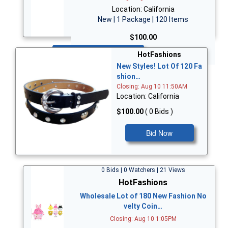
Location: California
New | 1 Package | 120 Items
$100.00
Bid Now
HotFashions
New Styles! Lot Of 120 Fa
shion…
Closing: Aug 10 11:50AM
Location: California
$100.00
( 0 Bids )
Bid Now
0 Bids | 0 Watchers | 21 Views
HotFashions
Wholesale Lot of 180 New Fashion No
velty Coin…
Closing: Aug 10 1:05PM