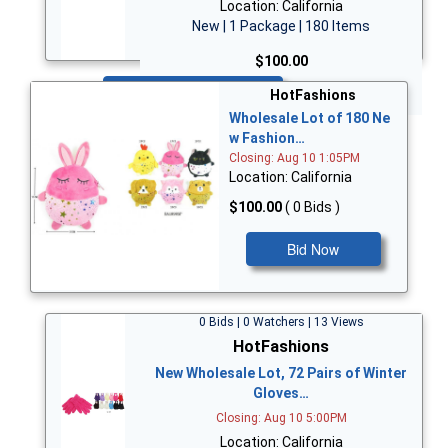
Location: California
New | 1 Package | 180 Items
$100.00
Bid Now
HotFashions
Wholesale Lot of 180 Ne
w Fashion…
Closing: Aug 10 1:05PM
Location: California
$100.00
( 0 Bids )
Bid Now
0 Bids | 0 Watchers | 13 Views
HotFashions
New Wholesale Lot, 72 Pairs of Winter
Gloves…
Closing: Aug 10 5:00PM
Location: California