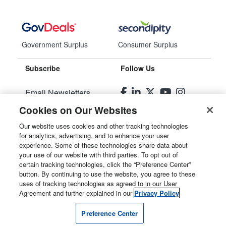
Government Surplus
Consumer Surplus
Subscribe
Follow Us
Email Newsletters
Cookies on Our Websites
Manage Preferences
Our website uses cookies and other tracking technologies
for analytics, advertising, and to enhance your user
© 2026
Liquidity Services, Inc.
experience. Some of these technologies share data about
your use of our website with third parties. To opt out of
Site Map
certain tracking technologies, click the “Preference Center”
button. By continuing to use the website, you agree to these
Privacy Policy
uses of tracking technologies as agreed to in our User
Agreement and further explained in our
Privacy Policy
User Agreement
Preference Center
Manage Cookies