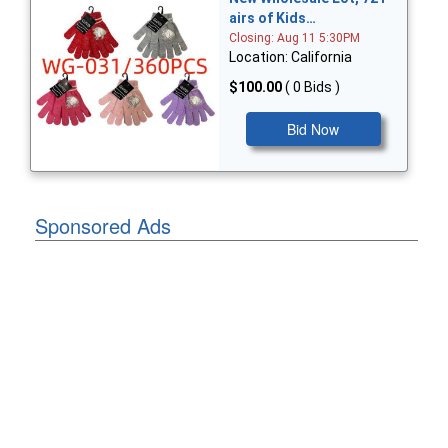
airs of Kids…
Closing: Aug 11 5:30PM
Location: California
$100.00
( 0 Bids )
Bid Now
Sponsored Ads