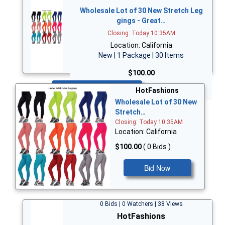
Wholesale Lot of 30 New Stretch Leg
gings - Great…
Closing: Today 10:35AM
Location: California
New | 1 Package | 30 Items
$100.00
Bid Now
HotFashions
Wholesale Lot of 30 New
Stretch…
Closing: Today 10:35AM
Location: California
$100.00
( 0 Bids )
Bid Now
0 Bids | 0 Watchers | 38 Views
HotFashions