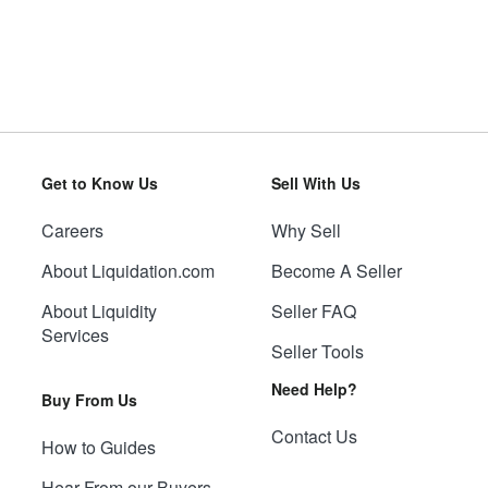
Get to Know Us
Sell With Us
Careers
Why Sell
About Liquidation.com
Become A Seller
About Liquidity
Seller FAQ
Services
Seller Tools
Need Help?
Buy From Us
Contact Us
How to Guides
Hear From our Buyers