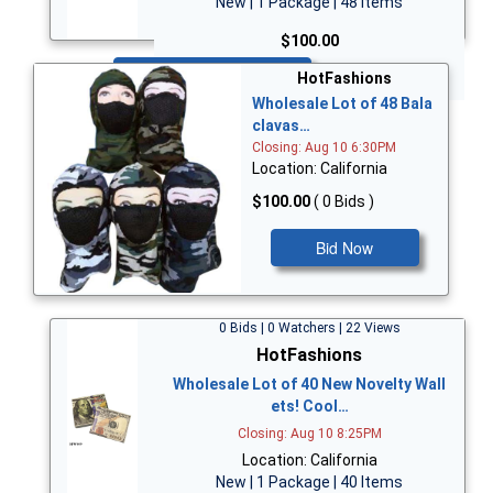
New | 1 Package | 48 Items
$100.00
Bid Now
HotFashions
Wholesale Lot of 48 Bala
clavas…
Closing: Aug 10 6:30PM
Location: California
$100.00
( 0 Bids )
Bid Now
0 Bids | 0 Watchers | 22 Views
HotFashions
Wholesale Lot of 40 New Novelty Wall
ets! Cool…
Closing: Aug 10 8:25PM
Location: California
New | 1 Package | 40 Items