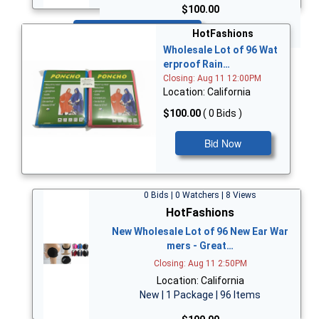
$100.00
Bid Now
HotFashions
Wholesale Lot of 96 Wat
erproof Rain…
Closing: Aug 11 12:00PM
Location: California
$100.00
( 0 Bids )
Bid Now
0 Bids | 0 Watchers | 8 Views
HotFashions
New Wholesale Lot of 96 New Ear War
mers - Great…
Closing: Aug 11 2:50PM
Location: California
New | 1 Package | 96 Items