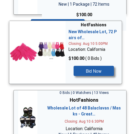
New | 1 Package | 72 Items
$100.00
Bid Now
HotFashions
New Wholesale Lot, 72 P
airs of…
Closing: Aug 10 5:00PM
Location: California
$100.00
( 0 Bids )
Bid Now
0 Bids | 0 Watchers | 13 Views
HotFashions
Wholesale Lot of 48 Balaclavas / Mas
ks - Great…
Closing: Aug 10 6:30PM
Location: California