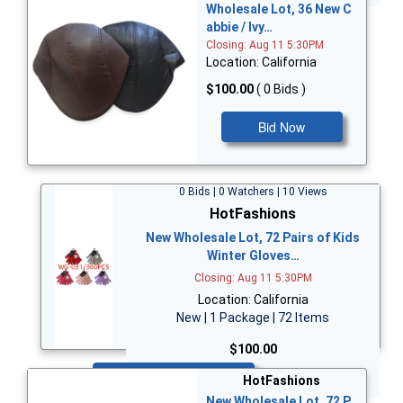
Wholesale Lot, 36 New C
abbie / Ivy…
Closing: Aug 11 5:30PM
Location: California
$100.00
( 0 Bids )
Bid Now
0 Bids | 0 Watchers | 10 Views
HotFashions
New Wholesale Lot, 72 Pairs of Kids
Winter Gloves…
Closing: Aug 11 5:30PM
Location: California
New | 1 Package | 72 Items
$100.00
Bid Now
HotFashions
New Wholesale Lot, 72 P