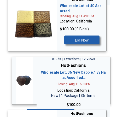
Wholesale Lot of 40 Ass
orted…
Closing: Aug 11 4:00PM
Location: California
$100.00
( 0 Bids )
Bid Now
0 Bids | 1 Watchers | 12 Views
HotFashions
Wholesale Lot, 36 New Cabbie / Ivy Ha
ts, Assorted…
Closing: Aug 11 5:30PM
Location: California
New | 1 Package | 36 Items
$100.00
Bid Now
HotFashions