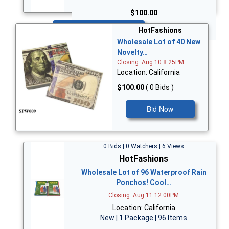
$100.00
Bid Now
HotFashions
Wholesale Lot of 40 New
Novelty…
Closing: Aug 10 8:25PM
Location: California
$100.00
( 0 Bids )
Bid Now
0 Bids | 0 Watchers | 6 Views
HotFashions
Wholesale Lot of 96 Waterproof Rain
Ponchos! Cool…
Closing: Aug 11 12:00PM
Location: California
New | 1 Package | 96 Items