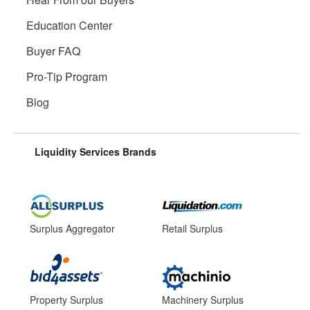
Education Center
Buyer FAQ
Pro-Tip Program
Blog
Liquidity Services Brands
Surplus Aggregator
Retail Surplus
Property Surplus
Machinery Surplus