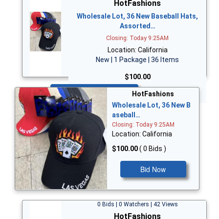
HotFashions
Wholesale Lot, 36 New Baseball Hats,
Assorted…
Closing: Today 9:25AM
Location: California
New | 1 Package | 36 Items
$100.00
Bid Now
HotFashions
Wholesale Lot, 36 New B
aseball…
Closing: Today 9:25AM
Location: California
$100.00
( 0 Bids )
Bid Now
0 Bids | 0 Watchers | 42 Views
HotFashions