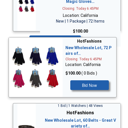
Magic Gloves…
Closing: Today 6:45PM
Location: California
New | 1 Package | 72 Items
$100.00
Bid Now
HotFashions
New Wholesale Lot, 72 P
airs of…
Closing: Today 6:45PM
Location: California
$100.00
( 0 Bids )
Bid Now
1 Bid | 1 Watchers | 48 Views
HotFashions
New Wholesale Lot, 60 Belts - Great V
ariety of…