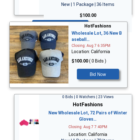
New | 1 Package | 36 Items
$100.00
Bid Now
HotFashions
Wholesale Lot, 36 New B
aseball…
Closing: Aug 7 6:35PM
Location: California
$100.00
( 0 Bids )
Bid Now
0 Bids | 0 Watchers | 23 Views
HotFashions
New Wholesale Lot, 72 Pairs of Winter
Gloves…
Closing: Aug 7 7:40PM
Location: California