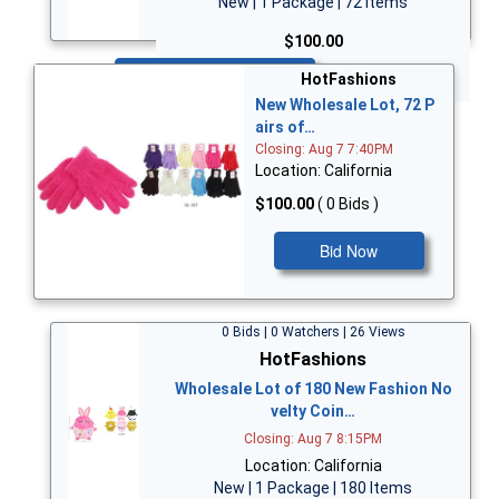
New | 1 Package | 72 Items
$100.00
Bid Now
HotFashions
New Wholesale Lot, 72 P
airs of…
Closing: Aug 7 7:40PM
Location: California
$100.00
( 0 Bids )
Bid Now
0 Bids | 0 Watchers | 26 Views
HotFashions
Wholesale Lot of 180 New Fashion No
velty Coin…
Closing: Aug 7 8:15PM
Location: California
New | 1 Package | 180 Items