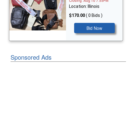
Closing: Aug 10 7:55PM
Location: Illinois
$170.00
( 0 Bids )
Bid Now
Sponsored Ads