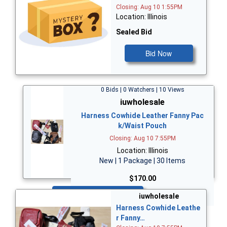
Closing: Aug 10 1:55PM
Location: Illinois
Sealed Bid
Bid Now
0 Bids | 0 Watchers | 10 Views
iuwholesale
Harness Cowhide Leather Fanny Pac
k/Waist Pouch
Closing: Aug 10 7:55PM
Location: Illinois
New | 1 Package | 30 Items
$170.00
Bid Now
iuwholesale
Harness Cowhide Leathe
r Fanny…