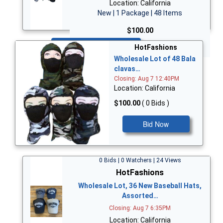
Location: California
New | 1 Package | 48 Items
$100.00
Bid Now
HotFashions
Wholesale Lot of 48 Bala
clavas…
Closing: Aug 7 12:40PM
Location: California
$100.00
( 0 Bids )
Bid Now
0 Bids | 0 Watchers | 24 Views
HotFashions
Wholesale Lot, 36 New Baseball Hats,
Assorted…
Closing: Aug 7 6:35PM
Location: California