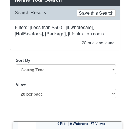
Search Results
Save this Search
Filters: [Less than $500], [iuwholesale],
[HotFashions], [Package], [Liquidation.com ar...
22
auctions found.
Sort By:
View:
0 Bids | 0 Watchers | 67 Views