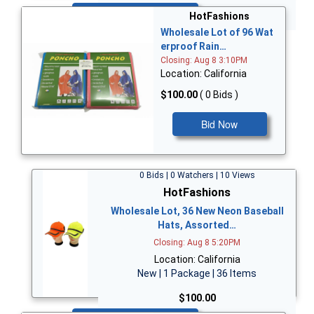
Bid Now
HotFashions
Wholesale Lot of 96 Wat
erproof Rain…
Closing: Aug 8 3:10PM
Location: California
$100.00
( 0 Bids )
Bid Now
0 Bids | 0 Watchers | 10 Views
HotFashions
Wholesale Lot, 36 New Neon Baseball
Hats, Assorted…
Closing: Aug 8 5:20PM
Location: California
New | 1 Package | 36 Items
$100.00