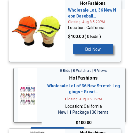
Bid Now
HotFashions
Wholesale Lot, 36 New N
eon Baseball…
Closing: Aug 8 5:20PM
Location: California
$100.00
( 0 Bids )
Bid Now
0 Bids | 0 Watchers | 9 Views
HotFashions
Wholesale Lot of 36 New Stretch Leg
gings - Great…
Closing: Aug 8 5:35PM
Location: California
New | 1 Package | 36 Items
$100.00
Bid Now
HotFashions