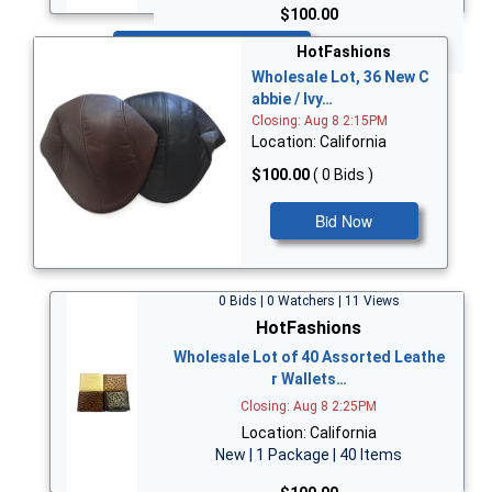
$100.00
Bid Now
HotFashions
Wholesale Lot, 36 New C
abbie / Ivy…
Closing: Aug 8 2:15PM
Location: California
$100.00
( 0 Bids )
Bid Now
0 Bids | 0 Watchers | 11 Views
HotFashions
Wholesale Lot of 40 Assorted Leathe
r Wallets…
Closing: Aug 8 2:25PM
Location: California
New | 1 Package | 40 Items