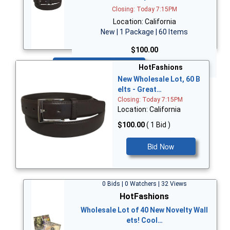
Closing: Today 7:15PM
Location: California
New | 1 Package | 60 Items
$100.00
Bid Now
HotFashions
New Wholesale Lot, 60 B
elts - Great…
Closing: Today 7:15PM
Location: California
$100.00
( 1 Bid )
Bid Now
0 Bids | 0 Watchers | 32 Views
HotFashions
Wholesale Lot of 40 New Novelty Wall
ets! Cool…