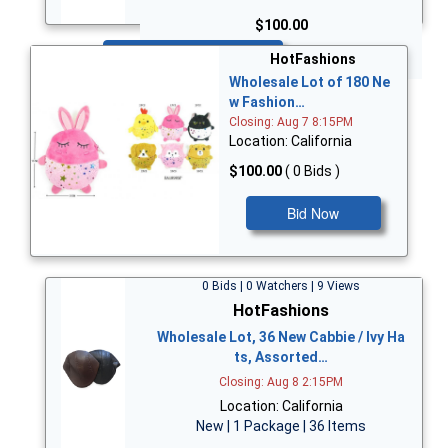
$100.00
Bid Now
HotFashions
Wholesale Lot of 180 Ne
w Fashion…
Closing: Aug 7 8:15PM
Location: California
$100.00
( 0 Bids )
Bid Now
0 Bids | 0 Watchers | 9 Views
HotFashions
Wholesale Lot, 36 New Cabbie / Ivy Ha
ts, Assorted…
Closing: Aug 8 2:15PM
Location: California
New | 1 Package | 36 Items