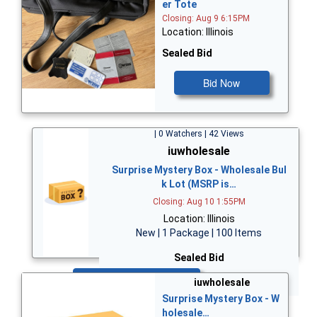
er Tote
Closing: Aug 9 6:15PM
Location: Illinois
Sealed Bid
Bid Now
| 0 Watchers | 42 Views
iuwholesale
Surprise Mystery Box - Wholesale Bul
k Lot (MSRP is…
Closing: Aug 10 1:55PM
Location: Illinois
New | 1 Package | 100 Items
Sealed Bid
Bid Now
iuwholesale
Surprise Mystery Box - W
holesale…