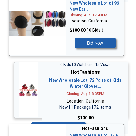
New Wholesale Lot of 96
New Ear…
Closing: Aug 8 7:40PM
Location: California
$100.00
( 0 Bids )
Bid Now
0 Bids | 0 Watchers | 15 Views
HotFashions
New Wholesale Lot, 72 Pairs of Kids
Winter Gloves…
Closing: Aug 8 8:35PM
Location: California
New | 1 Package | 72 Items
$100.00
Bid Now
HotFashions
New Wholesale Lot, 72 P