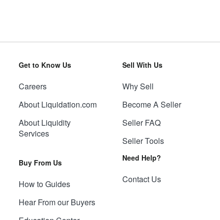
Get to Know Us
Sell With Us
Careers
Why Sell
About Liquidation.com
Become A Seller
About Liquidity
Seller FAQ
Services
Seller Tools
Need Help?
Buy From Us
Contact Us
How to Guides
Hear From our Buyers