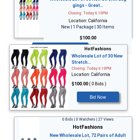
gings - Great…
Closing: Today 6:10PM
Location: California
New | 1 Package | 30 Items
$100.00
Bid Now
HotFashions
Wholesale Lot of 30 New
Stretch…
Closing: Today 6:10PM
Location: California
$100.00
( 0 Bids )
Bid Now
0 Bids | 0 Watchers | 27 Views
HotFashions
New Wholesale Lot, 72 Pairs of Adult