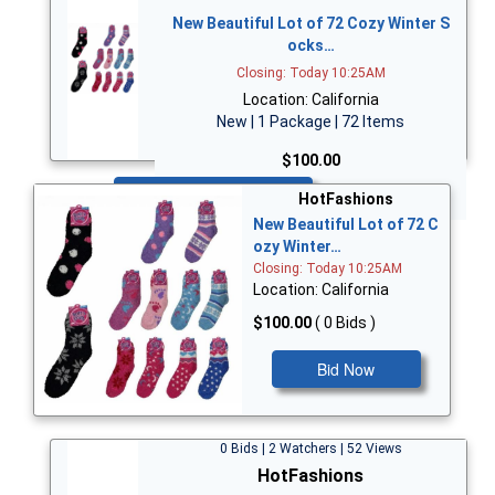
New Beautiful Lot of 72 Cozy Winter S
ocks…
Closing: Today 10:25AM
Location: California
New | 1 Package | 72 Items
$100.00
Bid Now
HotFashions
New Beautiful Lot of 72 C
ozy Winter…
Closing: Today 10:25AM
Location: California
$100.00
( 0 Bids )
Bid Now
0 Bids | 2 Watchers | 52 Views
HotFashions