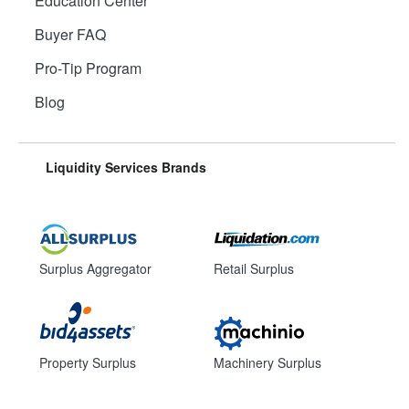
Education Center
Buyer FAQ
Pro-Tip Program
Blog
Liquidity Services Brands
Surplus Aggregator
Retail Surplus
Property Surplus
Machinery Surplus