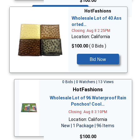
$100.00
Bid Now
HotFashions
Wholesale Lot of 40 Ass
orted…
Closing: Aug 8 2:25PM
Location: California
$100.00
( 0 Bids )
Bid Now
0 Bids | 0 Watchers | 13 Views
HotFashions
Wholesale Lot of 96 Waterproof Rain
Ponchos! Cool…
Closing: Aug 8 3:10PM
Location: California
New | 1 Package | 96 Items
$100.00