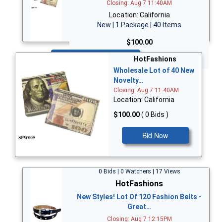
Closing: Aug 7 11:40AM
Location: California
New | 1 Package | 40 Items
$100.00
Bid Now
HotFashions
Wholesale Lot of 40 New
Novelty…
Closing: Aug 7 11:40AM
Location: California
$100.00
( 0 Bids )
Bid Now
0 Bids | 0 Watchers | 17 Views
HotFashions
New Styles! Lot Of 120 Fashion Belts -
Great…
Closing: Aug 7 12:15PM