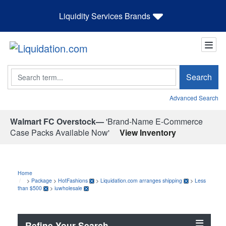
Liquidity Services Brands
Search
Search
Advanced Search
Walmart FC Overstock—
'Brand-Name E-Commerce
Case Packs Available Now'
View Inventory
Home
>
Package
>
HotFashions
>
Liquidation.com arranges shipping
>
Less
than $500
>
iuwholesale
Refine Your Search