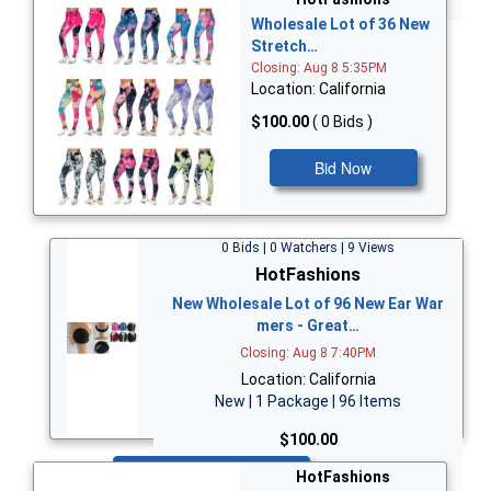
Wholesale Lot of 36 New
Stretch…
Closing: Aug 8 5:35PM
Location: California
$100.00
( 0 Bids )
Bid Now
0 Bids | 0 Watchers | 9 Views
HotFashions
New Wholesale Lot of 96 New Ear War
mers - Great…
Closing: Aug 8 7:40PM
Location: California
New | 1 Package | 96 Items
$100.00
Bid Now
HotFashions