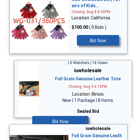
airs of Kids…
Closing: Aug 8 8:35PM
Location: California
$100.00
( 0 Bids )
Bid Now
| 0 Watchers | 18 Views
iuwholesale
Full Grain Genuine Leather Tote
Closing: Aug 9 6:15PM
Location: Illinois
New | 1 Package | 8 Items
Sealed Bid
Bid Now
iuwholesale
Full Grain Genuine Leath