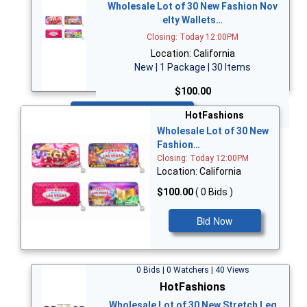
Wholesale Lot of 30 New Fashion Nov
elty Wallets…
Closing: Today 12:00PM
Location: California
New | 1 Package | 30 Items
$100.00
Bid Now
HotFashions
Wholesale Lot of 30 New
Fashion…
Closing: Today 12:00PM
Location: California
$100.00
( 0 Bids )
Bid Now
0 Bids | 0 Watchers | 40 Views
HotFashions
Wholesale Lot of 30 New Stretch Leg