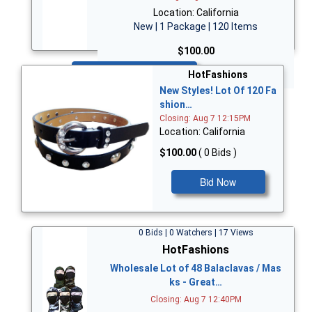
Location: California
New | 1 Package | 120 Items
$100.00
Bid Now
HotFashions
New Styles! Lot Of 120 Fa
shion…
Closing: Aug 7 12:15PM
Location: California
$100.00
( 0 Bids )
Bid Now
0 Bids | 0 Watchers | 17 Views
HotFashions
Wholesale Lot of 48 Balaclavas / Mas
ks - Great…
Closing: Aug 7 12:40PM