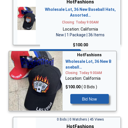
HotFashions
Wholesale Lot, 36 New Baseball Hats,
Assorted…
Closing: Today 9:00AM
Location: California
New | 1 Package | 36 Items
$100.00
Bid Now
HotFashions
Wholesale Lot, 36 New B
aseball…
Closing: Today 9:00AM
Location: California
$100.00
( 0 Bids )
Bid Now
0 Bids | 0 Watchers | 45 Views
HotFashions