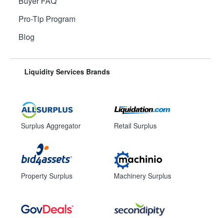
Buyer FAQ
Pro-Tip Program
Blog
Liquidity Services Brands
Surplus Aggregator
Retail Surplus
Property Surplus
Machinery Surplus