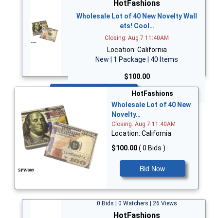
HotFashions
Wholesale Lot of 40 New Novelty Wall
ets! Cool…
Closing: Aug 7 11:40AM
Location: California
New | 1 Package | 40 Items
$100.00
Bid Now
HotFashions
Wholesale Lot of 40 New
Novelty…
Closing: Aug 7 11:40AM
Location: California
$100.00
( 0 Bids )
Bid Now
0 Bids | 0 Watchers | 26 Views
HotFashions