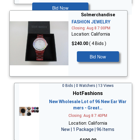
Bid Now
Solmerchandise
FASHION JEWELRY
Closing: Aug 8 7:00PM
Location: California
$240.00
( 4 Bids )
Bid Now
0 Bids | 0 Watchers | 13 Views
HotFashions
New Wholesale Lot of 96 New Ear War
mers - Great…
Closing: Aug 8 7:40PM
Location: California
New | 1 Package | 96 Items