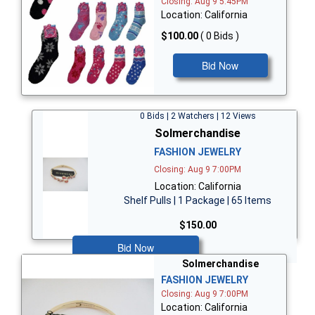
Closing: Aug 9 5:45PM
Location: California
$100.00
( 0 Bids )
Bid Now
0 Bids | 2 Watchers | 12 Views
Solmerchandise
FASHION JEWELRY
Closing: Aug 9 7:00PM
Location: California
Shelf Pulls | 1 Package | 65 Items
$150.00
Bid Now
Solmerchandise
FASHION JEWELRY
Closing: Aug 9 7:00PM
Location: California