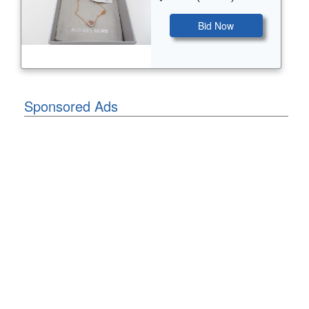
Bid Now
Sponsored Ads