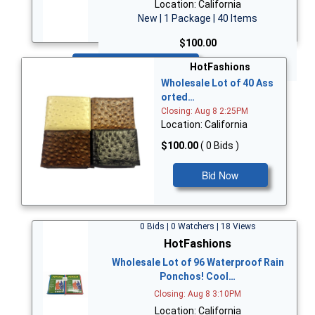
Location: California
New | 1 Package | 40 Items
$100.00
Bid Now
HotFashions
Wholesale Lot of 40 Ass
orted…
Closing: Aug 8 2:25PM
Location: California
$100.00
( 0 Bids )
Bid Now
0 Bids | 0 Watchers | 18 Views
HotFashions
Wholesale Lot of 96 Waterproof Rain
Ponchos! Cool…
Closing: Aug 8 3:10PM
Location: California