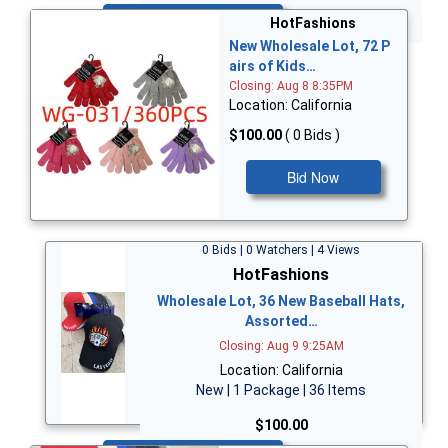
Bid Now
HotFashions
New Wholesale Lot, 72 P
airs of Kids…
Closing: Aug 8 8:35PM
Location: California
$100.00
( 0 Bids )
Bid Now
0 Bids | 0 Watchers | 4 Views
HotFashions
Wholesale Lot, 36 New Baseball Hats,
Assorted…
Closing: Aug 9 9:25AM
Location: California
New | 1 Package | 36 Items
$100.00