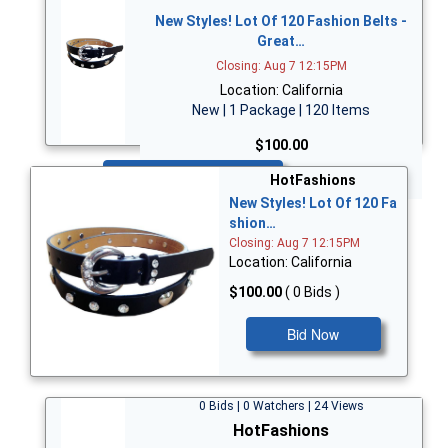
New Styles! Lot Of 120 Fashion Belts -
Great…
Closing: Aug 7 12:15PM
Location: California
New | 1 Package | 120 Items
$100.00
Bid Now
HotFashions
New Styles! Lot Of 120 Fa
shion…
Closing: Aug 7 12:15PM
Location: California
$100.00
( 0 Bids )
Bid Now
0 Bids | 0 Watchers | 24 Views
HotFashions