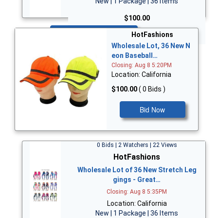
New | 1 Package | 36 Items
$100.00
Bid Now
HotFashions
Wholesale Lot, 36 New N
eon Baseball…
Closing: Aug 8 5:20PM
Location: California
$100.00
( 0 Bids )
Bid Now
0 Bids | 2 Watchers | 22 Views
HotFashions
Wholesale Lot of 36 New Stretch Leg
gings - Great…
Closing: Aug 8 5:35PM
Location: California
New | 1 Package | 36 Items