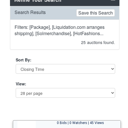
Search Results
Save this Search
Filters: [Package], [Liquidation.com arranges
shipping], [Solmerchandise], [HotFashions...
25
auctions found.
Sort By:
View:
0 Bids | 0 Watchers | 45 Views