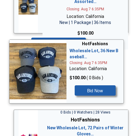
Assorted…
Closing: Aug 7 6:35PM
Location: California
New | 1 Package | 36 Items
$100.00
Bid Now
HotFashions
Wholesale Lot, 36 New B
aseball…
Closing: Aug 7 6:35PM
Location: California
$100.00
( 0 Bids )
Bid Now
0 Bids | 0 Watchers | 28 Views
HotFashions
New Wholesale Lot, 72 Pairs of Winter
Gloves…