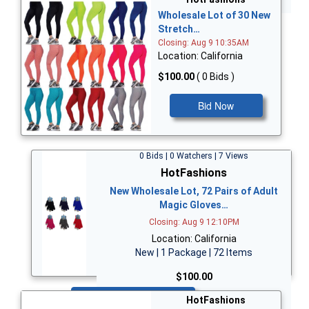
Wholesale Lot of 30 New
Stretch…
Closing: Aug 9 10:35AM
Location: California
$100.00
( 0 Bids )
Bid Now
0 Bids | 0 Watchers | 7 Views
HotFashions
New Wholesale Lot, 72 Pairs of Adult
Magic Gloves…
Closing: Aug 9 12:10PM
Location: California
New | 1 Package | 72 Items
$100.00
Bid Now
HotFashions