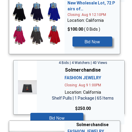
New Wholesale Lot, 72 P
airs of…
Closing: Aug 9 12:10PM
Location: California
$100.00
( 0 Bids )
Bid Now
4 Bids | 4 Watchers | 40 Views
Solmerchandise
FASHION JEWELRY
Closing: Aug 9 1:00PM
Location: California
Shelf Pulls | 1 Package | 65 Items
$250.00
Bid Now
Solmerchandise
FASHION JEWELRY