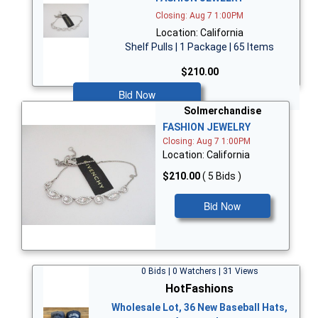
Closing: Aug 7 1:00PM
Location: California
Shelf Pulls | 1 Package | 65 Items
$210.00
Bid Now
Solmerchandise
FASHION JEWELRY
Closing: Aug 7 1:00PM
Location: California
$210.00
( 5 Bids )
Bid Now
0 Bids | 0 Watchers | 31 Views
HotFashions
Wholesale Lot, 36 New Baseball Hats,