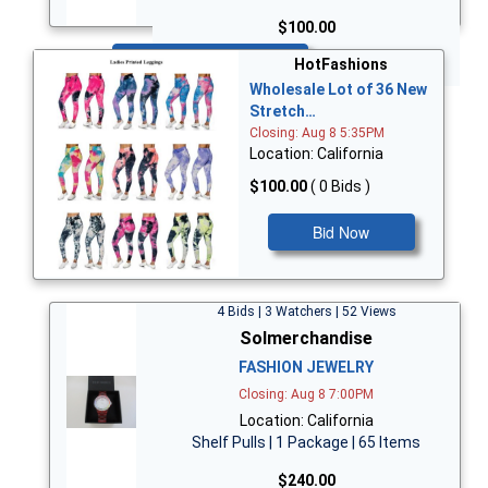
$100.00
Bid Now
HotFashions
Wholesale Lot of 36 New
Stretch…
Closing: Aug 8 5:35PM
Location: California
$100.00
( 0 Bids )
Bid Now
4 Bids | 3 Watchers | 52 Views
Solmerchandise
FASHION JEWELRY
Closing: Aug 8 7:00PM
Location: California
Shelf Pulls | 1 Package | 65 Items
$240.00