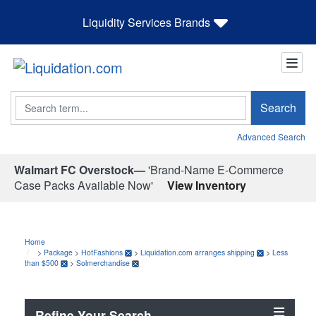
Liquidity Services Brands
Search
Search
Advanced Search
Walmart FC Overstock—
'Brand-Name E-Commerce
Case Packs Available Now'
View Inventory
Home
>
Package
>
HotFashions
>
Liquidation.com arranges shipping
>
Less
than $500
>
Solmerchandise
Refine Your Search