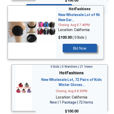
$100.00
Bid Now
HotFashions
New Wholesale Lot of 96
New Ear…
Closing: Aug 8 7:40PM
Location: California
$100.00
( 0 Bids )
Bid Now
0 Bids | 0 Watchers | 21 Views
HotFashions
New Wholesale Lot, 72 Pairs of Kids
Winter Gloves…
Closing: Aug 8 8:35PM
Location: California
New | 1 Package | 72 Items
$100.00