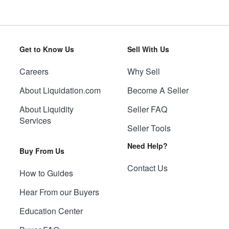
Get to Know Us
Sell With Us
Careers
Why Sell
About Liquidation.com
Become A Seller
About Liquidity
Seller FAQ
Services
Seller Tools
Need Help?
Buy From Us
Contact Us
How to Guides
Hear From our Buyers
Education Center