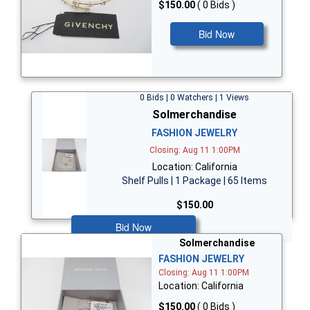
$150.00
( 0 Bids )
Bid Now
0 Bids | 0 Watchers | 1 Views
Solmerchandise
FASHION JEWELRY
Closing: Aug 11 1:00PM
Location: California
Shelf Pulls | 1 Package | 65 Items
$150.00
Bid Now
Solmerchandise
FASHION JEWELRY
Closing: Aug 11 1:00PM
Location: California
$150.00
( 0 Bids )