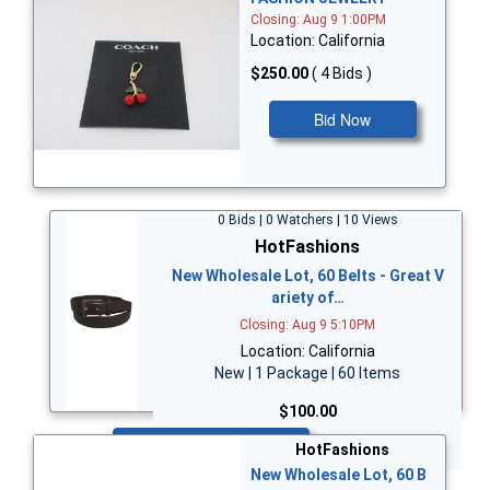
Closing: Aug 9 1:00PM
Location: California
$250.00
( 4 Bids )
Bid Now
0 Bids | 0 Watchers | 10 Views
HotFashions
New Wholesale Lot, 60 Belts - Great V
ariety of…
Closing: Aug 9 5:10PM
Location: California
New | 1 Package | 60 Items
$100.00
Bid Now
HotFashions
New Wholesale Lot, 60 B