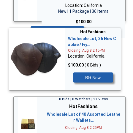
Location: California
New | 1 Package | 36 Items
$100.00
Bid Now
HotFashions
Wholesale Lot, 36 New C
abbie / Ivy…
Closing: Aug 8 2:15PM
Location: California
$100.00
( 0 Bids )
Bid Now
0 Bids | 0 Watchers | 21 Views
HotFashions
Wholesale Lot of 40 Assorted Leathe
r Wallets…
Closing: Aug 8 2:25PM