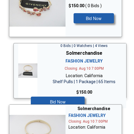
$150.00
( 0 Bids )
Bid Now
0 Bids | 0 Watchers | 4 Views
Solmerchandise
FASHION JEWELRY
Closing: Aug 10 7:00PM
Location: California
Shelf Pulls | 1 Package | 65 Items
$150.00
Bid Now
Solmerchandise
FASHION JEWELRY
Closing: Aug 10 7:00PM
Location: California