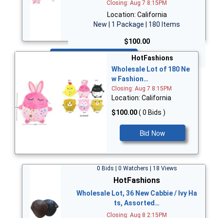
Closing: Aug 7 8:15PM
Location: California
New | 1 Package | 180 Items
$100.00
Bid Now
HotFashions
Wholesale Lot of 180 Ne
w Fashion…
Closing: Aug 7 8:15PM
Location: California
$100.00
( 0 Bids )
Bid Now
0 Bids | 0 Watchers | 18 Views
HotFashions
Wholesale Lot, 36 New Cabbie / Ivy Ha
ts, Assorted…
Closing: Aug 8 2:15PM