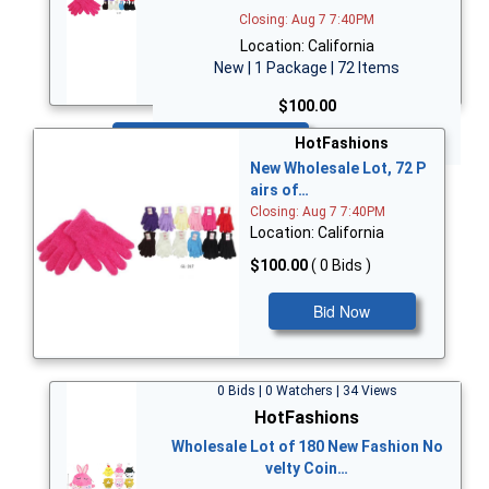
Closing: Aug 7 7:40PM
Location: California
New | 1 Package | 72 Items
$100.00
Bid Now
HotFashions
New Wholesale Lot, 72 P
airs of…
Closing: Aug 7 7:40PM
Location: California
$100.00
( 0 Bids )
Bid Now
0 Bids | 0 Watchers | 34 Views
HotFashions
Wholesale Lot of 180 New Fashion No
velty Coin…