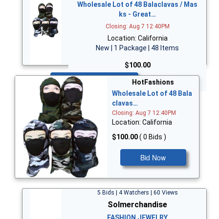
Wholesale Lot of 48 Balaclavas / Mas
ks - Great…
Closing: Aug 7 12:40PM
Location: California
New | 1 Package | 48 Items
$100.00
Bid Now
HotFashions
Wholesale Lot of 48 Bala
clavas…
Closing: Aug 7 12:40PM
Location: California
$100.00
( 0 Bids )
Bid Now
5 Bids | 4 Watchers | 60 Views
Solmerchandise
FASHION JEWELRY