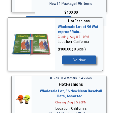
New | 1 Package | 96 Items
$100.00
Bid Now
HotFashions
Wholesale Lot of 96 Wat
erproof Rain…
Closing: Aug 8 3:10PM
Location: California
$100.00
( 0 Bids )
Bid Now
0 Bids | 0 Watchers | 14 Views
HotFashions
Wholesale Lot, 36 New Neon Baseball
Hats, Assorted…
Closing: Aug 8 5:20PM
Location: California