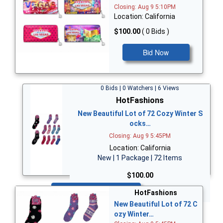
Closing: Aug 9 5:10PM
Location: California
$100.00
( 0 Bids )
Bid Now
0 Bids | 0 Watchers | 6 Views
HotFashions
New Beautiful Lot of 72 Cozy Winter S
ocks…
Closing: Aug 9 5:45PM
Location: California
New | 1 Package | 72 Items
$100.00
Bid Now
HotFashions
New Beautiful Lot of 72 C
ozy Winter…