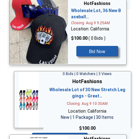
Bid Now
HotFashions
Wholesale Lot, 36 New B
aseball…
Closing: Aug 9 9:25AM
Location: California
$100.00
( 0 Bids )
Bid Now
0 Bids | 0 Watchers | 3 Views
HotFashions
Wholesale Lot of 30 New Stretch Leg
gings - Great…
Closing: Aug 9 10:35AM
Location: California
New | 1 Package | 30 Items
$100.00
Bid Now
HotFashions