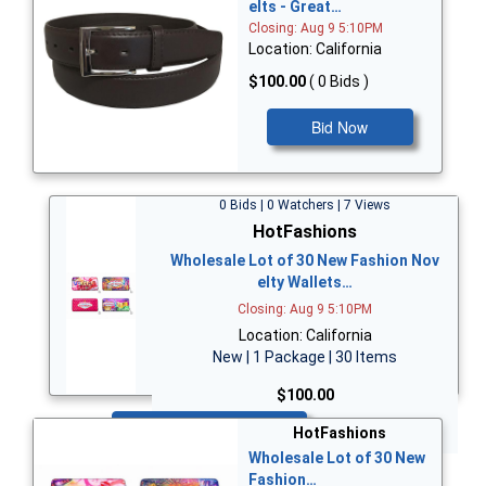
elts - Great…
Closing: Aug 9 5:10PM
Location: California
$100.00
( 0 Bids )
Bid Now
0 Bids | 0 Watchers | 7 Views
HotFashions
Wholesale Lot of 30 New Fashion Nov
elty Wallets…
Closing: Aug 9 5:10PM
Location: California
New | 1 Package | 30 Items
$100.00
Bid Now
HotFashions
Wholesale Lot of 30 New
Fashion…