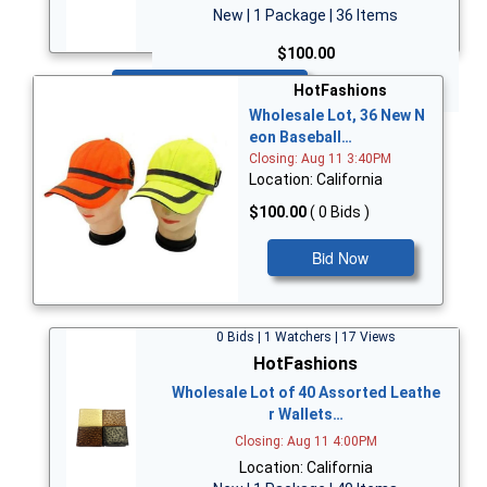
New | 1 Package | 36 Items
$100.00
Bid Now
HotFashions
Wholesale Lot, 36 New N
eon Baseball…
Closing: Aug 11 3:40PM
Location: California
$100.00
( 0 Bids )
Bid Now
0 Bids | 1 Watchers | 17 Views
HotFashions
Wholesale Lot of 40 Assorted Leathe
r Wallets…
Closing: Aug 11 4:00PM
Location: California