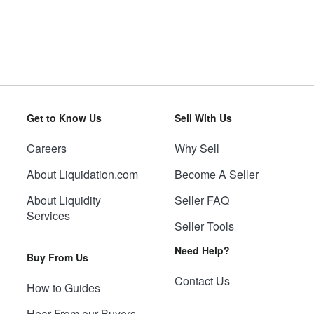
Get to Know Us
Sell With Us
Careers
Why Sell
About Liquidation.com
Become A Seller
About Liquidity
Seller FAQ
Services
Seller Tools
Need Help?
Buy From Us
Contact Us
How to Guides
Hear From our Buyers