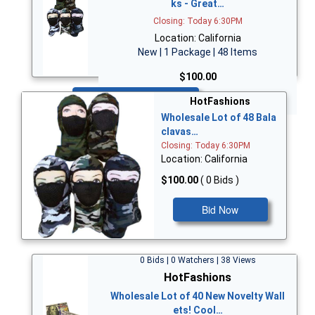
ks - Great…
Closing: Today 6:30PM
Location: California
New | 1 Package | 48 Items
$100.00
Bid Now
HotFashions
Wholesale Lot of 48 Bala
clavas…
Closing: Today 6:30PM
Location: California
$100.00
( 0 Bids )
Bid Now
0 Bids | 0 Watchers | 38 Views
HotFashions
Wholesale Lot of 40 New Novelty Wall
ets! Cool…