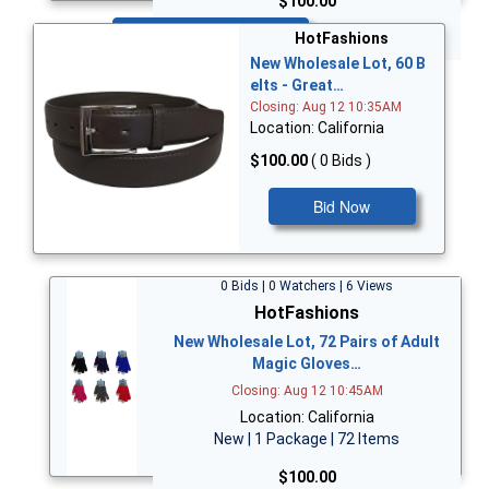
$100.00
Bid Now
HotFashions
New Wholesale Lot, 60 B
elts - Great…
Closing: Aug 12 10:35AM
Location: California
$100.00
( 0 Bids )
Bid Now
0 Bids | 0 Watchers | 6 Views
HotFashions
New Wholesale Lot, 72 Pairs of Adult
Magic Gloves…
Closing: Aug 12 10:45AM
Location: California
New | 1 Package | 72 Items
$100.00