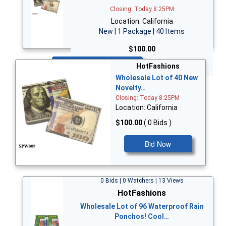
Closing: Today 8:25PM
Location: California
New | 1 Package | 40 Items
$100.00
Bid Now
HotFashions
Wholesale Lot of 40 New
Novelty…
Closing: Today 8:25PM
Location: California
$100.00
( 0 Bids )
Bid Now
0 Bids | 0 Watchers | 13 Views
HotFashions
Wholesale Lot of 96 Waterproof Rain
Ponchos! Cool…