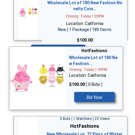
Wholesale Lot of 180 New Fashion No
velty Coin…
Closing: Today 1:05PM
Location: California
New | 1 Package | 180 Items
$100.00
Bid Now
HotFashions
Wholesale Lot of 180 Ne
w Fashion…
Closing: Today 1:05PM
Location: California
$100.00
( 0 Bids )
Bid Now
0 Bids | 1 Watchers | 23 Views
HotFashions
New Wholesale Lot, 72 Pairs of Winter