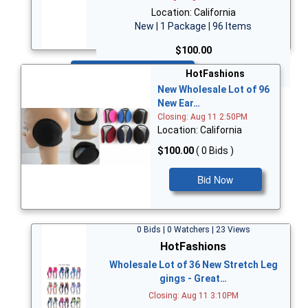
Location: California
New | 1 Package | 96 Items
$100.00
Bid Now
HotFashions
New Wholesale Lot of 96
New Ear…
Closing: Aug 11 2:50PM
Location: California
$100.00
( 0 Bids )
Bid Now
0 Bids | 0 Watchers | 23 Views
HotFashions
Wholesale Lot of 36 New Stretch Leg
gings - Great…
Closing: Aug 11 3:10PM