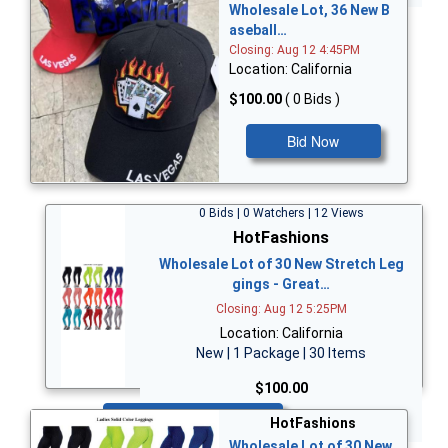
Wholesale Lot, 36 New B
aseball…
Closing: Aug 12 4:45PM
Location: California
$100.00
( 0 Bids )
Bid Now
0 Bids | 0 Watchers | 12 Views
HotFashions
Wholesale Lot of 30 New Stretch Leg
gings - Great…
Closing: Aug 12 5:25PM
Location: California
New | 1 Package | 30 Items
$100.00
Bid Now
HotFashions
Wholesale Lot of 30 New