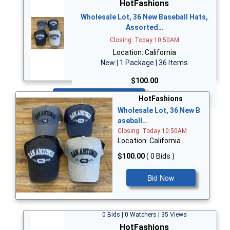
HotFashions
Wholesale Lot, 36 New Baseball Hats,
Assorted…
Closing: Today 10:50AM
Location: California
New | 1 Package | 36 Items
$100.00
Bid Now
HotFashions
Wholesale Lot, 36 New B
aseball…
Closing: Today 10:50AM
Location: California
$100.00
( 0 Bids )
Bid Now
0 Bids | 0 Watchers | 35 Views
HotFashions