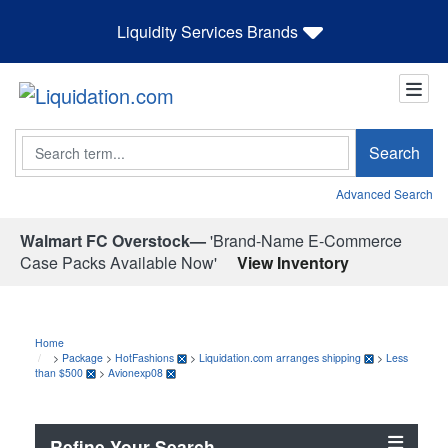
Liquidity Services Brands
Search
Search
Advanced Search
Walmart FC Overstock—
'Brand-Name E-Commerce
Case Packs Available Now'
View Inventory
Home
>
Package
>
HotFashions
>
Liquidation.com arranges shipping
>
Less
than $500
>
Avionexp08
Refine Your Search