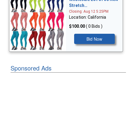
Stretch…
Closing: Aug 12 5:25PM
Location: California
$100.00
( 0 Bids )
Bid Now
Sponsored Ads