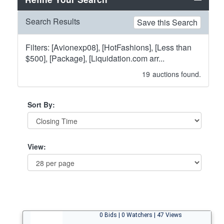
Search Results
Save this Search
Filters: [Avionexp08], [HotFashions], [Less than
$500], [Package], [Liquidation.com arr...
19
auctions found.
Sort By:
View:
0 Bids | 0 Watchers | 47 Views