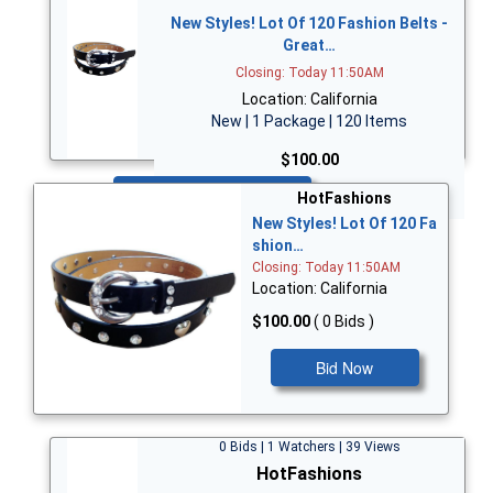
New Styles! Lot Of 120 Fashion Belts -
Great…
Closing: Today 11:50AM
Location: California
New | 1 Package | 120 Items
$100.00
Bid Now
HotFashions
New Styles! Lot Of 120 Fa
shion…
Closing: Today 11:50AM
Location: California
$100.00
( 0 Bids )
Bid Now
0 Bids | 1 Watchers | 39 Views
HotFashions