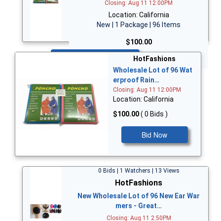
Closing: Aug 11 12:00PM
Location: California
New | 1 Package | 96 Items
$100.00
Bid Now
HotFashions
Wholesale Lot of 96 Wat
erproof Rain…
Closing: Aug 11 12:00PM
Location: California
$100.00
( 0 Bids )
Bid Now
0 Bids | 1 Watchers | 13 Views
HotFashions
New Wholesale Lot of 96 New Ear War
mers - Great…
Closing: Aug 11 2:50PM