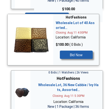
New | 1 Package | 40 Items
$100.00
Bid Now
HotFashions
Wholesale Lot of 40 Ass
orted…
Closing: Aug 11 4:00PM
Location: California
$100.00
( 0 Bids )
Bid Now
0 Bids | 1 Watchers | 26 Views
HotFashions
Wholesale Lot, 36 New Cabbie / Ivy Ha
ts, Assorted…
Closing: Aug 11 5:30PM
Location: California
New | 1 Package | 36 Items