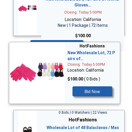
Gloves…
Closing: Today 5:00PM
Location: California
New | 1 Package | 72 Items
$100.00
Bid Now
HotFashions
New Wholesale Lot, 72 P
airs of…
Closing: Today 5:00PM
Location: California
$100.00
( 0 Bids )
Bid Now
0 Bids | 0 Watchers | 22 Views
HotFashions
Wholesale Lot of 48 Balaclavas / Mas