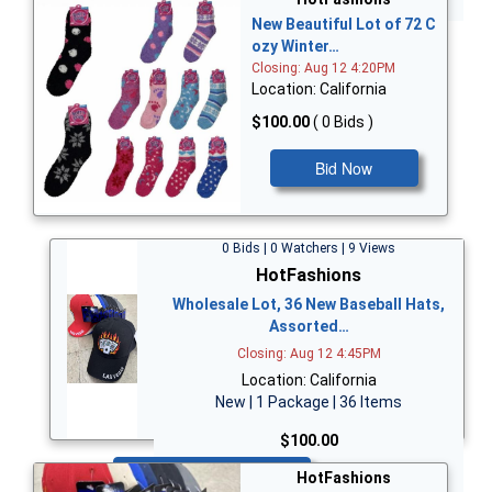
New Beautiful Lot of 72 C
ozy Winter…
Closing: Aug 12 4:20PM
Location: California
$100.00
( 0 Bids )
Bid Now
0 Bids | 0 Watchers | 9 Views
HotFashions
Wholesale Lot, 36 New Baseball Hats,
Assorted…
Closing: Aug 12 4:45PM
Location: California
New | 1 Package | 36 Items
$100.00
Bid Now
HotFashions