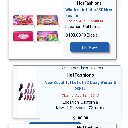
Bid Now
HotFashions
Wholesale Lot of 30 New
Fashion…
Closing: Aug 12 3:40PM
Location: California
$100.00
( 0 Bids )
Bid Now
0 Bids | 0 Watchers | 7 Views
HotFashions
New Beautiful Lot of 72 Cozy Winter S
ocks…
Closing: Aug 12 4:20PM
Location: California
New | 1 Package | 72 Items
$100.00
Bid Now
HotFashions