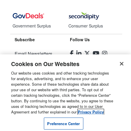
Government Surplus
Consumer Surplus
Subscribe
Follow Us
Email Newsletters
Cookies on Our Websites
Manage Preferences
Our website uses cookies and other tracking technologies
for analytics, advertising, and to enhance your user
© 2026
Liquidity Services, Inc.
experience. Some of these technologies share data about
your use of our website with third parties. To opt out of
Site Map
certain tracking technologies, click the “Preference Center”
button. By continuing to use the website, you agree to these
Privacy Policy
uses of tracking technologies as agreed to in our User
Agreement and further explained in our
Privacy Policy
User Agreement
Preference Center
Manage Cookies