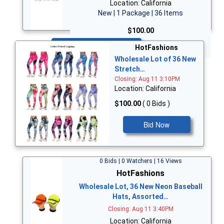
Location: California
New | 1 Package | 36 Items
$100.00
Bid Now
HotFashions
Wholesale Lot of 36 New
Stretch…
Closing: Aug 11 3:10PM
Location: California
$100.00
( 0 Bids )
Bid Now
0 Bids | 0 Watchers | 16 Views
HotFashions
Wholesale Lot, 36 New Neon Baseball
Hats, Assorted…
Closing: Aug 11 3:40PM
Location: California