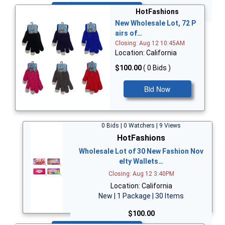
Bid Now
HotFashions
New Wholesale Lot, 72 P
airs of…
Closing: Aug 12 10:45AM
Location: California
$100.00
( 0 Bids )
Bid Now
0 Bids | 0 Watchers | 9 Views
HotFashions
Wholesale Lot of 30 New Fashion Nov
elty Wallets…
Closing: Aug 12 3:40PM
Location: California
New | 1 Package | 30 Items
$100.00