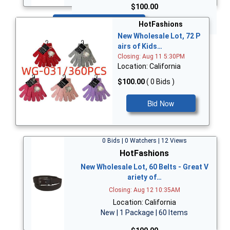
$100.00
Bid Now
HotFashions
New Wholesale Lot, 72 P
airs of Kids…
Closing: Aug 11 5:30PM
Location: California
$100.00
( 0 Bids )
Bid Now
0 Bids | 0 Watchers | 12 Views
HotFashions
New Wholesale Lot, 60 Belts - Great V
ariety of…
Closing: Aug 12 10:35AM
Location: California
New | 1 Package | 60 Items