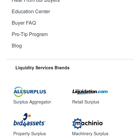
Education Center
Buyer FAQ
Pro-Tip Program
Blog
Liquidity Services Brands
Surplus Aggregator
Retail Surplus
Property Surplus
Machinery Surplus