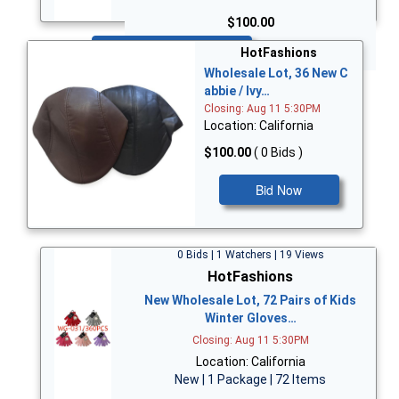
$100.00
Bid Now
HotFashions
Wholesale Lot, 36 New C
abbie / Ivy…
Closing: Aug 11 5:30PM
Location: California
$100.00
( 0 Bids )
Bid Now
0 Bids | 1 Watchers | 19 Views
HotFashions
New Wholesale Lot, 72 Pairs of Kids
Winter Gloves…
Closing: Aug 11 5:30PM
Location: California
New | 1 Package | 72 Items