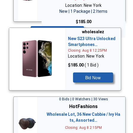
Location: New York
New | 1 Package | 2 Items
$185.00
Bid Now
wholesalez
New S23 Ultra Unlocked
Smartphones…
Closing: Aug 8 12:25PM
Location: New York
$185.00
( 1 Bid )
Bid Now
0 Bids | 0 Watchers | 30 Views
HotFashions
Wholesale Lot, 36 New Cabbie / Ivy Ha
ts, Assorted…
Closing: Aug 8 2:15PM