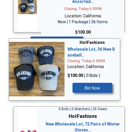
Assorted…
Closing: Today 6:35PM
Location: California
New | 1 Package | 36 Items
$100.00
Bid Now
HotFashions
Wholesale Lot, 36 New B
aseball…
Closing: Today 6:35PM
Location: California
$100.00
( 0 Bids )
Bid Now
0 Bids | 0 Watchers | 35 Views
HotFashions
New Wholesale Lot, 72 Pairs of Winter
Gloves…