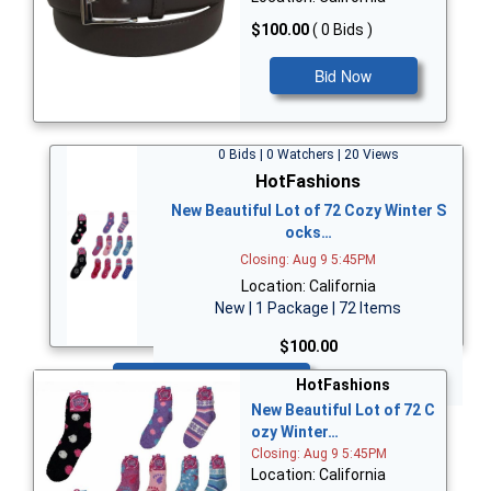
$100.00
( 0 Bids )
Bid Now
0 Bids | 0 Watchers | 20 Views
HotFashions
New Beautiful Lot of 72 Cozy Winter S
ocks…
Closing: Aug 9 5:45PM
Location: California
New | 1 Package | 72 Items
$100.00
Bid Now
HotFashions
New Beautiful Lot of 72 C
ozy Winter…
Closing: Aug 9 5:45PM
Location: California