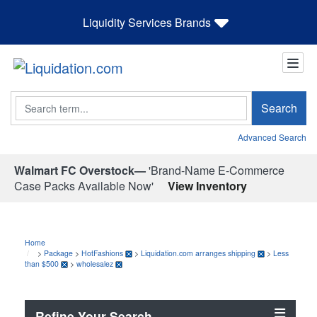
Liquidity Services Brands
Search
Search
Advanced Search
Walmart FC Overstock—
'Brand-Name E-Commerce
Case Packs Available Now'
View Inventory
Home
>
Package
>
HotFashions
>
Liquidation.com arranges shipping
>
Less
than $500
>
wholesalez
Refine Your Search