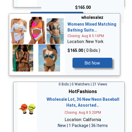
$165.00
Bid Now
wholesalez
Womens Mixed Matching
Bathing Suits…
Closing: Aug 8 5:10PM
Location: New York
$165.00
( 0 Bids )
Bid Now
0 Bids | 0 Watchers | 21 Views
HotFashions
Wholesale Lot, 36 New Neon Baseball
Hats, Assorted…
Closing: Aug 8 5:20PM
Location: California
New | 1 Package | 36 Items