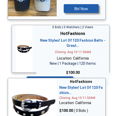
Bid Now
0 Bids | 0 Watchers | 2 Views
HotFashions
New Styles! Lot Of 120 Fashion Belts -
Great…
Closing: Aug 10 11:50AM
Location: California
New | 1 Package | 120 Items
$100.00
Bid Now
HotFashions
New Styles! Lot Of 120 Fa
shion…
Closing: Aug 10 11:50AM
Location: California
$100.00
( 0 Bids )