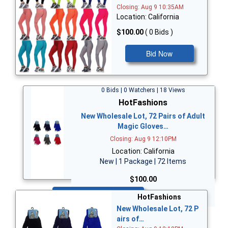
Closing: Aug 9 10:35AM
Location: California
$100.00
( 0 Bids )
Bid Now
0 Bids | 0 Watchers | 18 Views
HotFashions
New Wholesale Lot, 72 Pairs of Adult
Magic Gloves…
Closing: Aug 9 12:10PM
Location: California
New | 1 Package | 72 Items
$100.00
Bid Now
HotFashions
New Wholesale Lot, 72 P
airs of…