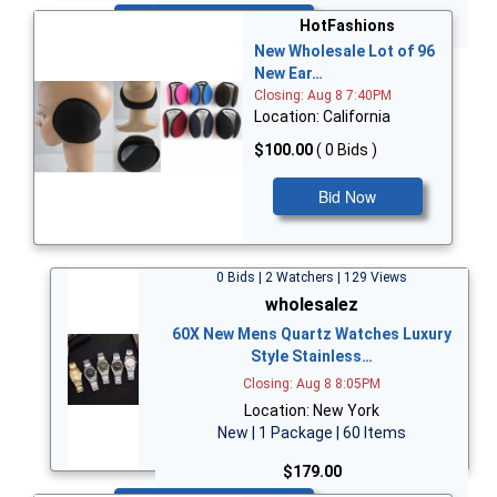
Bid Now
HotFashions
New Wholesale Lot of 96
New Ear…
Closing: Aug 8 7:40PM
Location: California
$100.00
( 0 Bids )
Bid Now
0 Bids | 2 Watchers | 129 Views
wholesalez
60X New Mens Quartz Watches Luxury
Style Stainless…
Closing: Aug 8 8:05PM
Location: New York
New | 1 Package | 60 Items
$179.00