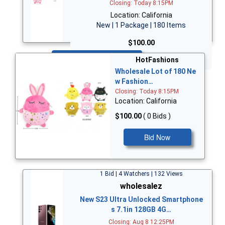
Closing: Today 8:15PM
Location: California
New | 1 Package | 180 Items
$100.00
Bid Now
HotFashions
Wholesale Lot of 180 Ne
w Fashion…
Closing: Today 8:15PM
Location: California
$100.00
( 0 Bids )
Bid Now
1 Bid | 4 Watchers | 132 Views
wholesalez
New S23 Ultra Unlocked Smartphone
s 7.1in 128GB 4G…
Closing: Aug 8 12:25PM