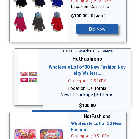
Closing: Aug 9 12:10PM
Location: California
$100.00
( 0 Bids )
Bid Now
0 Bids | 0 Watchers | 22 Views
HotFashions
Wholesale Lot of 30 New Fashion Nov
elty Wallets…
Closing: Aug 9 5:10PM
Location: California
New | 1 Package | 30 Items
$100.00
Bid Now
HotFashions
Wholesale Lot of 30 New
Fashion…
Closing: Aug 9 5:10PM