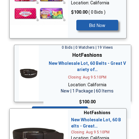
Location: California
$100.00
( 0 Bids )
Bid Now
0 Bids | 0 Watchers | 19 Views
HotFashions
New Wholesale Lot, 60 Belts - Great V
ariety of…
Closing: Aug 9 5:10PM
Location: California
New | 1 Package | 60 Items
$100.00
Bid Now
HotFashions
New Wholesale Lot, 60 B
elts - Great…
Closing: Aug 9 5:10PM
Location: California