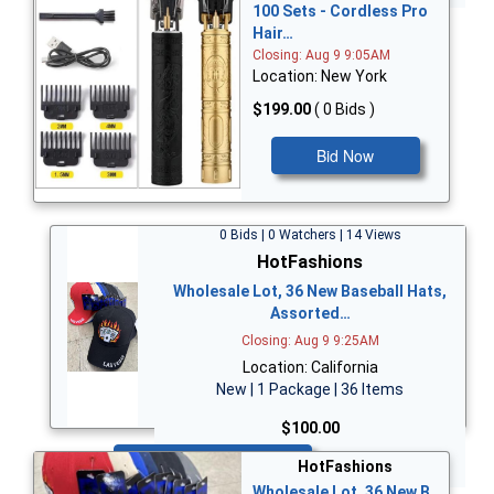
100 Sets - Cordless Pro
Hair…
Closing: Aug 9 9:05AM
Location: New York
$199.00
( 0 Bids )
Bid Now
0 Bids | 0 Watchers | 14 Views
HotFashions
Wholesale Lot, 36 New Baseball Hats,
Assorted…
Closing: Aug 9 9:25AM
Location: California
New | 1 Package | 36 Items
$100.00
Bid Now
HotFashions
Wholesale Lot, 36 New B