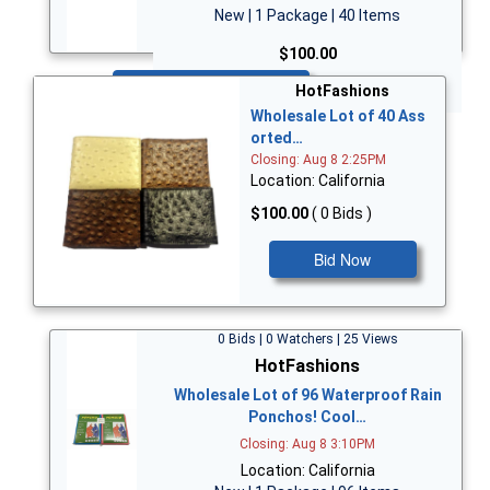
New | 1 Package | 40 Items
$100.00
Bid Now
HotFashions
Wholesale Lot of 40 Ass
orted…
Closing: Aug 8 2:25PM
Location: California
$100.00
( 0 Bids )
Bid Now
0 Bids | 0 Watchers | 25 Views
HotFashions
Wholesale Lot of 96 Waterproof Rain
Ponchos! Cool…
Closing: Aug 8 3:10PM
Location: California