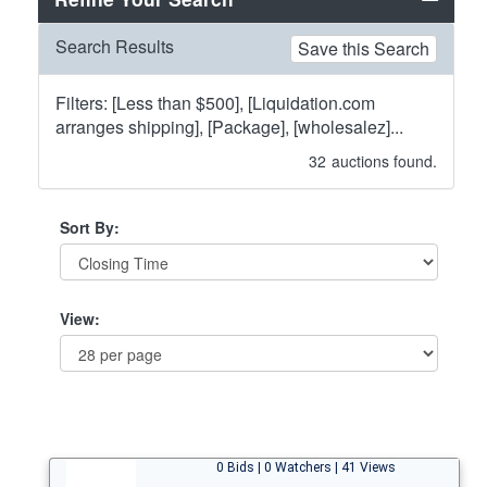
Search Results
Save this Search
Filters: [Less than $500], [Liquidation.com
arranges shipping], [Package], [wholesalez]...
32
auctions found.
Sort By:
View:
0 Bids | 0 Watchers | 41 Views