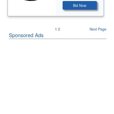
Bid Now
Previous Page
1
2
Next Page
Sponsored Ads