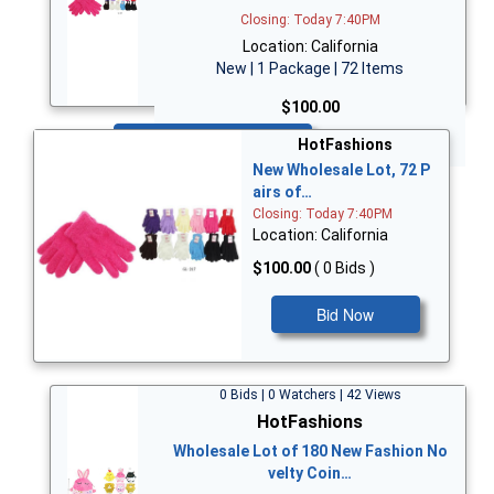
Closing: Today 7:40PM
Location: California
New | 1 Package | 72 Items
$100.00
Bid Now
HotFashions
New Wholesale Lot, 72 P
airs of…
Closing: Today 7:40PM
Location: California
$100.00
( 0 Bids )
Bid Now
0 Bids | 0 Watchers | 42 Views
HotFashions
Wholesale Lot of 180 New Fashion No
velty Coin…