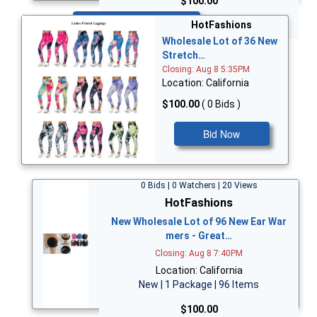
$100.00
Bid Now
HotFashions
Wholesale Lot of 36 New
Stretch…
Closing: Aug 8 5:35PM
Location: California
$100.00
( 0 Bids )
Bid Now
0 Bids | 0 Watchers | 20 Views
HotFashions
New Wholesale Lot of 96 New Ear War
mers - Great…
Closing: Aug 8 7:40PM
Location: California
New | 1 Package | 96 Items
$100.00