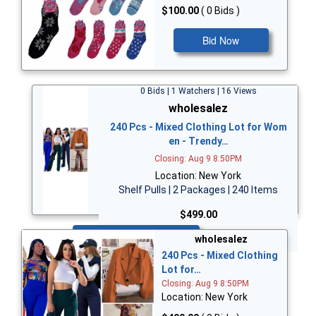
$100.00
( 0 Bids )
Bid Now
0 Bids | 1 Watchers | 16 Views
wholesalez
240 Pcs - Mixed Clothing Lot for Wom
en - Trendy…
Closing: Aug 9 8:50PM
Location: New York
Shelf Pulls | 2 Packages | 240 Items
$499.00
Bid Now
wholesalez
240 Pcs - Mixed Clothing
Lot for…
Closing: Aug 9 8:50PM
Location: New York