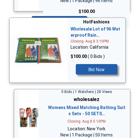
New | 1 Package | 96 Items
$100.00
Bid Now
HotFashions
Wholesale Lot of 96 Wat
erproof Rain…
Closing: Aug 8 3:10PM
Location: California
$100.00
( 0 Bids )
Bid Now
0 Bids | 1 Watchers | 28 Views
wholesalez
Womens Mixed Matching Bathing Suit
s Sets - 50 SETS…
Closing: Aug 8 5:10PM
Location: New York
New | 1 Package | 50 Items