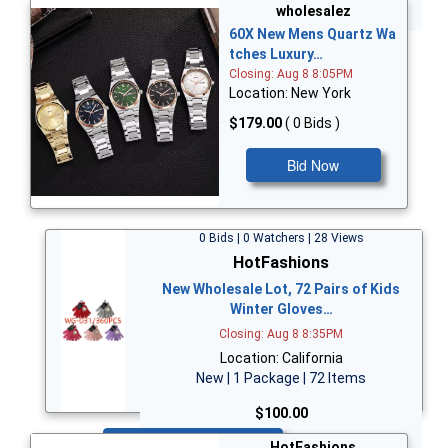
Bid Now
wholesalez
60X New Mens Quartz Wa
tches Luxury…
Closing: Aug 8 8:05PM
Location: New York
$179.00
( 0 Bids )
Bid Now
0 Bids | 0 Watchers | 28 Views
HotFashions
New Wholesale Lot, 72 Pairs of Kids
Winter Gloves…
Closing: Aug 8 8:35PM
Location: California
New | 1 Package | 72 Items
$100.00
Bid Now
HotFashions