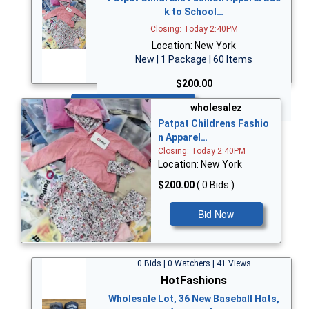
k to School…
Closing: Today 2:40PM
Location: New York
New | 1 Package | 60 Items
$200.00
Bid Now
wholesalez
Patpat Childrens Fashio
n Apparel…
Closing: Today 2:40PM
Location: New York
$200.00
( 0 Bids )
Bid Now
0 Bids | 0 Watchers | 41 Views
HotFashions
Wholesale Lot, 36 New Baseball Hats,