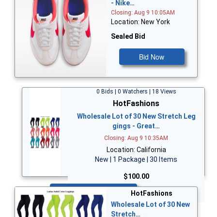
- Nike…
Closing: Aug 9 10:05AM
Location: New York
Sealed Bid
Bid Now
0 Bids | 0 Watchers | 18 Views
HotFashions
Wholesale Lot of 30 New Stretch Leg
gings - Great…
Closing: Aug 9 10:35AM
Location: California
New | 1 Package | 30 Items
$100.00
Bid Now
HotFashions
Wholesale Lot of 30 New
Stretch…