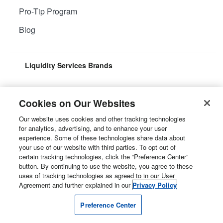
Pro-Tip Program
Blog
Liquidity Services Brands
Cookies on Our Websites
Our website uses cookies and other tracking technologies
Surplus Aggregator
Retail Surplus
for analytics, advertising, and to enhance your user
experience. Some of these technologies share data about
your use of our website with third parties. To opt out of
certain tracking technologies, click the “Preference Center”
button. By continuing to use the website, you agree to these
Property Surplus
Machinery Surplus
uses of tracking technologies as agreed to in our User
Agreement and further explained in our
Privacy Policy
Preference Center
Government Surplus
Consumer Surplus