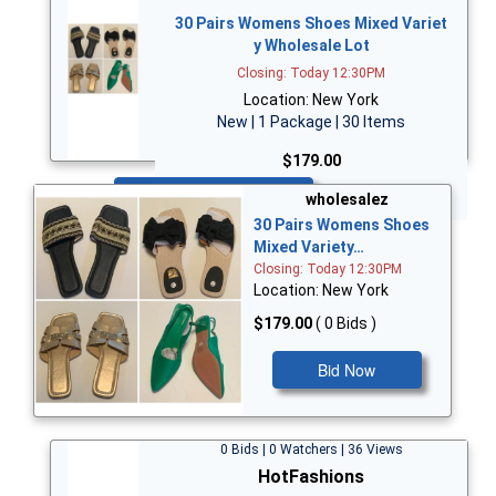
30 Pairs Womens Shoes Mixed Variet
y Wholesale Lot
Closing: Today 12:30PM
Location: New York
New | 1 Package | 30 Items
$179.00
Bid Now
wholesalez
30 Pairs Womens Shoes
Mixed Variety…
Closing: Today 12:30PM
Location: New York
$179.00
( 0 Bids )
Bid Now
0 Bids | 0 Watchers | 36 Views
HotFashions