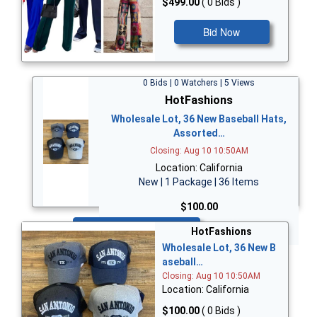
$499.00
( 0 Bids )
Bid Now
0 Bids | 0 Watchers | 5 Views
HotFashions
Wholesale Lot, 36 New Baseball Hats,
Assorted…
Closing: Aug 10 10:50AM
Location: California
New | 1 Package | 36 Items
$100.00
Bid Now
HotFashions
Wholesale Lot, 36 New B
aseball…
Closing: Aug 10 10:50AM
Location: California
$100.00
( 0 Bids )