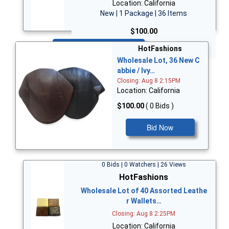
Location: California
New | 1 Package | 36 Items
$100.00
Bid Now
HotFashions
Wholesale Lot, 36 New C
abbie / Ivy…
Closing: Aug 8 2:15PM
Location: California
$100.00
( 0 Bids )
Bid Now
0 Bids | 0 Watchers | 26 Views
HotFashions
Wholesale Lot of 40 Assorted Leathe
r Wallets…
Closing: Aug 8 2:25PM
Location: California