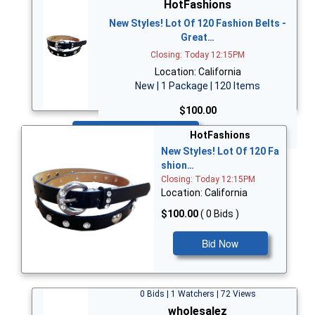
HotFashions
New Styles! Lot Of 120 Fashion Belts -
Great…
Closing: Today 12:15PM
Location: California
New | 1 Package | 120 Items
$100.00
Bid Now
HotFashions
New Styles! Lot Of 120 Fa
shion…
Closing: Today 12:15PM
Location: California
$100.00
( 0 Bids )
Bid Now
0 Bids | 1 Watchers | 72 Views
wholesalez