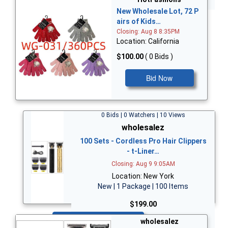
New Wholesale Lot, 72 P
airs of Kids…
Closing: Aug 8 8:35PM
Location: California
$100.00
( 0 Bids )
Bid Now
0 Bids | 0 Watchers | 10 Views
wholesalez
100 Sets - Cordless Pro Hair Clippers
- t-Liner…
Closing: Aug 9 9:05AM
Location: New York
New | 1 Package | 100 Items
$199.00
Bid Now
wholesalez