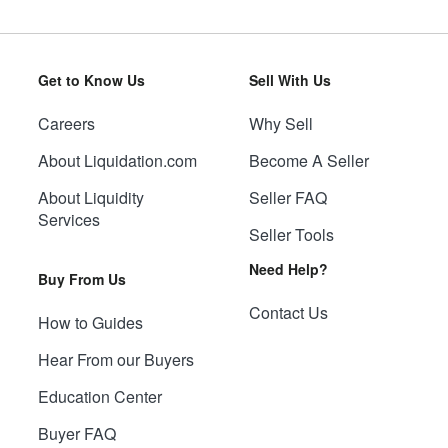
Get to Know Us
Sell With Us
Careers
Why Sell
About Liquidation.com
Become A Seller
About Liquidity
Seller FAQ
Services
Seller Tools
Need Help?
Buy From Us
Contact Us
How to Guides
Hear From our Buyers
Education Center
Buyer FAQ