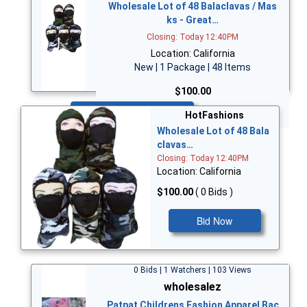
Wholesale Lot of 48 Balaclavas / Mas
ks - Great…
Closing: Today 12:40PM
Location: California
New | 1 Package | 48 Items
$100.00
Bid Now
HotFashions
Wholesale Lot of 48 Bala
clavas…
Closing: Today 12:40PM
Location: California
$100.00
( 0 Bids )
Bid Now
0 Bids | 1 Watchers | 103 Views
wholesalez
Patpat Childrens Fashion Apparel Bac