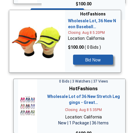
$100.00
Bid Now
HotFashions
Wholesale Lot, 36 New N
eon Baseball…
Closing: Aug 8 5:20PM
Location: California
$100.00
( 0 Bids )
Bid Now
0 Bids | 3 Watchers | 37 Views
HotFashions
Wholesale Lot of 36 New Stretch Leg
gings - Great…
Closing: Aug 8 5:35PM
Location: California
New | 1 Package | 36 Items