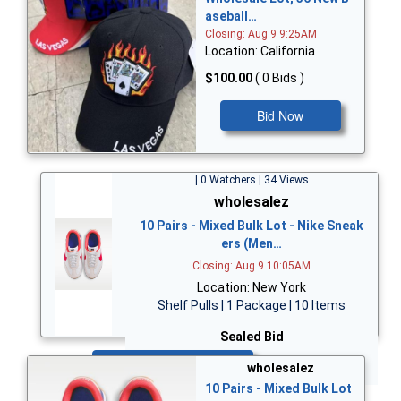
aseball…
Closing: Aug 9 9:25AM
Location: California
$100.00
( 0 Bids )
Bid Now
| 0 Watchers | 34 Views
wholesalez
10 Pairs - Mixed Bulk Lot - Nike Sneak
ers (Men…
Closing: Aug 9 10:05AM
Location: New York
Shelf Pulls | 1 Package | 10 Items
Sealed Bid
Bid Now
wholesalez
10 Pairs - Mixed Bulk Lot