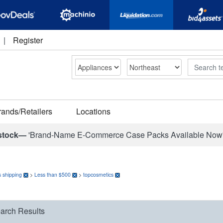
|
Register
Search
rands/Retailers
Locations
stock—
'Brand-Name E-Commerce Case Packs Available Now
 shipping
>
Less than $500
>
topcosmetics
arch Results