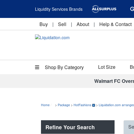
Liquidity Services Brands
Buy
|
Sell
|
About
|
Help & Contact
Lot Size
B
Shop By Category
Walmart FC Over
Home
>
Package
>
HotFashions
>
Liquidation.com arranges
Refine Your Search
Se