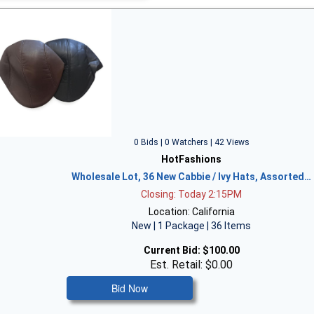
0 Bids | 0 Watchers | 42 Views
HotFashions
Wholesale Lot, 36 New Cabbie / Ivy Hats, Assorted…
Closing: Today 2:15PM
Location: California
New | 1 Package | 36 Items
Current Bid:
$100.00
Est. Retail: $0.00
Bid Now