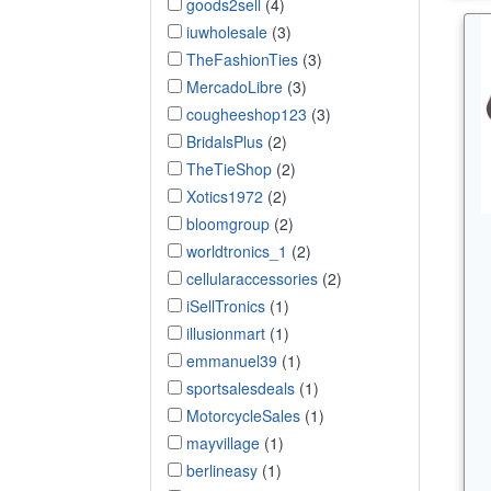
goods2sell
(4)
iuwholesale
(3)
TheFashionTies
(3)
MercadoLibre
(3)
cougheeshop123
(3)
BridalsPlus
(2)
TheTieShop
(2)
Xotics1972
(2)
bloomgroup
(2)
worldtronics_1
(2)
cellularaccessories
(2)
iSellTronics
(1)
illusionmart
(1)
emmanuel39
(1)
sportsalesdeals
(1)
MotorcycleSales
(1)
mayvillage
(1)
berlineasy
(1)