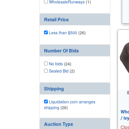
WholesaleRunways
(1)
Retail Price
Less than $500
(26)
Number Of Bids
No bids
(24)
Sealed Bid
(2)
Shipping
0
Liquidation.com arranges
shipping
(26)
Who
/ I
Auction Type
Clo