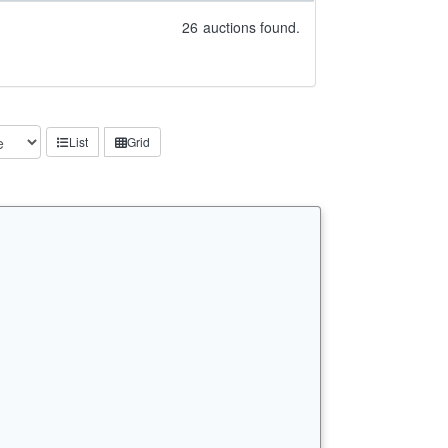
26
auctions found.
List
Grid