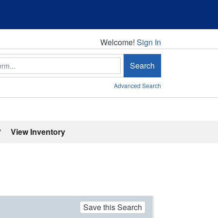
Welcome!
Welcome!
Sign In
Search
Advanced Search
'
View Inventory
Save this Search