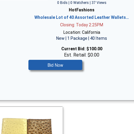
0 Bids | 0 Watchers | 37 Views
HotFashions
Wholesale Lot of 40 Assorted Leather Wallets…
Closing: Today 2:25PM
Location: California
New | 1 Package | 40 Items
Current Bid:
$100.00
Est. Retail: $0.00
Bid Now