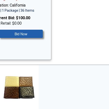
tion: California
| 1 Package | 36 Items
rent Bid:
$100.00
 Retail: $0.00
Bid Now