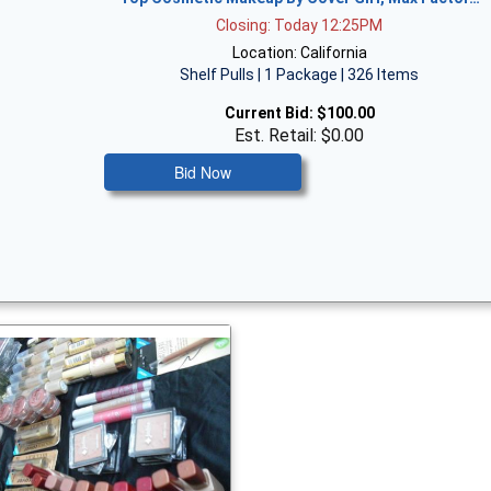
Closing: Today 12:25PM
Location: California
Shelf Pulls | 1 Package | 326 Items
Current Bid:
$100.00
Est. Retail: $0.00
Bid Now