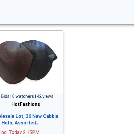
 Bids | 0 watchers | 42 views
HotFashions
lesale Lot, 36 New Cabbie
vy Hats, Assorted…
sing: Today 2:15PM