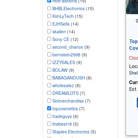
HotFashions
(19)
BHBLElectronics
(15)
KimLyTech
(15)
0
EJHSells
(14)
skailen
(14)
Sony CE
(12)
Top
second_chance
(9)
Cov
bernstein2998
(9)
Clo
IZZYSALES
(9)
Loca
BOLAW
(9)
Shel
BABAGANOUSH
(8)
Cur
wholesalez
(8)
Est.
DREAMLOTS
(7)
Solmerchandise
(7)
topcosmetics
(7)
tradeguys
(6)
thebest18
(5)
Staples Electronics
(5)