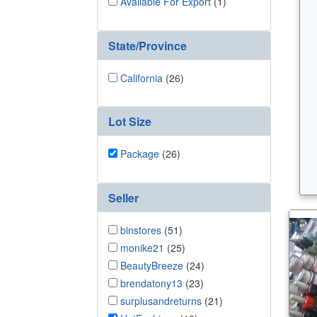
Available For Export
(1)
State/Province
California
(26)
Lot Size
Package
(26)
Seller
binstores
(51)
monike21
(25)
BeautyBreeze
(24)
brendatony13
(23)
surplusandreturns
(21)