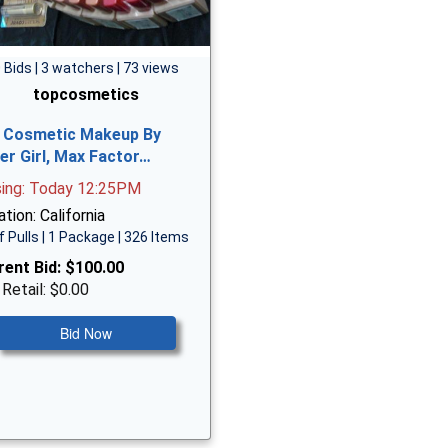
 Bids | 3 watchers | 73 views
topcosmetics
 Cosmetic Makeup By
er Girl, Max Factor…
sing: Today 12:25PM
tion: California
f Pulls | 1 Package | 326 Items
rent Bid:
$100.00
 Retail: $0.00
Bid Now