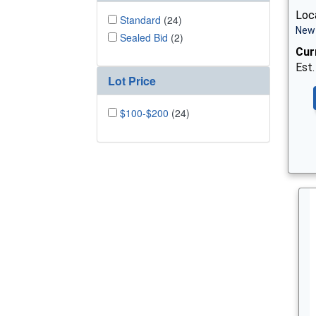
Loca
Standard
(24)
New 
Sealed Bid
(2)
Cur
Est.
Lot Price
$100-$200
(24)