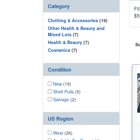
Category
Fi
$5
Clothing & Accessories
(19)
Other Health & Beauty and
Mixed Lots
(7)
Health & Beauty
(7)
So
Cosmetics
(7)
Condition
New
(19)
Shelf Pulls
(5)
Salvage
(2)
US Region
West
(26)