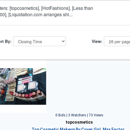
lters: [topcosmetics], [HotFashions], [Less than
00], [Liquidation.com arranges shi...
rt By:
View:
0 Bids | 3 Watchers | 73 Views
topcosmetics
Top Cosmetic Makeup By Cover Girl, Max Factor…