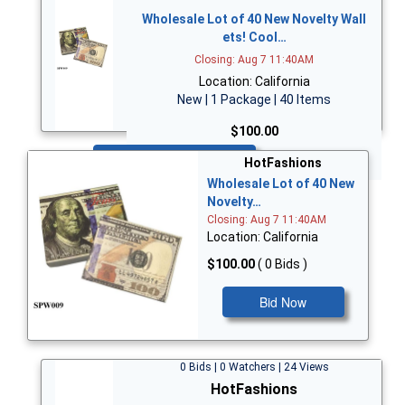
Wholesale Lot of 40 New Novelty Wall
ets! Cool…
Closing: Aug 7 11:40AM
Location: California
New | 1 Package | 40 Items
$100.00
Bid Now
HotFashions
Wholesale Lot of 40 New
Novelty…
Closing: Aug 7 11:40AM
Location: California
$100.00
( 0 Bids )
Bid Now
0 Bids | 0 Watchers | 24 Views
HotFashions