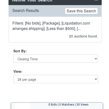
Search Results
Save this Search
Filters: [No bids], [Package], [Liquidation.com
arranges shipping], [Less than $500], [...
20
auctions found.
Sort By:
View:
0 Bids | 0 Watchers | 30 Views