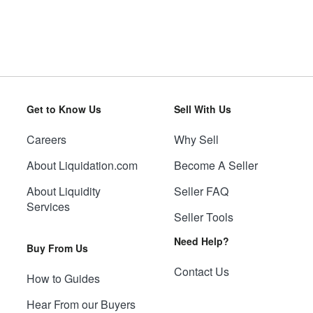
Get to Know Us
Sell With Us
Careers
Why Sell
About Liquidation.com
Become A Seller
About Liquidity
Seller FAQ
Services
Seller Tools
Need Help?
Buy From Us
Contact Us
How to Guides
Hear From our Buyers