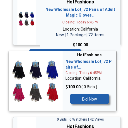
HotFashions
New Wholesale Lot, 72 Pairs of Adult
Magic Gloves…
Closing: Today 6:45PM
Location: California
New | 1 Package | 72 Items
$100.00
Bid Now
HotFashions
New Wholesale Lot, 72 P
airs of…
Closing: Today 6:45PM
Location: California
$100.00
( 0 Bids )
Bid Now
0 Bids | 0 Watchers | 42 Views
HotFashions