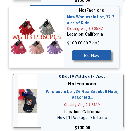
$100.00
Bid Now
HotFashions
New Wholesale Lot, 72 P
airs of Kids…
Closing: Aug 8 8:35PM
Location: California
$100.00
( 0 Bids )
Bid Now
0 Bids | 0 Watchers | 4 Views
HotFashions
Wholesale Lot, 36 New Baseball Hats,
Assorted…
Closing: Aug 9 9:25AM
Location: California
New | 1 Package | 36 Items
$100.00