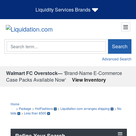
Liquidity Services Brands
Search
Search
Advanced Search
Walmart FC Overstock—
'Brand-Name E-Commerce
Case Packs Available Now'
View Inventory
Home
>
Package
>
HotFashions
>
Liquidation.com arranges shipping
>
No
bids
>
Less than $500
Refine Your Search