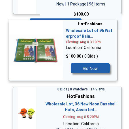
New | 1 Package | 96 Items
$100.00
Bid Now
HotFashions
Wholesale Lot of 96 Wat
erproof Rain…
Closing: Aug 8 3:10PM
Location: California
$100.00
( 0 Bids )
Bid Now
0 Bids | 0 Watchers | 14 Views
HotFashions
Wholesale Lot, 36 New Neon Baseball
Hats, Assorted…
Closing: Aug 8 5:20PM
Location: California