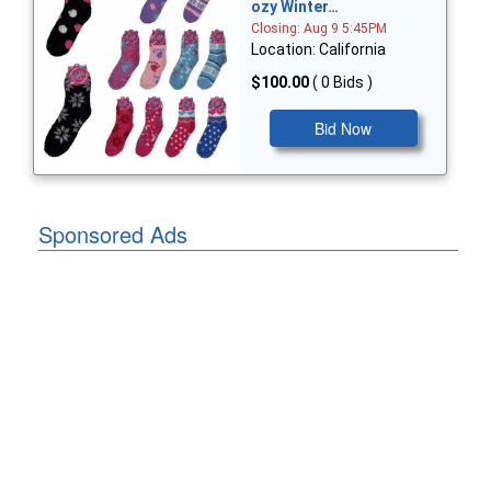
ozy Winter…
Closing: Aug 9 5:45PM
Location: California
$100.00
( 0 Bids )
Bid Now
Sponsored Ads