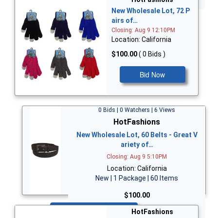
New Wholesale Lot, 72 P
airs of…
Closing: Aug 9 12:10PM
Location: California
$100.00
( 0 Bids )
Bid Now
0 Bids | 0 Watchers | 6 Views
HotFashions
New Wholesale Lot, 60 Belts - Great V
ariety of…
Closing: Aug 9 5:10PM
Location: California
New | 1 Package | 60 Items
$100.00
Bid Now
HotFashions