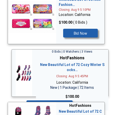
Fashion…
Closing: Aug 9 5:10PM
Location: California
$100.00
( 0 Bids )
Bid Now
0 Bids | 0 Watchers | 3 Views
HotFashions
New Beautiful Lot of 72 Cozy Winter S
ocks…
Closing: Aug 9 5:45PM
Location: California
New | 1 Package | 72 Items
$100.00
Bid Now
HotFashions
New Beautiful Lot of 72 C