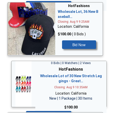
Bid Now
HotFashions
Wholesale Lot, 36 New B
aseball…
Closing: Aug 9 9:25AM
Location: California
$100.00
( 0 Bids )
Bid Now
0 Bids | 0 Watchers | 2 Views
HotFashions
Wholesale Lot of 30 New Stretch Leg
gings - Great…
Closing: Aug 9 10:35AM
Location: California
New | 1 Package | 30 Items
$100.00