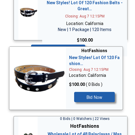
New Styles! Lot Of 120 Fashion Belts -
Great…
Closing: Aug 7 12:15PM
Location: California
New | 1 Package | 120 Items
$100.00
Bid Now
HotFashions
New Styles! Lot Of 120 Fa
shion…
Closing: Aug 7 12:15PM
Location: California
$100.00
( 0 Bids )
Bid Now
0 Bids | 0 Watchers | 22 Views
HotFashions
Wholesale Lot of 48 Balaclavas / Mas