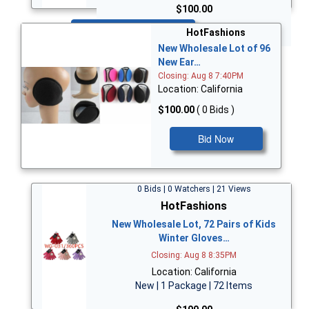
$100.00
Bid Now
HotFashions
New Wholesale Lot of 96
New Ear…
Closing: Aug 8 7:40PM
Location: California
$100.00
( 0 Bids )
Bid Now
0 Bids | 0 Watchers | 21 Views
HotFashions
New Wholesale Lot, 72 Pairs of Kids
Winter Gloves…
Closing: Aug 8 8:35PM
Location: California
New | 1 Package | 72 Items