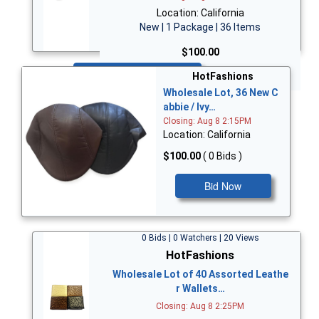
Location: California
New | 1 Package | 36 Items
$100.00
Bid Now
HotFashions
Wholesale Lot, 36 New C
abbie / Ivy…
Closing: Aug 8 2:15PM
Location: California
$100.00
( 0 Bids )
Bid Now
0 Bids | 0 Watchers | 20 Views
HotFashions
Wholesale Lot of 40 Assorted Leathe
r Wallets…
Closing: Aug 8 2:25PM