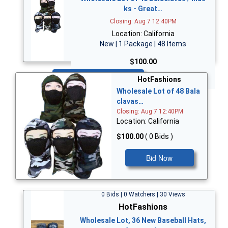
ks - Great…
Closing: Aug 7 12:40PM
Location: California
New | 1 Package | 48 Items
$100.00
Bid Now
HotFashions
Wholesale Lot of 48 Bala
clavas…
Closing: Aug 7 12:40PM
Location: California
$100.00
( 0 Bids )
Bid Now
0 Bids | 0 Watchers | 30 Views
HotFashions
Wholesale Lot, 36 New Baseball Hats,