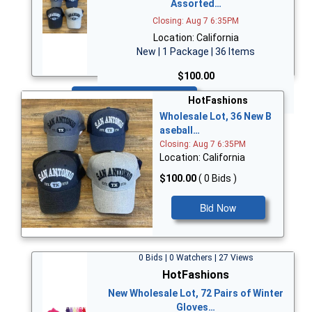
Assorted…
Closing: Aug 7 6:35PM
Location: California
New | 1 Package | 36 Items
$100.00
Bid Now
HotFashions
Wholesale Lot, 36 New B
aseball…
Closing: Aug 7 6:35PM
Location: California
$100.00
( 0 Bids )
Bid Now
0 Bids | 0 Watchers | 27 Views
HotFashions
New Wholesale Lot, 72 Pairs of Winter
Gloves…