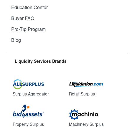
Education Center
Buyer FAQ
Pro-Tip Program
Blog
Liquidity Services Brands
Surplus Aggregator
Retail Surplus
Property Surplus
Machinery Surplus