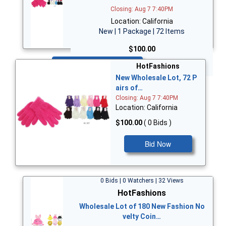
Closing: Aug 7 7:40PM
Location: California
New | 1 Package | 72 Items
$100.00
Bid Now
HotFashions
New Wholesale Lot, 72 P
airs of…
Closing: Aug 7 7:40PM
Location: California
$100.00
( 0 Bids )
Bid Now
0 Bids | 0 Watchers | 32 Views
HotFashions
Wholesale Lot of 180 New Fashion No
velty Coin…