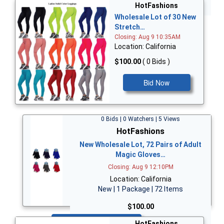
Bid Now
HotFashions
Wholesale Lot of 30 New
Stretch…
Closing: Aug 9 10:35AM
Location: California
$100.00
( 0 Bids )
Bid Now
0 Bids | 0 Watchers | 5 Views
HotFashions
New Wholesale Lot, 72 Pairs of Adult
Magic Gloves…
Closing: Aug 9 12:10PM
Location: California
New | 1 Package | 72 Items
$100.00
Bid Now
HotFashions