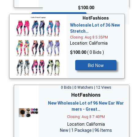
$100.00
Bid Now
HotFashions
Wholesale Lot of 36 New
Stretch…
Closing: Aug 8 5:35PM
Location: California
$100.00
( 0 Bids )
Bid Now
0 Bids | 0 Watchers | 12 Views
HotFashions
New Wholesale Lot of 96 New Ear War
mers - Great…
Closing: Aug 8 7:40PM
Location: California
New | 1 Package | 96 Items