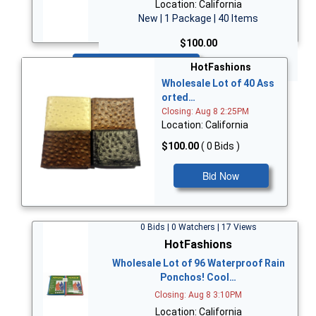
Location: California
New | 1 Package | 40 Items
$100.00
Bid Now
HotFashions
Wholesale Lot of 40 Ass
orted…
Closing: Aug 8 2:25PM
Location: California
$100.00
( 0 Bids )
Bid Now
0 Bids | 0 Watchers | 17 Views
HotFashions
Wholesale Lot of 96 Waterproof Rain
Ponchos! Cool…
Closing: Aug 8 3:10PM
Location: California