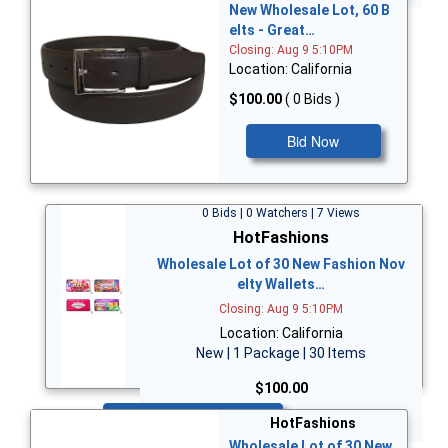
New Wholesale Lot, 60 B
elts - Great…
Closing: Aug 9 5:10PM
Location: California
$100.00
( 0 Bids )
Bid Now
0 Bids | 0 Watchers | 7 Views
HotFashions
Wholesale Lot of 30 New Fashion Nov
elty Wallets…
Closing: Aug 9 5:10PM
Location: California
New | 1 Package | 30 Items
$100.00
Bid Now
HotFashions
Wholesale Lot of 30 New