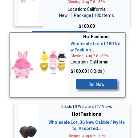
Closing: Aug 7 8:15PM
Location: California
New | 1 Package | 180 Items
$100.00
Bid Now
HotFashions
Wholesale Lot of 180 Ne
w Fashion…
Closing: Aug 7 8:15PM
Location: California
$100.00
( 0 Bids )
Bid Now
0 Bids | 0 Watchers | 17 Views
HotFashions
Wholesale Lot, 36 New Cabbie / Ivy Ha
ts, Assorted…
Closing: Aug 8 2:15PM