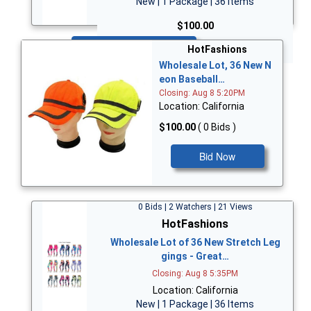
New | 1 Package | 36 Items
$100.00
Bid Now
HotFashions
Wholesale Lot, 36 New N
eon Baseball…
Closing: Aug 8 5:20PM
Location: California
$100.00
( 0 Bids )
Bid Now
0 Bids | 2 Watchers | 21 Views
HotFashions
Wholesale Lot of 36 New Stretch Leg
gings - Great…
Closing: Aug 8 5:35PM
Location: California
New | 1 Package | 36 Items